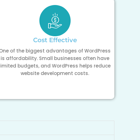
Cost Effective
One of the biggest advantages of WordPress
is affordability. Small businesses often have
limited budgets, and WordPress helps reduce
website development costs.