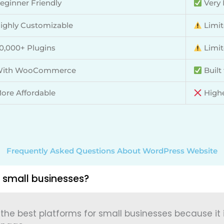
eginner Friendly
Very 
ighly Customizable
Limit
0,000+ Plugins
Limit
ith WooCommerce
Built
ore Affordable
Highe
Frequently Asked Questions About WordPress Website
 small businesses?
 the best platforms for small businesses because it is