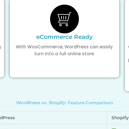
eCommerce Ready
g
With WooCommerce, WordPress can easily
turn into a full online store.
WordPress vs. Shopify: Feature Comparison
dPress
Shopify