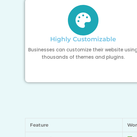
Highly Customizable
Businesses can customize their website usin
thousands of themes and plugins.
Feature
Wor