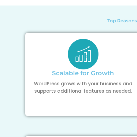
Top Reasons
Scalable for Growth
WordPress grows with your business and
supports additional features as needed.