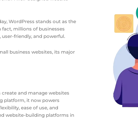
day, WordPress stands out as the
 fact, millions of businesses
 user-friendly, and powerful.
mall business websites, its major
s create and manage websites
ng platform, it now powers
exibility, ease of use, and
d website-building platforms in