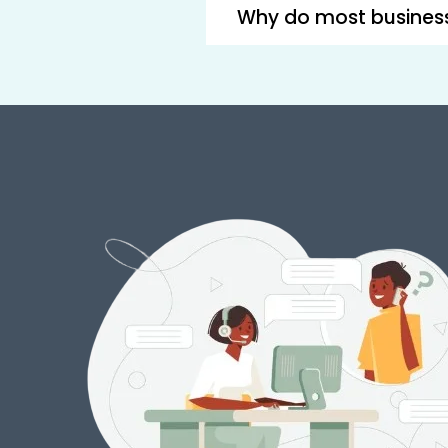
Why do most busines