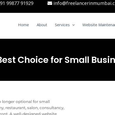
91 99877 91929
info@freelancerinmumbai.
Home
About
Services
Website Maintena
Best Choice for Small Busi
o longer optional for small
y, restaurant, salon, consultancy,
front. A well-designed website