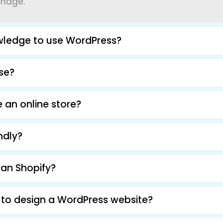
anage.
wledge to use WordPress?
use?
 an online store?
ndly?
han Shopify?
 to design a WordPress website?