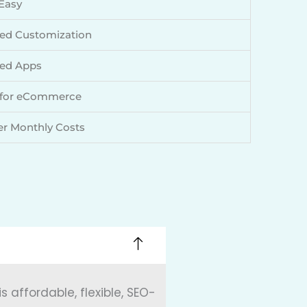
Easy
ed Customization
ed Apps
 for eCommerce
r Monthly Costs
 affordable, flexible, SEO-