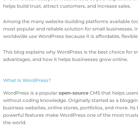
helps build trust, attract customers, and increase sales.
Among the many website-building platforms available to
most popular and reliable solution for small businesses. In
worldwide use WordPress because it is affordable, flexible,
This blog explains why WordPress is the best choice for s
advantages, and how it helps businesses grow online.
What Is WordPress?
WordPress is a popular
open-source
CMS that helps user
without coding knowledge. Originally started as a bloggi
business websites, online stores, portfolios, and more. Its fl
powerful features make WordPress one of the most truste
the world.