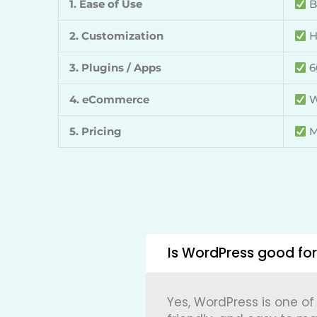
1. Ease of Use
B
2. Customization
H
3. Plugins / Apps
6
4. eCommerce
W
5. Pricing
M
Is WordPress good for
Yes,
WordPress
is one of