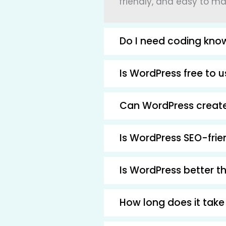
friendly, and easy to m
Do I need coding kno
Is WordPress free to 
Can WordPress create
Is WordPress SEO-frie
Is WordPress better t
How long does it take