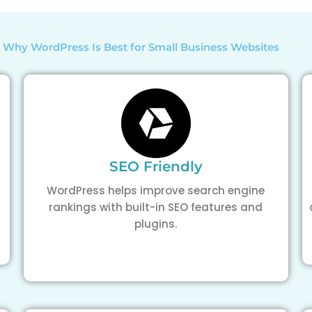
 Why WordPress Is Best for Small Business Websites
SEO Friendly
WordPress helps improve search engine
rankings with built-in SEO features and
plugins.