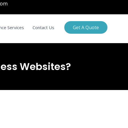
com
Get A Quote
nce Services
Contact Us
ness Websites?