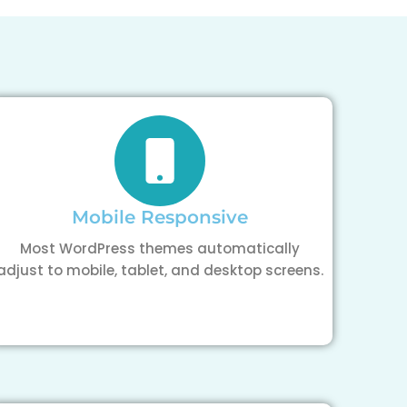
Mobile Responsive
Most WordPress themes automatically
adjust to mobile, tablet, and desktop screens.