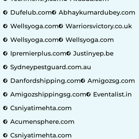
Dufelub.com
Abhaykumardubey.com
Wellsyoga.com
Warriorsvictory.co.uk
Wellsyoga.com
Wellsyoga.com
Ipremierplus.com
Justinyep.be
Sydneypestguard.com.au
Danfordshipping.com
Amigozsg.com
Amigozshippingsg.com
Eventalist.in
Csniyatimehta.com
Acumensphere.com
Csniyatimehta.com