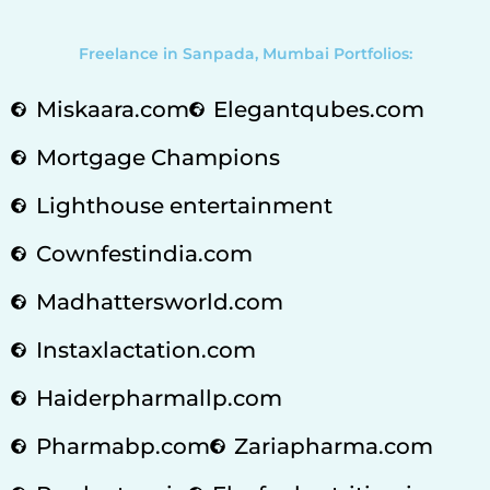
Freelance in Sanpada, Mumbai Portfolios:
Miskaara.com
Elegantqubes.com
Mortgage Champions
Lighthouse entertainment
Cownfestindia.com
Madhattersworld.com
Instaxlactation.com
Haiderpharmallp.com
Pharmabp.com
Zariapharma.com