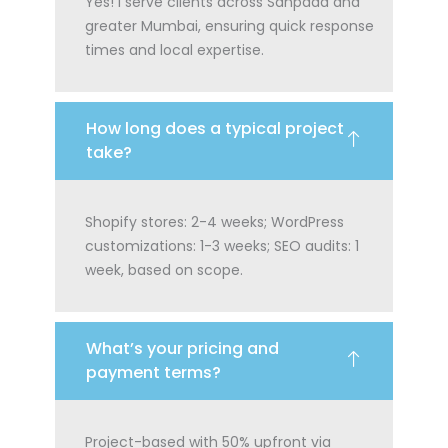
Yes! I serve clients across Sanpada and
greater Mumbai, ensuring quick response
times and local expertise.
How long does a typical project
take?
Shopify stores: 2-4 weeks; WordPress
customizations: 1-3 weeks; SEO audits: 1
week, based on scope.
What’s your pricing and
payment terms?
Project-based with 50% upfront via