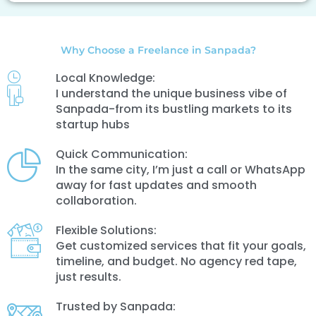
Why Choose a Freelance in Sanpada?
Local Knowledge:
I understand the unique business vibe of
Sanpada-from its bustling markets to its
startup hubs
Quick Communication:
In the same city, I’m just a call or WhatsApp
away for fast updates and smooth
collaboration.
Flexible Solutions:
Get customized services that fit your goals,
timeline, and budget. No agency red tape,
just results.
Trusted by Sanpada: