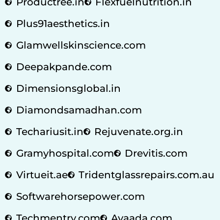
Productree.in
Flexfuelnutrition.in
Plus91aesthetics.in
Glamwellskinscience.com
Deepakpande.com
Dimensionsglobal.in
Diamondsamadhan.com
Techariusit.in
Rejuvenate.org.in
Gramyhospital.com
Drevitis.com
Virtueit.ae
Tridentglassrepairs.com.au
Softwarehorsepower.com
Techmentry.com
Avaada.com