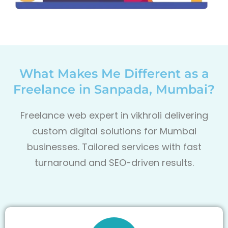
What Makes Me Different as a
Freelance in Sanpada, Mumbai?
Freelance web expert in vikhroli delivering
custom digital solutions for Mumbai
businesses. Tailored services with fast
turnaround and SEO-driven results.