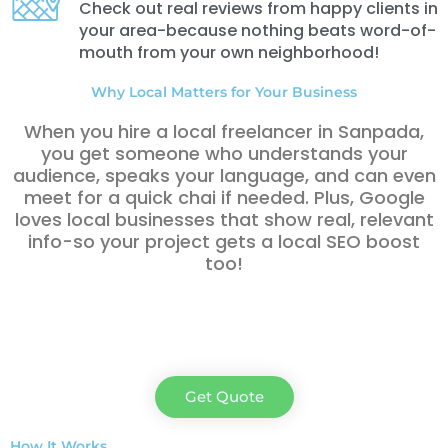
Check out real reviews from happy clients in
your area-because nothing beats word-of-
mouth from your own neighborhood!
Why Local Matters for Your Business
When you hire a local freelancer in Sanpada,
you get someone who understands your
audience, speaks your language, and can even
meet for a quick chai if needed. Plus, Google
loves local businesses that show real, relevant
info-so your project gets a local SEO boost
too!
Get Quote
How It Works