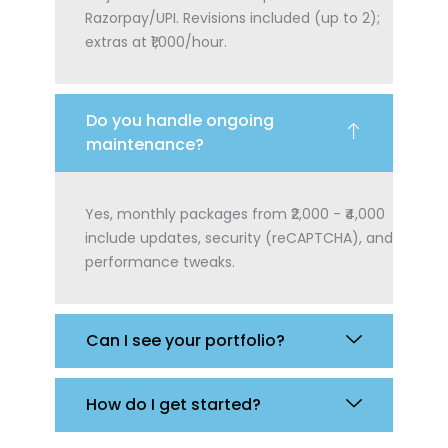
Razorpay/UPI. Revisions included (up to 2);
extras at ₹1,000/hour.
Do you handle ongoing
maintenance?
Yes, monthly packages from ₹2,000 - ₹4,000
include updates, security (reCAPTCHA), and
performance tweaks.
Can I see your portfolio?
How do I get started?