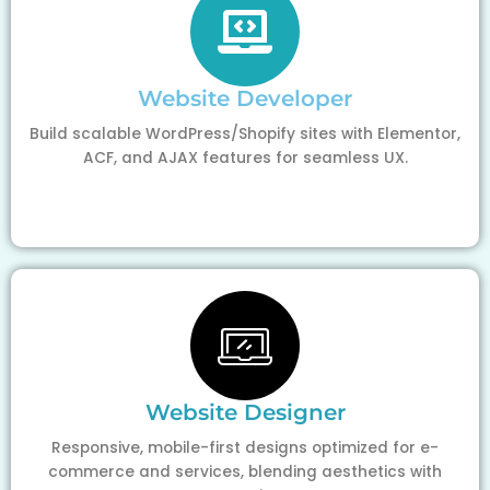
Website Developer
Build scalable WordPress/Shopify sites with Elementor,
ACF, and AJAX features for seamless UX.
Website Designer
Responsive, mobile-first designs optimized for e-
commerce and services, blending aesthetics with