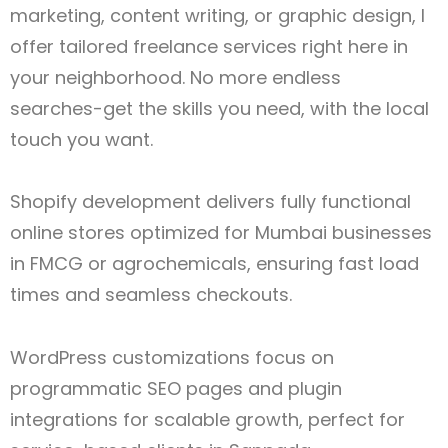
marketing, content writing, or graphic design, I
offer tailored freelance services right here in
your neighborhood. No more endless
searches-get the skills you need, with the local
touch you want.
Shopify development delivers fully functional
online stores optimized for Mumbai businesses
in FMCG or agrochemicals, ensuring fast load
times and seamless checkouts.
WordPress customizations focus on
programmatic SEO pages and plugin
integrations for scalable growth, perfect for