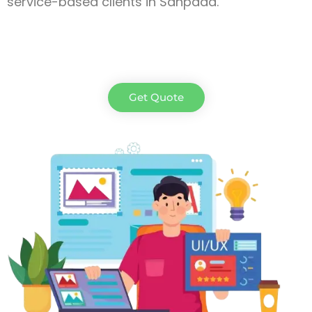
service-based clients in Sanpada.
Get Quote