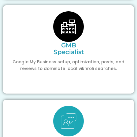
GMB
Specialist
Google My Business setup, optimization, posts, and
reviews to dominate local vikhroli searches.