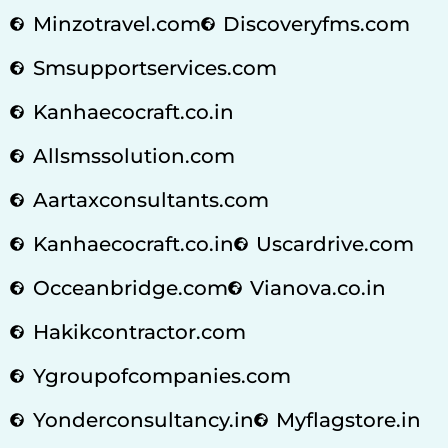
Minzotravel.com
Discoveryfms.com
Smsupportservices.com
Kanhaecocraft.co.in
Allsmssolution.com
Aartaxconsultants.com
Kanhaecocraft.co.in
Uscardrive.com
Occeanbridge.com
Vianova.co.in
Hakikcontractor.com
Ygroupofcompanies.com
Yonderconsultancy.in
Myflagstore.in