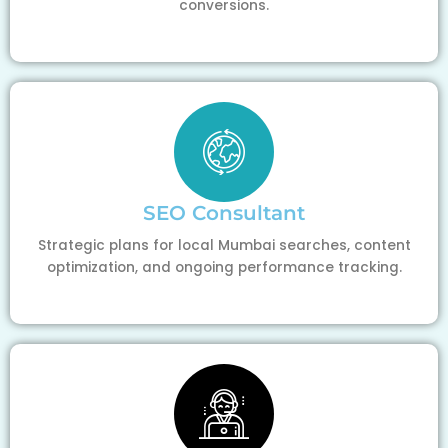
conversions.
SEO Consultant
Strategic plans for local Mumbai searches, content
optimization, and ongoing performance tracking.