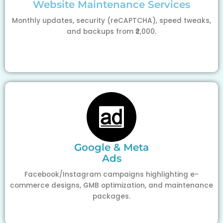
Website Maintenance Services
Monthly updates, security (reCAPTCHA), speed tweaks,
and backups from ₹2,000.
Google & Meta
Ads
Facebook/Instagram campaigns highlighting e-
commerce designs, GMB optimization, and maintenance
packages.