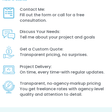
Contact Me:
Fill out the form or call for a free
consultation.
Discuss Your Needs:
Tell me about your project and goals
Get a Custom Quote:
Transparent pricing, no surprises.
Project Delivery:
On time, every time-with regular updates.
Transparent, no‑agency‑markup pricing
You get freelance rates with agency‑level
quality and attention to detail.