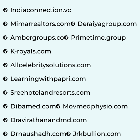
Indiaconnection.vc
Mimarrealtors.com
Deraiyagroup.com
Ambergroups.co
Primetime.group
K-royals.com
Allcelebritysolutions.com
Learningwithpapri.com
Sreehotelandresorts.com
Dibamed.com
Movmedphysio.com
Dravirathanandmd.com
Drnaushadh.com
Jrkbullion.com