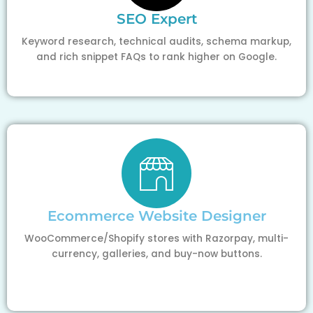
SEO Expert
Keyword research, technical audits, schema markup,
and rich snippet FAQs to rank higher on Google.
Ecommerce Website Designer
WooCommerce/Shopify stores with Razorpay, multi-
currency, galleries, and buy-now buttons.