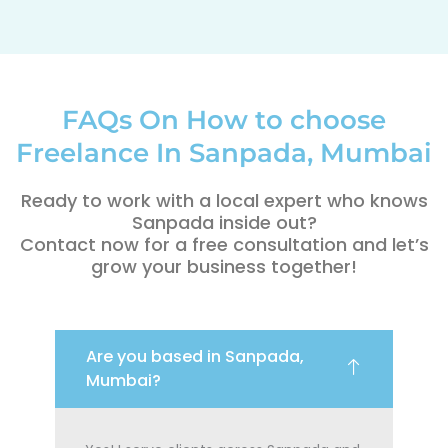
FAQs On How to choose
Freelance In Sanpada, Mumbai
Ready to work with a local expert who knows
Sanpada inside out?
Contact now for a free consultation and let’s
grow your business together!
Are you based in Sanpada,
Mumbai?