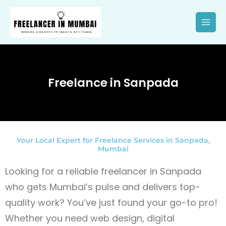
Skip
to
content
Freelance in Sanpada
Your Local Expert for Freelance Services in Sanpada,
Mumbai
Looking for a reliable freelancer in Sanpada
who gets Mumbai’s pulse and delivers top-
quality work? You’ve just found your go-to pro!
Whether you need web design, digital