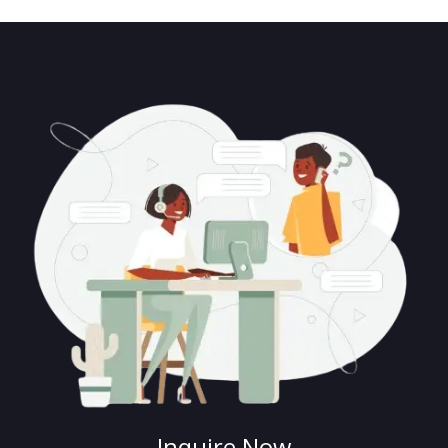
Inquire Now