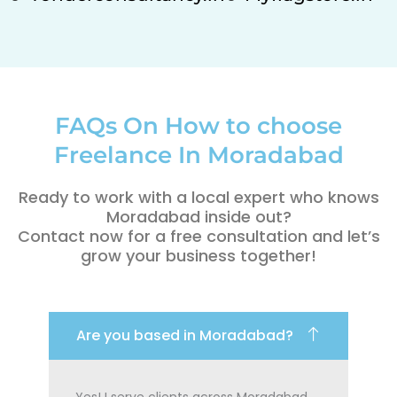
FAQs On How to choose
Freelance In Moradabad
Ready to work with a local expert who knows
Moradabad inside out?
Contact now for a free consultation and let’s
grow your business together!
Are you based in Moradabad?
Yes! I serve clients across Moradabad,