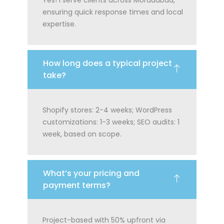
ensuring quick response times and local
expertise.
How long does a typical project
take?
Shopify stores: 2-4 weeks; WordPress
customizations: 1-3 weeks; SEO audits: 1
week, based on scope.
What’s your pricing and
payment terms?
Project-based with 50% upfront via