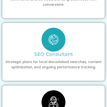
conversions.
SEO Consultant
Strategic plans for local Moradabad searches, content
optimization, and ongoing performance tracking.