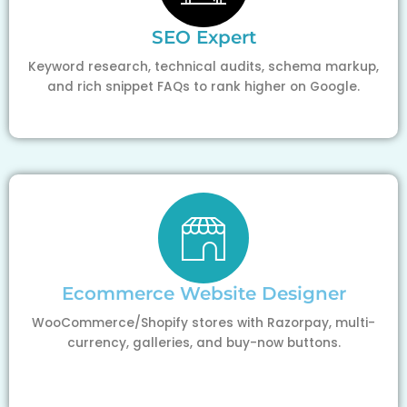
SEO Expert
Keyword research, technical audits, schema markup,
and rich snippet FAQs to rank higher on Google.
Ecommerce Website Designer
WooCommerce/Shopify stores with Razorpay, multi-
currency, galleries, and buy-now buttons.