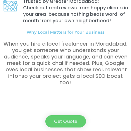
Trusted by Greater Moradabad:
Check out real reviews from happy clients in
your area-because nothing beats word-of-
mouth from your own neighborhood!
Why Local Matters for Your Business
When you hire a local freelancer in Moradabad
,
you get someone who understands your
audience, speaks your language, and can even
meet for a quick chai if needed. Plus, Google
loves local businesses that show real, relevant
info-so your project gets a local SEO boost
too!
Get Quote