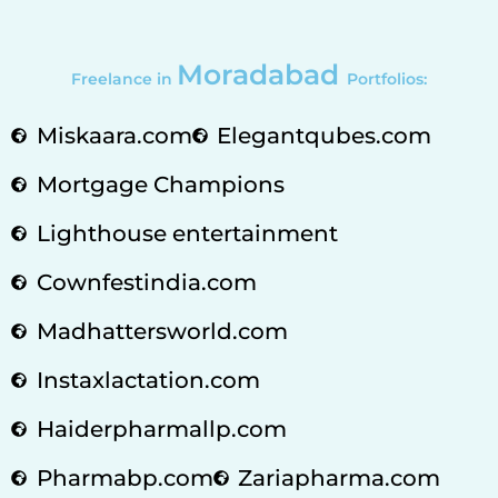
Moradabad
Freelance in
Portfolios:
Miskaara.com
Elegantqubes.com
Mortgage Champions
Lighthouse entertainment
Cownfestindia.com
Madhattersworld.com
Instaxlactation.com
Haiderpharmallp.com
Pharmabp.com
Zariapharma.com