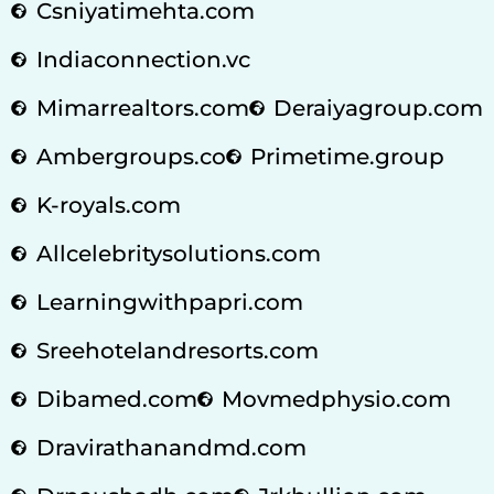
Csniyatimehta.com
Indiaconnection.vc
Mimarrealtors.com
Deraiyagroup.com
Ambergroups.co
Primetime.group
K-royals.com
Allcelebritysolutions.com
Learningwithpapri.com
Sreehotelandresorts.com
Dibamed.com
Movmedphysio.com
Dravirathanandmd.com