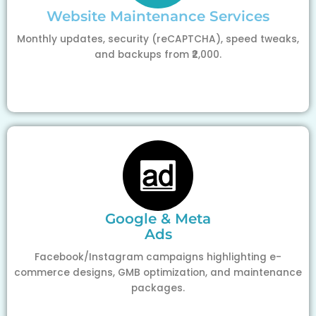
Website Maintenance Services
Monthly updates, security (reCAPTCHA), speed tweaks,
and backups from ₹2,000.
Google & Meta
Ads
Facebook/Instagram campaigns highlighting e-
commerce designs, GMB optimization, and maintenance
packages.