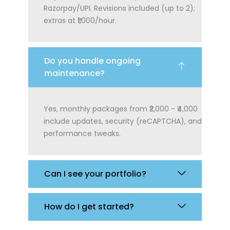
Razorpay/UPI. Revisions included (up to 2);
extras at ₹1,000/hour.
Do you handle ongoing
maintenance?
Yes, monthly packages from ₹2,000 - ₹4,000
include updates, security (reCAPTCHA), and
performance tweaks.
Can I see your portfolio?
How do I get started?