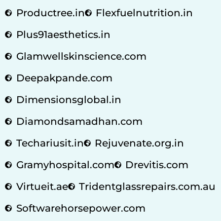
Productree.in
Flexfuelnutrition.in
Plus91aesthetics.in
Glamwellskinscience.com
Deepakpande.com
Dimensionsglobal.in
Diamondsamadhan.com
Techariusit.in
Rejuvenate.org.in
Gramyhospital.com
Drevitis.com
Virtueit.ae
Tridentglassrepairs.com.au
Softwarehorsepower.com