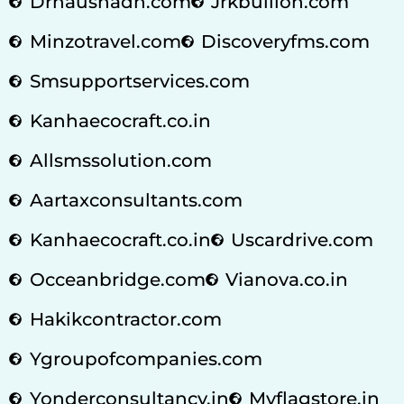
Drnaushadh.com
Jrkbullion.com
Minzotravel.com
Discoveryfms.com
Smsupportservices.com
Kanhaecocraft.co.in
Allsmssolution.com
Aartaxconsultants.com
Kanhaecocraft.co.in
Uscardrive.com
Occeanbridge.com
Vianova.co.in
Hakikcontractor.com
Ygroupofcompanies.com
Yonderconsultancy.in
Myflagstore.in