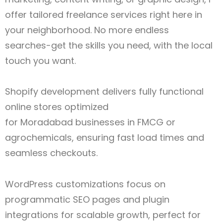
offer tailored freelance services right here in
your neighborhood. No more endless
searches-get the skills you need, with the local
touch you want.
Shopify development delivers fully functional
online stores optimized
for Moradabad
businesses in FMCG or
agrochemicals, ensuring fast load times and
seamless checkouts.
WordPress customizations focus on
programmatic SEO pages and plugin
integrations for scalable growth, perfect for