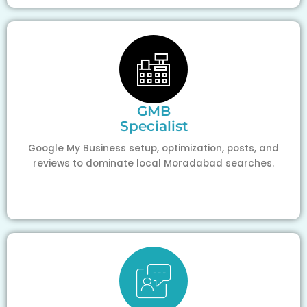
GMB
Specialist
Google My Business setup, optimization, posts, and
reviews to dominate local Moradabad searches.