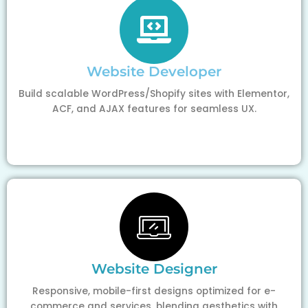
Website Developer
Build scalable WordPress/Shopify sites with Elementor,
ACF, and AJAX features for seamless UX.
Website Designer
Responsive, mobile-first designs optimized for e-
commerce and services, blending aesthetics with