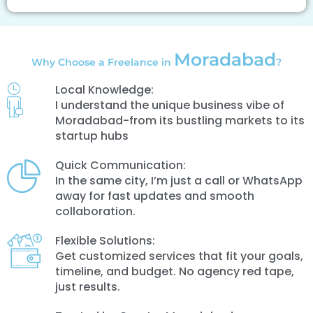
Moradabad
Why Choose a Freelance in
?
Local Knowledge:
I understand the unique business vibe of
Moradabad-from its bustling markets to its
startup hubs
Quick Communication:
In the same city, I’m just a call or WhatsApp
away for fast updates and smooth
collaboration.
Flexible Solutions:
Get customized services that fit your goals,
timeline, and budget. No agency red tape,
just results.