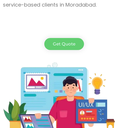
service-based clients in Moradabad
.
Get Quote