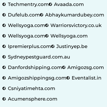
Techmentry.com
Avaada.com
Dufelub.com
Abhaykumardubey.com
Wellsyoga.com
Warriorsvictory.co.uk
Wellsyoga.com
Wellsyoga.com
Ipremierplus.com
Justinyep.be
Sydneypestguard.com.au
Danfordshipping.com
Amigozsg.com
Amigozshippingsg.com
Eventalist.in
Csniyatimehta.com
Acumensphere.com