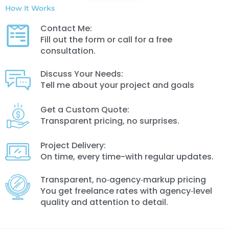
How It Works
Contact Me:
Fill out the form or call for a free
consultation.
Discuss Your Needs:
Tell me about your project and goals
Get a Custom Quote:
Transparent pricing, no surprises.
Project Delivery:
On time, every time-with regular updates.
Transparent, no‑agency‑markup pricing
You get freelance rates with agency‑level
quality and attention to detail.