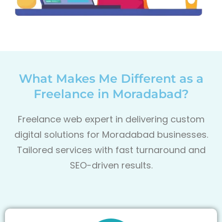
What Makes Me Different as a
Freelance in Moradabad?
Freelance web expert in delivering custom
digital solutions for Moradabad
businesses.
Tailored services with fast turnaround and
SEO-driven results.