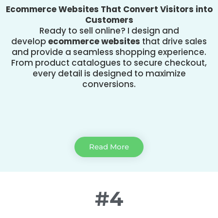
Ecommerce Websites That Convert Visitors into
Customers
Ready to sell online? I design and
develop
ecommerce websites
that drive sales
and provide a seamless shopping experience.
From product catalogues to secure checkout,
every detail is designed to maximize
conversions.
Read More
#4