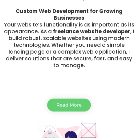
Custom Web Development for Growing
Businesses
Your website’s functionality is as important as its
appearance. As a
freelance website developer
, I
build robust, scalable websites using modern
technologies. Whether you need a simple
landing page or a complex web application, I
deliver solutions that are secure, fast, and easy
to manage.
Read More