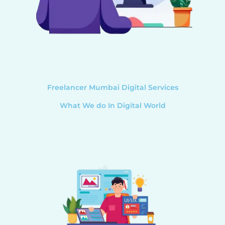
Freelancer Mumbai Digital Services
What We do In Digital World