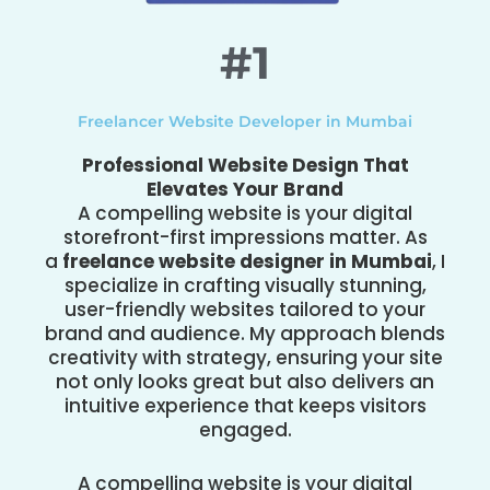
#1
Freelancer Website Developer in Mumbai
Professional Website Design That
Elevates Your Brand
A compelling website is your digital
storefront-first impressions matter. As
a
freelance website designer in Mumbai
, I
specialize in crafting visually stunning,
user-friendly websites tailored to your
brand and audience. My approach blends
creativity with strategy, ensuring your site
not only looks great but also delivers an
intuitive experience that keeps visitors
engaged.
A compelling website is your digital