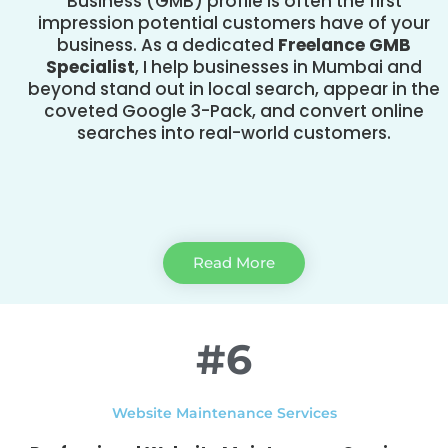
Business (GMB) profile is often the first
impression potential customers have of your
business. As a dedicated
Freelance GMB
Specialist
, I help businesses in Mumbai and
beyond stand out in local search, appear in the
coveted Google 3-Pack, and convert online
searches into real-world customers.
Read More
#6
Website Maintenance Services