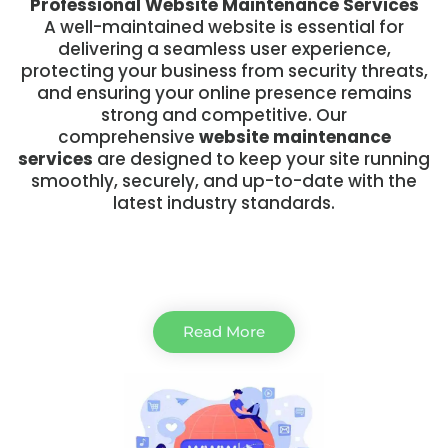
Professional Website Maintenance Services
A well-maintained website is essential for
delivering a seamless user experience,
protecting your business from security threats,
and ensuring your online presence remains
strong and competitive. Our
comprehensive
website maintenance
services
are designed to keep your site running
smoothly, securely, and up-to-date with the
latest industry standards.
Read More