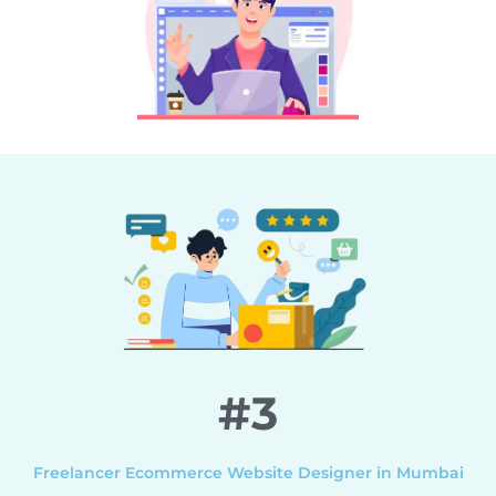
#3
Freelancer Ecommerce Website Designer in Mumbai