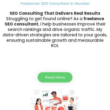
Freelancer SEO Consultant in Mumbai
SEO Consulting That Delivers Real Results
Struggling to get found online? As a
freelance
SEO consultant
, I help businesses improve their
search rankings and drive organic traffic. My
data-driven strategies are tailored to your goals,
ensuring sustainable growth and measurable
ROI.
Read More