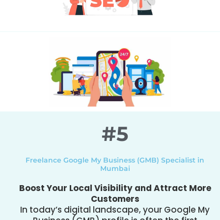
#5
Freelance Google My Business (GMB) Specialist in
Mumbai
Boost Your Local Visibility and Attract More
Customers
In today’s digital landscape, your Google My