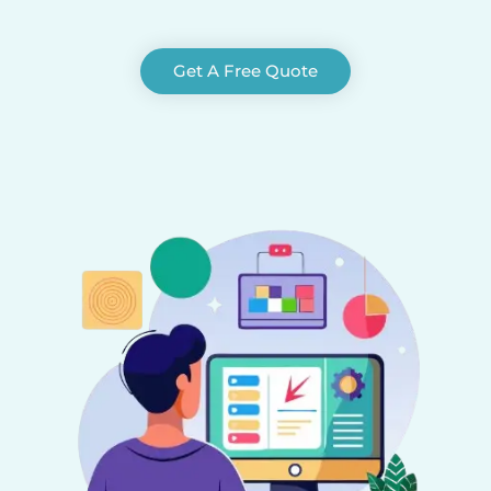
Get A Free Quote