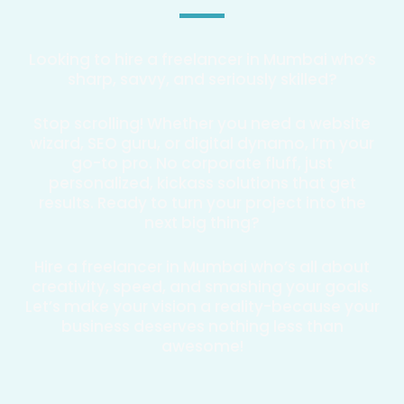
Looking to hire a freelancer in Mumbai who’s
sharp, savvy, and seriously skilled?
Stop scrolling! Whether you need a website
wizard, SEO guru, or digital dynamo, I’m your
go-to pro. No corporate fluff, just
personalized, kickass solutions that get
results. Ready to turn your project into the
next big thing?
Hire a freelancer in Mumbai who’s all about
creativity, speed, and smashing your goals.
Let’s make your vision a reality-because your
business deserves nothing less than
awesome!