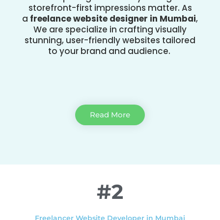
storefront-first impressions matter. As
a
freelance website designer in Mumbai
,
We are specialize in crafting visually
stunning, user-friendly websites tailored
to your brand and audience.
Read More
#2
Freelancer Website Developer in Mumbai