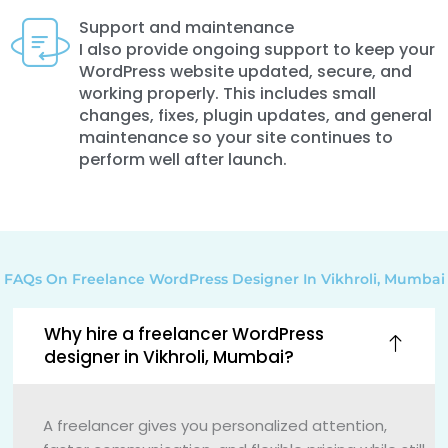
Support and maintenance
I also provide ongoing support to keep your
WordPress website updated, secure, and
working properly. This includes small
changes, fixes, plugin updates, and general
maintenance so your site continues to
perform well after launch.
FAQs On Freelance WordPress Designer In Vikhroli, Mumbai
Why hire a freelancer WordPress
designer in Vikhroli, Mumbai?
A freelancer gives you personalized attention,