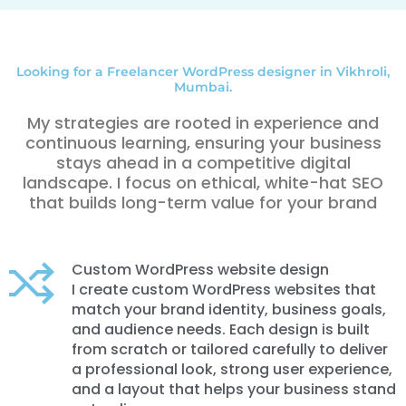
Looking for a Freelancer WordPress designer in Vikhroli,
Mumbai.
My strategies are rooted in experience and
continuous learning, ensuring your business
stays ahead in a competitive digital
landscape. I focus on ethical, white-hat SEO
that builds long-term value for your brand
Custom WordPress website design
I create custom WordPress websites that
match your brand identity, business goals,
and audience needs. Each design is built
from scratch or tailored carefully to deliver
a professional look, strong user experience,
and a layout that helps your business stand