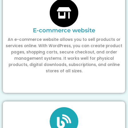
E-commerce website
An e-commerce website allows you to sell products or
services online. With WordPress, you can create product
pages, shopping carts, secure checkout, and order
management systems. It works well for physical
products, digital downloads, subscriptions, and online
stores of all sizes.