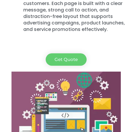
customers. Each page is built with a clear
message, strong call to action, and
distraction-free layout that supports
advertising campaigns, product launches,
and service promotions effectively.
Get Quote