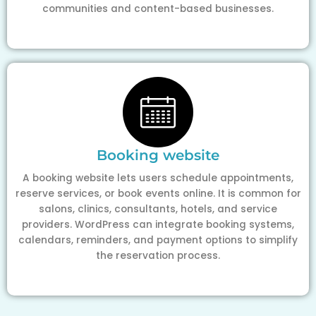
communities and content-based businesses.
Booking website
A booking website lets users schedule appointments,
reserve services, or book events online. It is common for
salons, clinics, consultants, hotels, and service
providers. WordPress can integrate booking systems,
calendars, reminders, and payment options to simplify
the reservation process.