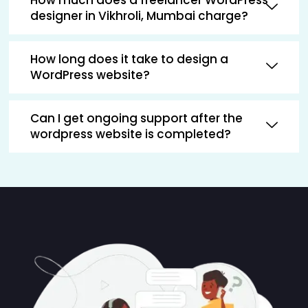
designer in Vikhroli, Mumbai charge?
How long does it take to design a
WordPress website?
Can I get ongoing support after the
wordpress website is completed?