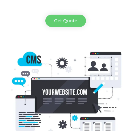
Get Quote