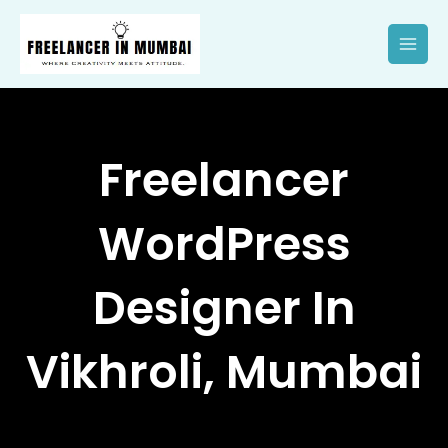
Skip
to
content
Freelancer
WordPress
Designer In
Vikhroli, Mumbai