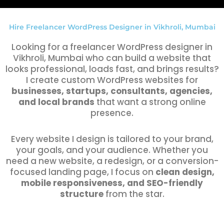
Hire Freelancer WordPress Designer in Vikhroli, Mumbai
Looking for a freelancer WordPress designer in
Vikhroli, Mumbai who can build a website that
looks professional, loads fast, and brings results?
I create custom WordPress websites for
businesses, startups, consultants, agencies,
and local brands
that want a strong online
presence.
Every website I design is tailored to your brand,
your goals, and your audience. Whether you
need a new website, a redesign, or a conversion-
focused landing page, I focus on
clean design,
mobile responsiveness, and SEO-friendly
structure
from the star.