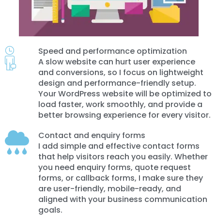
Speed and performance optimization
A slow website can hurt user experience
and conversions, so I focus on lightweight
design and performance-friendly setup.
Your WordPress website will be optimized to
load faster, work smoothly, and provide a
better browsing experience for every visitor.
Contact and enquiry forms
I add simple and effective contact forms
that help visitors reach you easily. Whether
you need enquiry forms, quote request
forms, or callback forms, I make sure they
are user-friendly, mobile-ready, and
aligned with your business communication
goals.