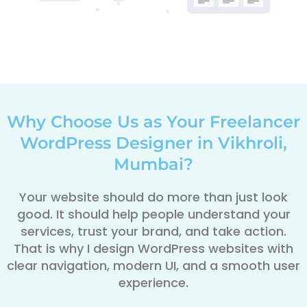
Why Choose Us as Your Freelancer
WordPress Designer in Vikhroli,
Mumbai?
Your website should do more than just look
good. It should help people understand your
services, trust your brand, and take action.
That is why I design WordPress websites with
clear navigation, modern UI, and a smooth user
experience.