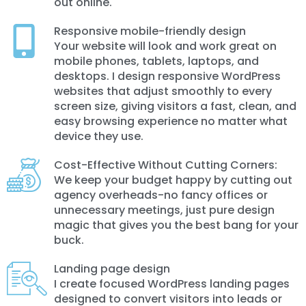
out online.
Responsive mobile-friendly design
Your website will look and work great on
mobile phones, tablets, laptops, and
desktops. I design responsive WordPress
websites that adjust smoothly to every
screen size, giving visitors a fast, clean, and
easy browsing experience no matter what
device they use.
Cost-Effective Without Cutting Corners:
We keep your budget happy by cutting out
agency overheads-no fancy offices or
unnecessary meetings, just pure design
magic that gives you the best bang for your
buck.
Landing page design
I create focused WordPress landing pages
designed to convert visitors into leads or