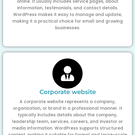
online. It usually includes service pages, about
information, testimonials, and contact details.
WordPress makes it easy to manage and update,
making it a practical choice for small and growing
businesses.
Corporate website
A corporate website represents a company,
organization, or brand in a professional manner. It
typically includes details about the company,
leadership team, services, careers, and investor or
media information. WordPress supports structured
content, making it suitable for formal and large-scale