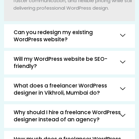
faster communication, and flexible pricing while still
delivering professional WordPress design.
Can you redesign my existing
WordPress website?
Will my WordPress website be SEO-
friendly?
What does a freelancer WordPress
designer in Vikhroli, Mumbai do?
Why should I hire a freelance WordPress
designer instead of an agency?
How much does a freelancer WordPress