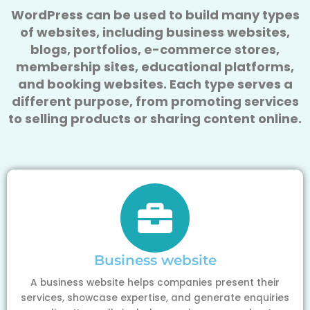
WordPress can be used to build many types
of websites, including business websites,
blogs, portfolios, e-commerce stores,
membership sites, educational platforms,
and booking websites. Each type serves a
different purpose, from promoting services
to selling products or sharing content online.
Business website
A business website helps companies present their
services, showcase expertise, and generate enquiries