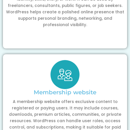
freelancers, consultants, public figures, or job seekers.
WordPress helps create a polished online presence that
supports personal branding, networking, and
professional visibility.
Membership website
A membership website offers exclusive content to
registered or paying users. It may include courses,
downloads, premium articles, communities, or private
resources. WordPress can handle user roles, access
control, and subscriptions, making it suitable for paid