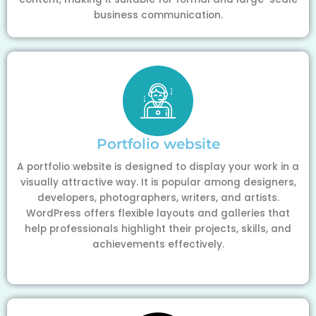
business communication.
Portfolio website
A portfolio website is designed to display your work in a
visually attractive way. It is popular among designers,
developers, photographers, writers, and artists.
WordPress offers flexible layouts and galleries that
help professionals highlight their projects, skills, and
achievements effectively.