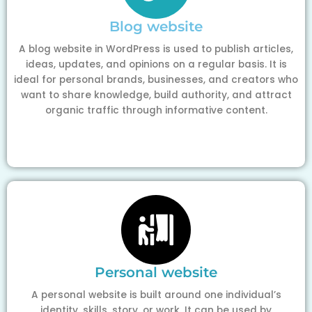
Blog website
A blog website in WordPress is used to publish articles,
ideas, updates, and opinions on a regular basis. It is
ideal for personal brands, businesses, and creators who
want to share knowledge, build authority, and attract
organic traffic through informative content.
Personal website
A personal website is built around one individual’s
identity, skills, story, or work. It can be used by