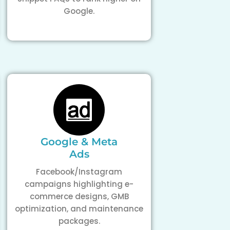
Google.
Google & Meta
Ads
Facebook/Instagram
campaigns highlighting e-
commerce designs, GMB
optimization, and maintenance
packages.