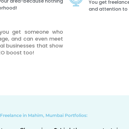
n your area-because nothing
You get freelance
orhood!
and attention to 
, you get someone who
uage, and can even meet
ocal businesses that show
SEO boost too!
Freelance in Mahim, Mumbai Portfolios: