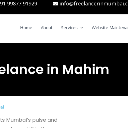
91 99877 91929
info@freelancerinmumbai.
Home
About
Services
Website Maintena
elance in Mahim
ai
gets Mumbai’s pulse and