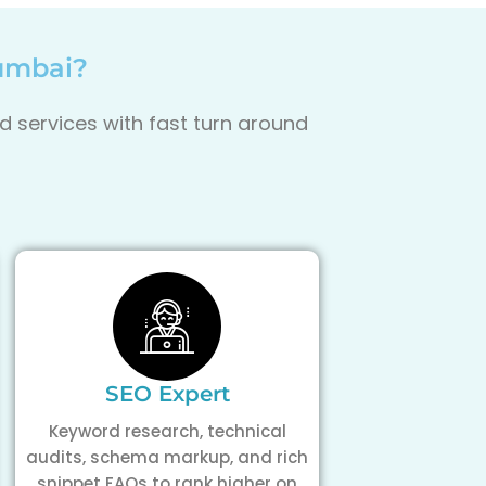
Mumbai?
d services with fast turn around
SEO Expert
Keyword research, technical
audits, schema markup, and rich
snippet FAQs to rank higher on