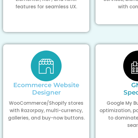
features for seamless UX.
with con
Ecommerce Website
G
Designer
Spec
WooCommerce/Shopify stores
Google My Bu
with Razorpay, multi-currency,
optimization, p
galleries, and buy-now buttons.
to dominate
sear