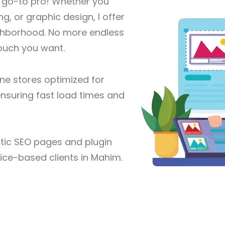
r go-to pro! Whether you
g, or graphic design, I offer
eighborhood. No more endless
touch you want.
ine stores optimized for
nsuring fast load times and
ic SEO pages and plugin
vice-based clients in Mahim.