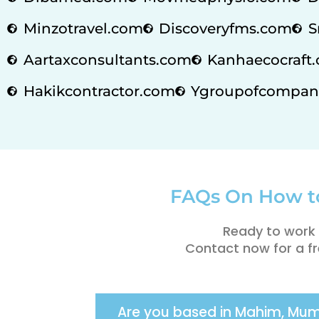
Minzotravel.com
Discoveryfms.com
S
Aartaxconsultants.com
Kanhaecocraft.
Hakikcontractor.com
Ygroupofcompan
FAQs On How t
Ready to work 
Contact now for a fr
Are you based in Mahim, Mu