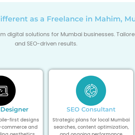
fferent as a Freelance in Mahim, 
m digital solutions for Mumbai businesses. Tailore
and SEO-driven results.
 Designer
SEO Consultant
ile-first designs
Strategic plans for local Mumbai
 e-commerce and
searches, content optimization,
ding aesthetics
and ongoing performance