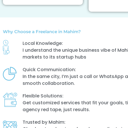
Why Choose a Freelance in Mahim?
Local Knowledge:
I understand the unique business vibe of Mahi
markets to its startup hubs
Quick Communication:
In the same city, I’m just a call or WhatsApp
smooth collaboration.
Flexible Solutions:
Get customized services that fit your goals, 
agency red tape, just results.
Trusted by Mahim: