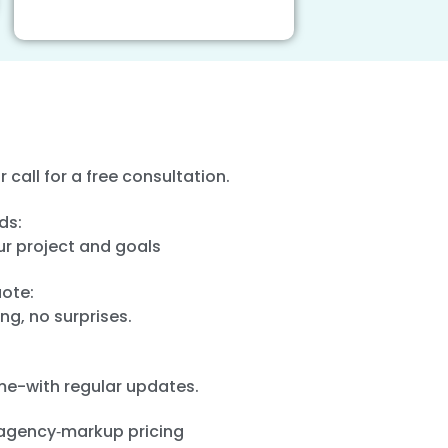
or call for a free consultation.
ds:
ur project and goals
ote:
ng, no surprises.
ime-with regular updates.
agency‑markup pricing