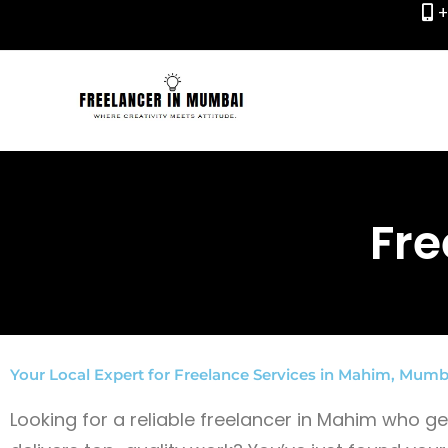
+
Skip
to
content
Fre
Your Local Expert for Freelance Services in Mahim, Mumb
Looking for a reliable freelancer in Mahim who 