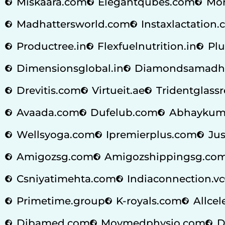
Miskaara.com
Elegantqubes.com
Mor
Madhattersworld.com
Instaxlactation
Productree.in
Flexfuelnutrition.in
Plu
Dimensionsglobal.in
Diamondsamadh
Drevitis.com
Virtueit.ae
Tridentglass
Avaada.com
Dufelub.com
Abhaykum
Wellsyoga.com
Ipremierplus.com
Jus
Amigozsg.com
Amigozshippingsg.co
Csniyatimehta.com
Indiaconnection.vc
Primetime.group
K-royals.com
Allcel
Dibamed.com
Movmedphysio.com
D