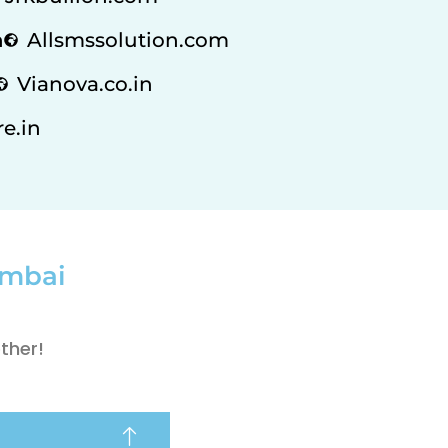
n
Allsmssolution.com
Vianova.co.in
e.in
umbai
ther!