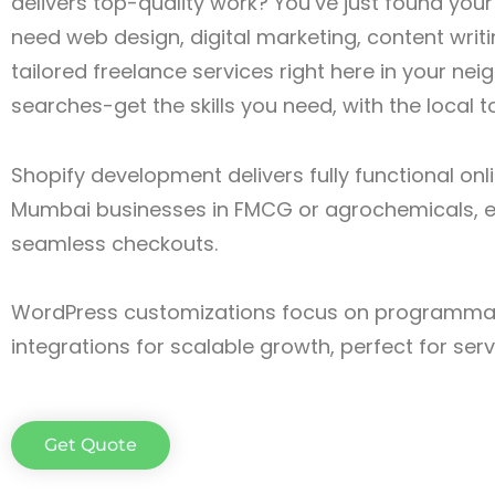
delivers top-quality work? You’ve just found you
need web design, digital marketing, content writin
tailored freelance services right here in your n
searches-get the skills you need, with the local 
Shopify development delivers fully functional onl
Mumbai businesses in FMCG or agrochemicals, e
seamless checkouts.
WordPress customizations focus on programmat
integrations for scalable growth, perfect for ser
Get Quote