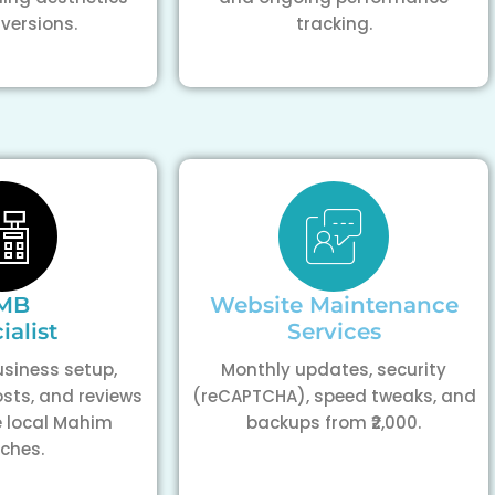
versions.
tracking.
MB
Website Maintenance
ialist
Services
siness setup,
Monthly updates, security
osts, and reviews
(reCAPTCHA), speed tweaks, and
 local Mahim
backups from ₹2,000.
ches.