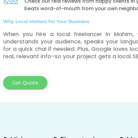
Check out real reviews from happy clients i
beats word-of-mouth from your own neighb
Why Local Matters for Your Business
When you hire a local freelancer in Mahim
understands your audience, speaks your lang
for a quick chai if needed. Plus, Google loves l
real, relevant info-so your project gets a local 
Get Quote