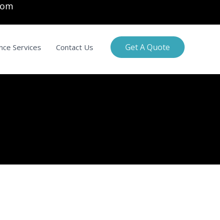
com
Get A Quote
nce Services
Contact Us