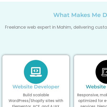
What Makes Me Di
Freelance web expert in Mahim, delivering custo
Website Developer
Website
Build scalable
Responsive, mob
WordPress/Shopify sites with
optimized for
Elementor, ACF, and AJAX
services, blen