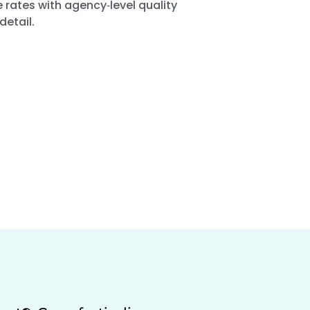
 rates with agency‑level quality
detail.