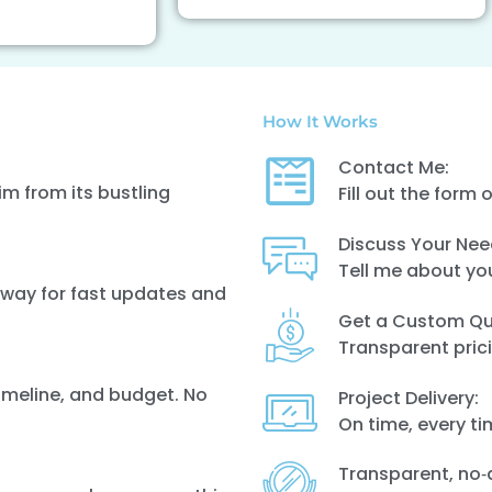
How It Works
Contact Me:
m from its bustling
Fill out the form 
Discuss Your Nee
Tell me about yo
 away for fast updates and
Get a Custom Qu
Transparent prici
timeline, and budget. No
Project Delivery:
On time, every t
Transparent, no‑