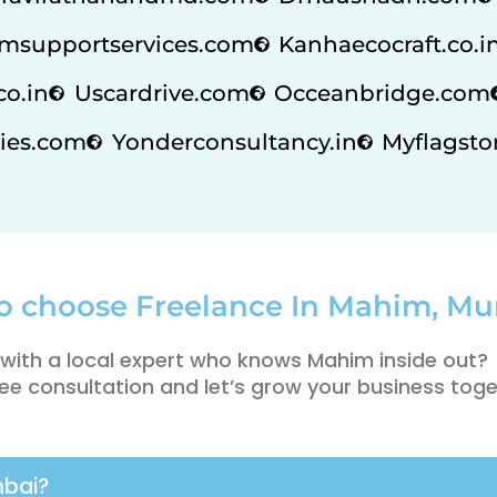
msupportservices.com
Kanhaecocraft.co.i
co.in
Uscardrive.com
Occeanbridge.com
ies.com
Yonderconsultancy.in
Myflagstor
o choose Freelance In Mahim, M
with a local expert who knows Mahim inside out?
ee consultation and let’s grow your business toge
mbai?