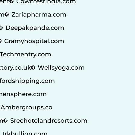
ent
Cownfestindia.com
om
Zariapharma.com
Deepakpande.com
Gramyhospital.com
Techmentry.com
ctory.co.uk
Wellsyoga.com
fordshipping.com
ensphere.com
Ambergroups.co
m
Sreehotelandresorts.com
Jrkbullion.com