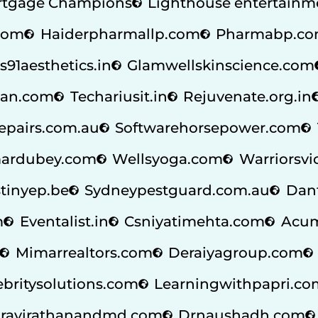
tgage Champions
Lighthouse entertainm
.com
Haiderpharmallp.com
Pharmabp.c
s91aesthetics.in
Glamwellskinscience.com
an.com
Techariusit.in
Rejuvenate.org.in
repairs.com.au
Softwarehorsepower.com
ardubey.com
Wellsyoga.com
Warriorsvi
tinyep.be
Sydneypestguard.com.au
Dan
m
Eventalist.in
Csniyatimehta.com
Acum
Mimarrealtors.com
Deraiyagroup.com
ebritysolutions.com
Learningwithpapri.co
ravirathanandmd.com
Drnaushadh.com