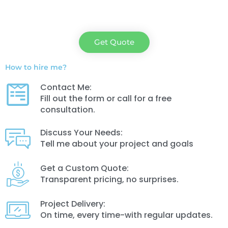
Get Quote
How to hire me?
Contact Me:
Fill out the form or call for a free
consultation.
Discuss Your Needs:
Tell me about your project and goals
Get a Custom Quote:
Transparent pricing, no surprises.
Project Delivery:
On time, every time-with regular updates.