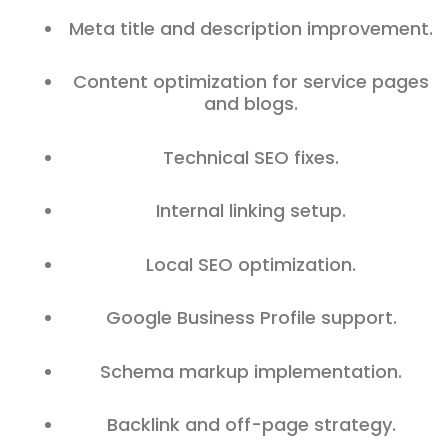
Meta title and description improvement.
Content optimization for service pages
and blogs.
Technical SEO fixes.
Internal linking setup.
Local SEO optimization.
Google Business Profile support.
Schema markup implementation.
Backlink and off-page strategy.