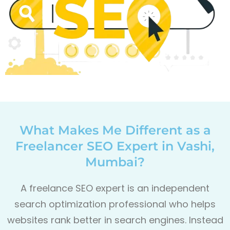
What Makes Me Different as a
Freelancer SEO Expert in Vashi,
Mumbai?
A freelance SEO expert is an independent
search optimization professional who helps
websites rank better in search engines. Instead