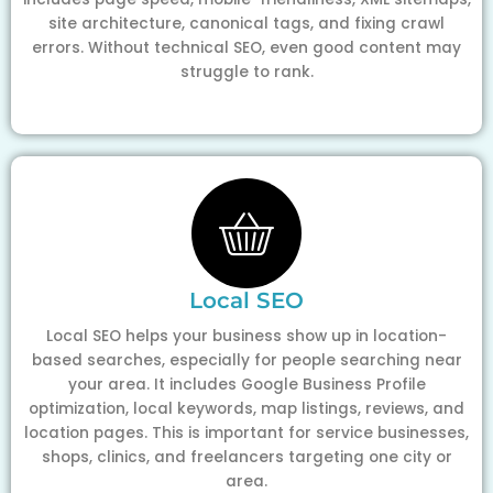
site architecture, canonical tags, and fixing crawl
errors. Without technical SEO, even good content may
struggle to rank.
Local SEO
Local SEO helps your business show up in location-
based searches, especially for people searching near
your area. It includes Google Business Profile
optimization, local keywords, map listings, reviews, and
location pages. This is important for service businesses,
shops, clinics, and freelancers targeting one city or
area.