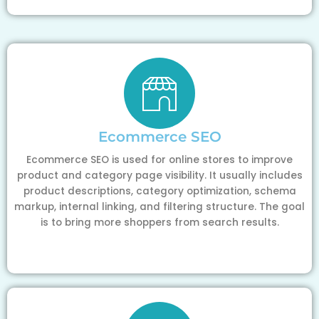
Ecommerce SEO
Ecommerce SEO is used for online stores to improve
product and category page visibility. It usually includes
product descriptions, category optimization, schema
markup, internal linking, and filtering structure. The goal
is to bring more shoppers from search results.