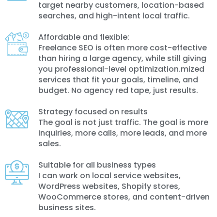
target nearby customers, location-based
searches, and high-intent local traffic.
Affordable and flexible:
Freelance SEO is often more cost-effective
than hiring a large agency, while still giving
you professional-level optimization.mized
services that fit your goals, timeline, and
budget. No agency red tape, just results.
Strategy focused on results
The goal is not just traffic. The goal is more
inquiries, more calls, more leads, and more
sales.
Suitable for all business types
I can work on local service websites,
WordPress websites, Shopify stores,
WooCommerce stores, and content-driven
business sites.