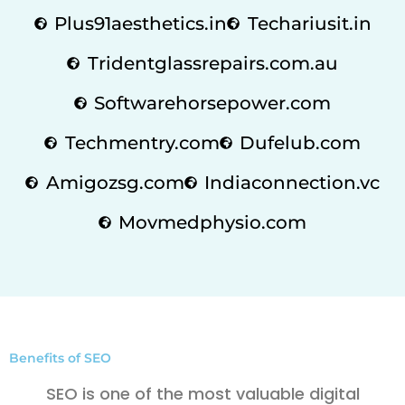
Plus91aesthetics.in
Techariusit.in
Tridentglassrepairs.com.au
Softwarehorsepower.com
Techmentry.com
Dufelub.com
Amigozsg.com
Indiaconnection.vc
Movmedphysio.com
Benefits of SEO
SEO is one of the most valuable digital