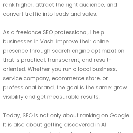
rank higher, attract the right audience, and
convert traffic into leads and sales.
As a freelance SEO professional, I help
businesses in Vashi improve their online
presence through search engine optimization
that is practical, transparent, and result-
oriented. Whether you run a local business,
service company, ecommerce store, or
professional brand, the goal is the same: grow
visibility and get measurable results.
Today, SEO is not only about ranking on Google.
It is also about getting discovered in AI