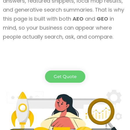
answers, featured snippets, local map results,
and generative search summaries. That is why
this page is built with both
AEO
and
GEO
in
mind, so your business can appear where
people actually search, ask, and compare.
Get Quote