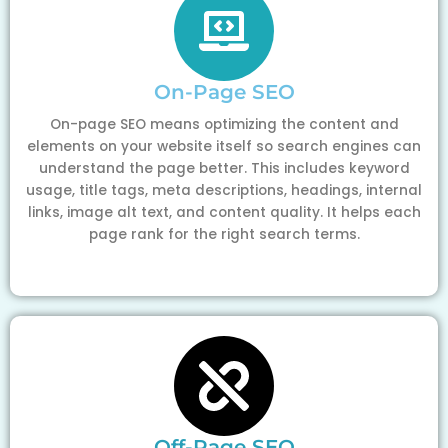
On-Page SEO
On-page SEO means optimizing the content and
elements on your website itself so search engines can
understand the page better. This includes keyword
usage, title tags, meta descriptions, headings, internal
links, image alt text, and content quality. It helps each
page rank for the right search terms.
Off-Page SEO