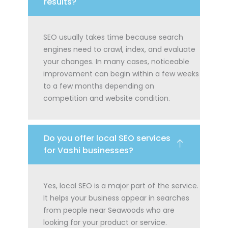
results?
SEO usually takes time because search
engines need to crawl, index, and evaluate
your changes. In many cases, noticeable
improvement can begin within a few weeks
to a few months depending on
competition and website condition.
Do you offer local SEO services
for Vashi businesses?
Yes, local SEO is a major part of the service.
It helps your business appear in searches
from people near Seawoods who are
looking for your product or service.