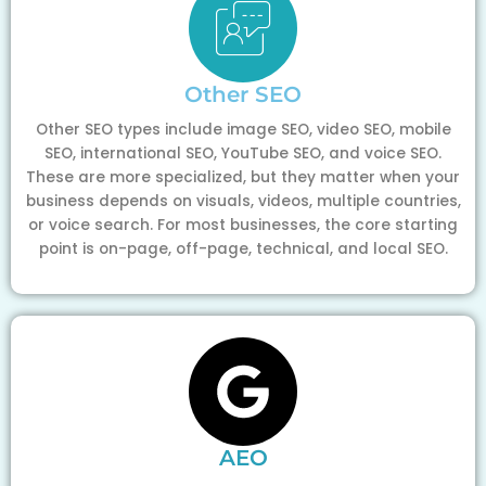
Other SEO
Other SEO types include image SEO, video SEO, mobile
SEO, international SEO, YouTube SEO, and voice SEO.
These are more specialized, but they matter when your
business depends on visuals, videos, multiple countries,
or voice search. For most businesses, the core starting
point is on-page, off-page, technical, and local SEO.
AEO