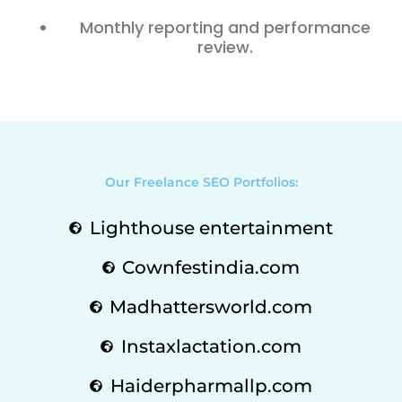
Monthly reporting and performance
review.
Our Freelance SEO Portfolios:
Lighthouse entertainment
Cownfestindia.com
Madhattersworld.com
Instaxlactation.com
Haiderpharmallp.com