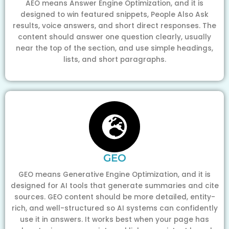
AEO means Answer Engine Optimization, and it is
designed to win featured snippets, People Also Ask
results, voice answers, and short direct responses. The
content should answer one question clearly, usually
near the top of the section, and use simple headings,
lists, and short paragraphs.
GEO
GEO means Generative Engine Optimization, and it is
designed for AI tools that generate summaries and cite
sources. GEO content should be more detailed, entity-
rich, and well-structured so AI systems can confidently
use it in answers. It works best when your page has