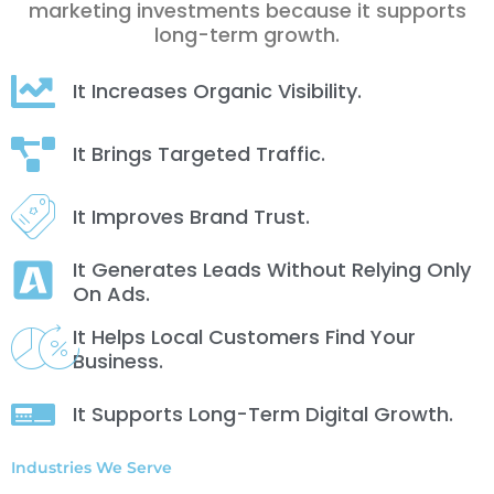
marketing investments because it supports
long-term growth.
It Increases Organic Visibility.
It Brings Targeted Traffic.
It Improves Brand Trust.
It Generates Leads Without Relying Only
On Ads.
It Helps Local Customers Find Your
Business.
It Supports Long-Term Digital Growth.
Industries We Serve