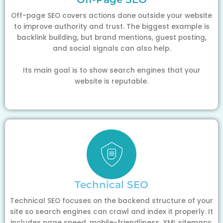
Off-page SEO covers actions done outside your website
to improve authority and trust. The biggest example is
backlink building, but brand mentions, guest posting,
and social signals can also help.
Its main goal is to show search engines that your
website is reputable.
Technical SEO
Technical SEO focuses on the backend structure of your
site so search engines can crawl and index it properly. It
includes page speed, mobile-friendliness, XML sitemaps,