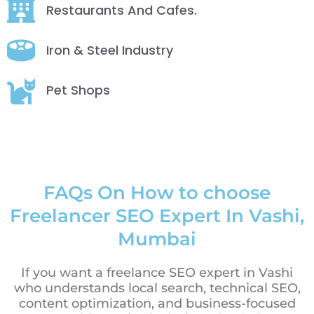
Restaurants And Cafes.
Iron & Steel Industry
Pet Shops
FAQs On How to choose
Freelancer SEO Expert In Vashi,
Mumbai
If you want a freelance SEO expert in Vashi
who understands local search, technical SEO,
content optimization, and business-focused