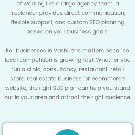
of working like a large agency team, a
freelancer provides direct communication,
flexible support, and custom SEO planning
based on your business goals.
For businesses in Vashi, this matters because
local competition is growing fast. Whether you
run a clinic, consultancy, restaurant, retail
store, real estate business, or ecommerce
website, the right SEO plan can help you stand
out in your area and attract the right audience.