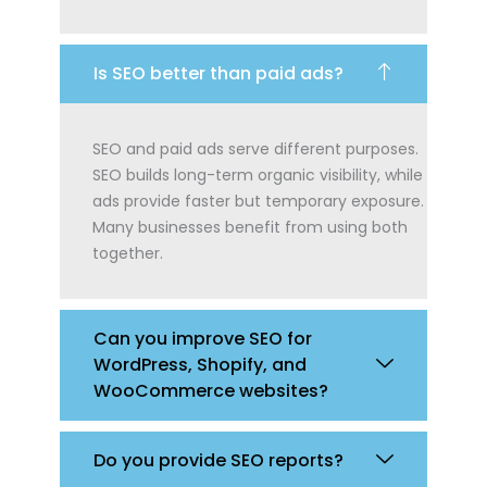
Is SEO better than paid ads?
SEO and paid ads serve different purposes.
SEO builds long-term organic visibility, while
ads provide faster but temporary exposure.
Many businesses benefit from using both
together.
Can you improve SEO for
WordPress, Shopify, and
WooCommerce websites?
Do you provide SEO reports?