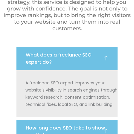
strategy, this service is designed to help you
grow with confidence. The goal is not only to
improve rankings, but to bring the right visitors
to your website and turn them into real
customers.
What does a freelance SEO
expert do?
A freelance SEO expert improves your
website’s visibility in search engines through
keyword research, content optimization,
technical fixes, local SEO, and link building.
How long does SEO take to show