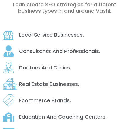
I can create SEO strategies for different
business types in and around Vashi.
Local Service Businesses.
Consultants And Professionals.
Doctors And Clinics.
Real Estate Businesses.
Ecommerce Brands.
Education And Coaching Centers.