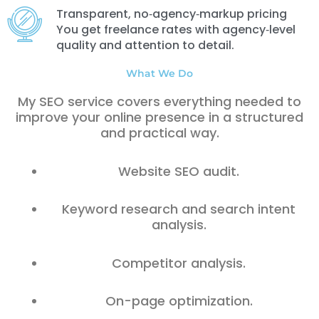
Transparent, no‑agency‑markup pricing
You get freelance rates with agency‑level
quality and attention to detail.
What We Do
My SEO service covers everything needed to
improve your online presence in a structured
and practical way.
Website SEO audit.
Keyword research and search intent
analysis.
Competitor analysis.
On-page optimization.