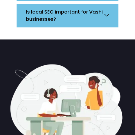
Is local SEO important for Vashi
businesses?