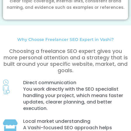
clear topic coverage, internal links, consistent brand
naming, and evidence such as examples or references.
Why Choose Freelancer SEO Expert in Vashi?
Choosing a freelance SEO expert gives you
more personal attention and a strategy that is
built around your specific website, market, and
goals.
Direct communication
You work directly with the SEO specialist
handling your project, which means faster
updates, clearer planning, and better
execution.
Local market understanding
A Vashi-focused SEO approach helps