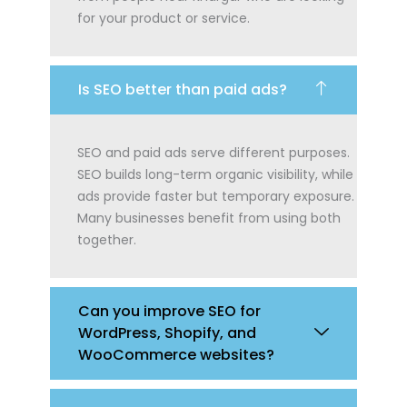
for your product or service.
Is SEO better than paid ads?
SEO and paid ads serve different purposes.
SEO builds long-term organic visibility, while
ads provide faster but temporary exposure.
Many businesses benefit from using both
together.
Can you improve SEO for
WordPress, Shopify, and
WooCommerce websites?