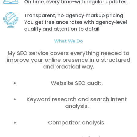
On time, every time-with regular updates.
Transparent, no‑agency‑markup pricing
You get freelance rates with agency‑level
quality and attention to detail.
What We Do
My SEO service covers everything needed to
improve your online presence in a structured
and practical way.
Website SEO audit.
Keyword research and search intent
analysis.
Competitor analysis.