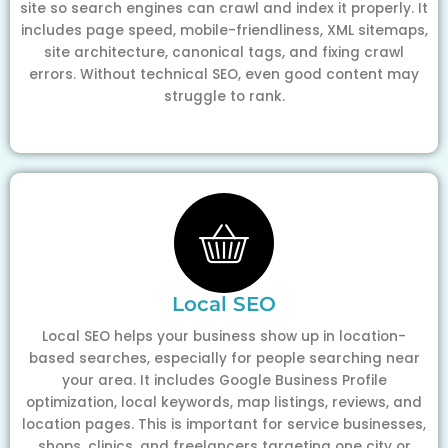
site so search engines can crawl and index it properly. It
includes page speed, mobile-friendliness, XML sitemaps,
site architecture, canonical tags, and fixing crawl
errors. Without technical SEO, even good content may
struggle to rank.
Local SEO
Local SEO helps your business show up in location-
based searches, especially for people searching near
your area. It includes Google Business Profile
optimization, local keywords, map listings, reviews, and
location pages. This is important for service businesses,
shops, clinics, and freelancers targeting one city or