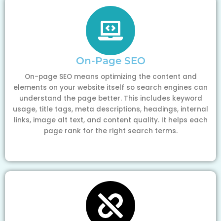
On-Page SEO
On-page SEO means optimizing the content and
elements on your website itself so search engines can
understand the page better. This includes keyword
usage, title tags, meta descriptions, headings, internal
links, image alt text, and content quality. It helps each
page rank for the right search terms.