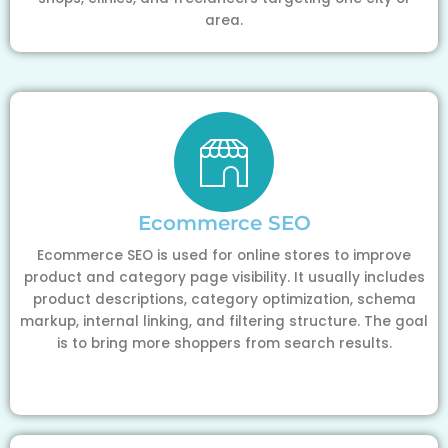
area.
Ecommerce SEO
Ecommerce SEO is used for online stores to improve
product and category page visibility. It usually includes
product descriptions, category optimization, schema
markup, internal linking, and filtering structure. The goal
is to bring more shoppers from search results.