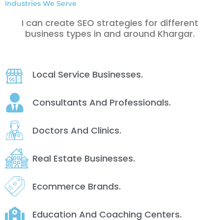
Industries We Serve
I can create SEO strategies for different
business types in and around Khargar.
Local Service Businesses.
Consultants And Professionals.
Doctors And Clinics.
Real Estate Businesses.
Ecommerce Brands.
Education And Coaching Centers.