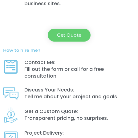
business sites.
Get Quote
How to hire me?
Contact Me:
Fill out the form or call for a free
consultation.
Discuss Your Needs:
Tell me about your project and goals
Get a Custom Quote:
Transparent pricing, no surprises.
Project Delivery: