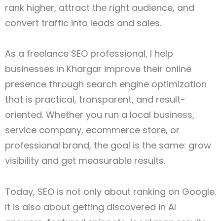
rank higher, attract the right audience, and
convert traffic into leads and sales.
As a freelance SEO professional, I help
businesses in Khargar improve their online
presence through search engine optimization
that is practical, transparent, and result-
oriented. Whether you run a local business,
service company, ecommerce store, or
professional brand, the goal is the same: grow
visibility and get measurable results.
Today, SEO is not only about ranking on Google.
It is also about getting discovered in AI