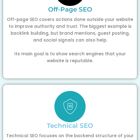
Off-Page SEO
Off-page SEO covers actions done outside your website
to improve authority and trust. The biggest example is
backlink building, but brand mentions, guest posting,
and social signals can also help.
Its main goal is to show search engines that your
website is reputable.
Technical SEO
Technical SEO focuses on the backend structure of your