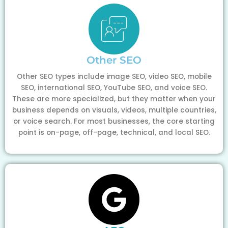
Other SEO
Other SEO types include image SEO, video SEO, mobile
SEO, international SEO, YouTube SEO, and voice SEO.
These are more specialized, but they matter when your
business depends on visuals, videos, multiple countries,
or voice search. For most businesses, the core starting
point is on-page, off-page, technical, and local SEO.