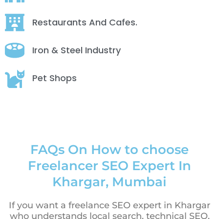
Restaurants And Cafes.
Iron & Steel Industry
Pet Shops
FAQs On How to choose
Freelancer SEO Expert In
Khargar, Mumbai
If you want a freelance SEO expert in Khargar
who understands local search, technical SEO,