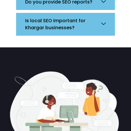
Do you provide SEO reports?
Is local SEO important for
Khargar businesses?