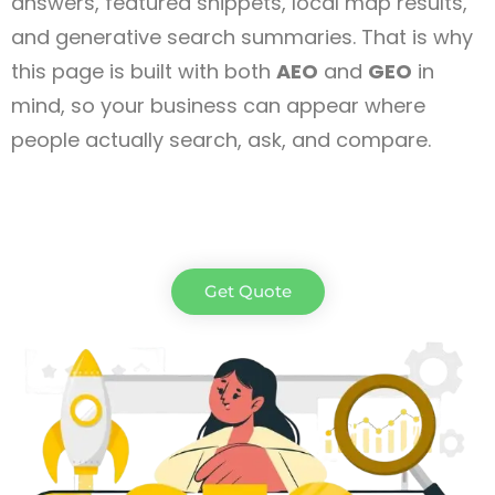
answers, featured snippets, local map results,
and generative search summaries. That is why
this page is built with both
AEO
and
GEO
in
mind, so your business can appear where
people actually search, ask, and compare.
Get Quote