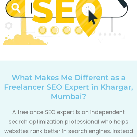
What Makes Me Different as a
Freelancer SEO Expert in Khargar,
Mumbai?
A freelance SEO expert is an independent
search optimization professional who helps
websites rank better in search engines. Instead