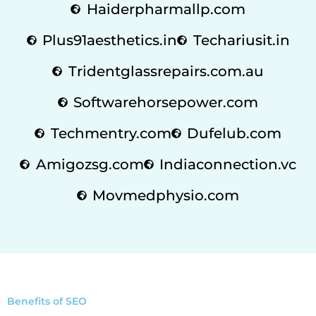
Haiderpharmallp.com
Plus91aesthetics.in
Techariusit.in
Tridentglassrepairs.com.au
Softwarehorsepower.com
Techmentry.com
Dufelub.com
Amigozsg.com
Indiaconnection.vc
Movmedphysio.com
Benefits of SEO