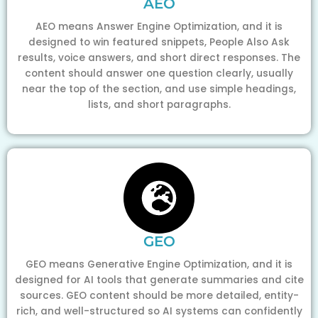
AEO
AEO means Answer Engine Optimization, and it is
designed to win featured snippets, People Also Ask
results, voice answers, and short direct responses. The
content should answer one question clearly, usually
near the top of the section, and use simple headings,
lists, and short paragraphs.
GEO
GEO means Generative Engine Optimization, and it is
designed for AI tools that generate summaries and cite
sources. GEO content should be more detailed, entity-
rich, and well-structured so AI systems can confidently