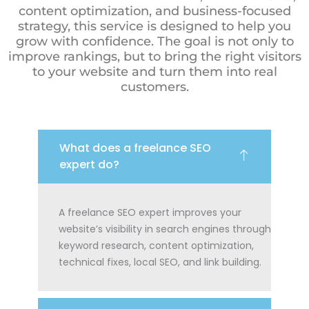
content optimization, and business-focused
strategy, this service is designed to help you
grow with confidence. The goal is not only to
improve rankings, but to bring the right visitors
to your website and turn them into real
customers.
What does a freelance SEO
expert do?
A freelance SEO expert improves your
website’s visibility in search engines through
keyword research, content optimization,
technical fixes, local SEO, and link building.