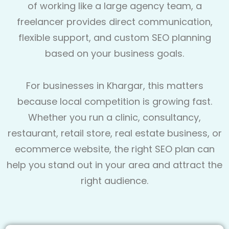
of working like a large agency team, a
freelancer provides direct communication,
flexible support, and custom SEO planning
based on your business goals.
For businesses in Khargar, this matters
because local competition is growing fast.
Whether you run a clinic, consultancy,
restaurant, retail store, real estate business, or
ecommerce website, the right SEO plan can
help you stand out in your area and attract the
right audience.