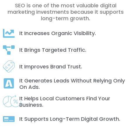
SEO is one of the most valuable digital
marketing investments because it supports
long-term growth.
It Increases Organic Visibility.
It Brings Targeted Traffic.
It Improves Brand Trust.
It Generates Leads Without Relying Only
On Ads.
It Helps Local Customers Find Your
Business.
It Supports Long-Term Digital Growth.