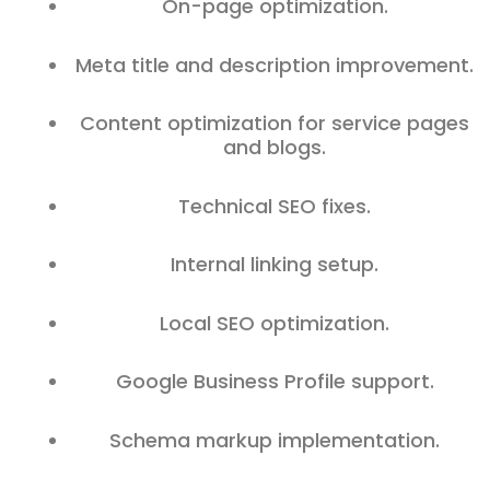
On-page optimization.
Meta title and description improvement.
Content optimization for service pages
and blogs.
Technical SEO fixes.
Internal linking setup.
Local SEO optimization.
Google Business Profile support.
Schema markup implementation.