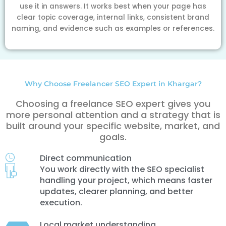
use it in answers. It works best when your page has
clear topic coverage, internal links, consistent brand
naming, and evidence such as examples or references.
Why Choose Freelancer SEO Expert in Khargar?
Choosing a freelance SEO expert gives you
more personal attention and a strategy that is
built around your specific website, market, and
goals.
Direct communication
You work directly with the SEO specialist
handling your project, which means faster
updates, clearer planning, and better
execution.
Local market understanding