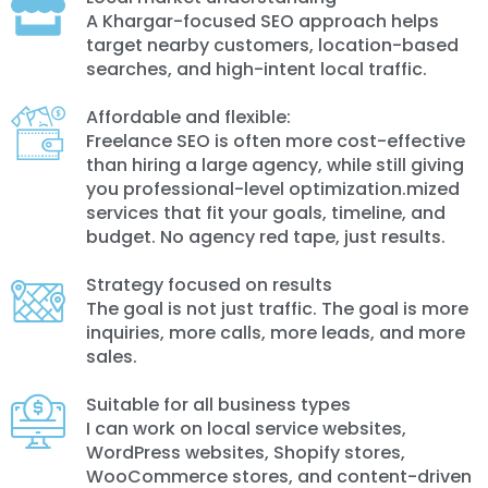
A Khargar-focused SEO approach helps
target nearby customers, location-based
searches, and high-intent local traffic.
Affordable and flexible:
Freelance SEO is often more cost-effective
than hiring a large agency, while still giving
you professional-level optimization.mized
services that fit your goals, timeline, and
budget. No agency red tape, just results.
Strategy focused on results
The goal is not just traffic. The goal is more
inquiries, more calls, more leads, and more
sales.
Suitable for all business types
I can work on local service websites,
WordPress websites, Shopify stores,
WooCommerce stores, and content-driven