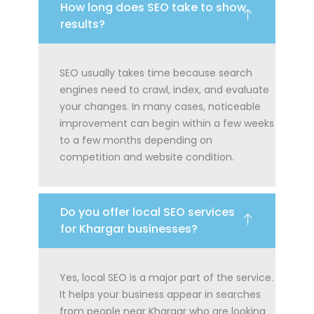
How long does SEO take to show
results?
SEO usually takes time because search
engines need to crawl, index, and evaluate
your changes. In many cases, noticeable
improvement can begin within a few weeks
to a few months depending on
competition and website condition.
Do you offer local SEO services
for Khargar businesses?
Yes, local SEO is a major part of the service.
It helps your business appear in searches
from people near Khargar who are looking