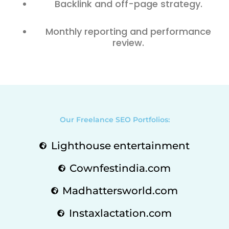
Backlink and off-page strategy.
Monthly reporting and performance
review.
Our Freelance SEO Portfolios:
Lighthouse entertainment
Cownfestindia.com
Madhattersworld.com
Instaxlactation.com