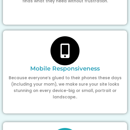
finds what they need without frustration.
Mobile Responsiveness
Because everyone’s glued to their phones these days
(including your mom), we make sure your site looks
stunning on every device-big or small, portrait or
landscape..