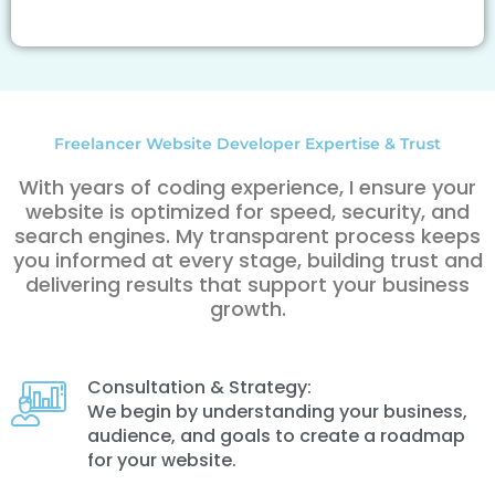
Freelancer Website Developer Expertise & Trust
With years of coding experience, I ensure your
website is optimized for speed, security, and
search engines. My transparent process keeps
you informed at every stage, building trust and
delivering results that support your business
growth.
Consultation & Strategy:
We begin by understanding your business,
audience, and goals to create a roadmap
for your website.