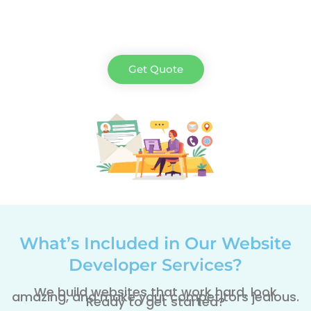
Get Quote
What’s Included in Our Website
Developer Services?
We build websites that work hard, look
amazing, and make your competitors jealous.
Ready to get started?