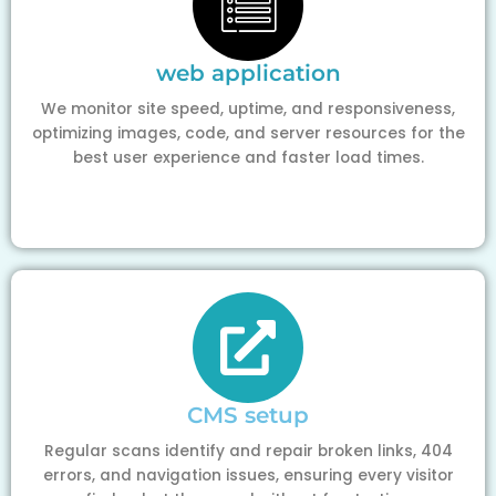
web application
We monitor site speed, uptime, and responsiveness,
optimizing images, code, and server resources for the
best user experience and faster load times.
CMS setup
Regular scans identify and repair broken links, 404
errors, and navigation issues, ensuring every visitor