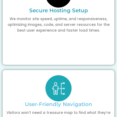
Secure Hosting Setup
We monitor site speed, uptime, and responsiveness,
optimizing images, code, and server resources for the
best user experience and faster load times.
User-Friendly Navigation
Visitors won’t need a treasure map to find what they’re