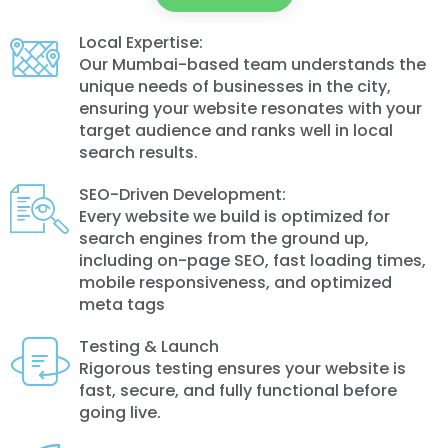
Local Expertise:
Our Mumbai-based team understands the
unique needs of businesses in the city,
ensuring your website resonates with your
target audience and ranks well in local
search results.
SEO-Driven Development:
Every website we build is optimized for
search engines from the ground up,
including on-page SEO, fast loading times,
mobile responsiveness, and optimized
meta tags
Testing & Launch
Rigorous testing ensures your website is
fast, secure, and fully functional before
going live.