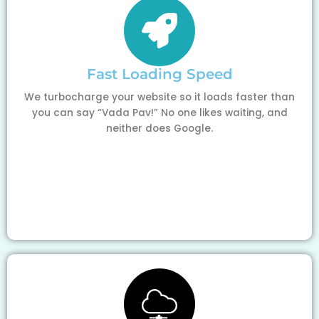
Fast Loading Speed
We turbocharge your website so it loads faster than
you can say “Vada Pav!” No one likes waiting, and
neither does Google.