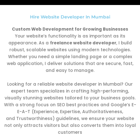
Hire Website Developer In Mumbai
Custom Web Development for Growing Businesses
Your website’s functionality is as important as its
appearance. As a
freelance website developer
, I build
robust, scalable websites using modern technologies.
Whether you need a simple landing page or a complex
web application, I deliver solutions that are secure, fast,
and easy to manage.
Looking for a reliable website developer in Mumbai? Our
expert team specializes in crafting high-performing,
visually stunning websites tailored to your business goals.
With a strong focus on SEO best practices and Google’s E-
E-A-T (Experience, Expertise, Authoritativeness,
and Trustworthiness) guidelines, we ensure your website
not only attracts visitors but also converts them into loyal
customers