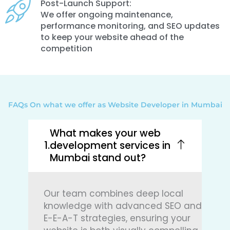
Post-Launch Support:
We offer ongoing maintenance,
performance monitoring, and SEO updates
to keep your website ahead of the
competition
FAQs On what we offer as Website Developer in Mumbai
What makes your web
development services in
Mumbai stand out?
Our team combines deep local
knowledge with advanced SEO and
E-E-A-T strategies, ensuring your