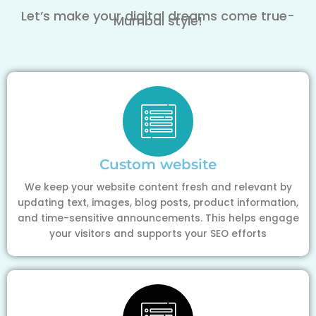
Let’s make your digital dreams come true-
Mumbai style!
Custom website
We keep your website content fresh and relevant by
updating text, images, blog posts, product information,
and time-sensitive announcements. This helps engage
your visitors and supports your SEO efforts