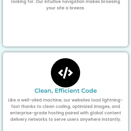
looking for. Our intuitive navigation makes browsing
your site a breeze.
Clean, Efficient Code
Like a well-oiled machine, our websites load lightning-
fast thanks to clean coding, optimized images, and
enterprise-grade hosting paired with global content
delivery networks to serve users anywhere instantly.