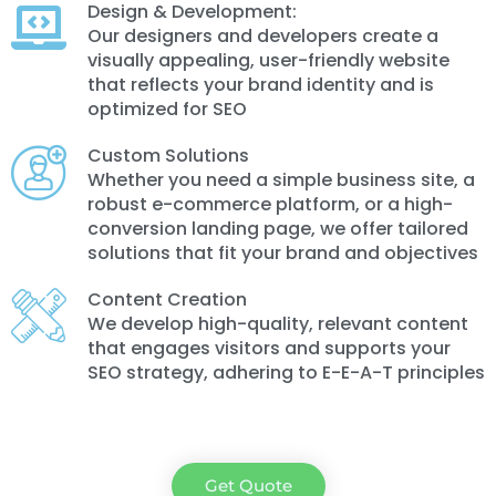
Design & Development:
Our designers and developers create a
visually appealing, user-friendly website
that reflects your brand identity and is
optimized for SEO
Custom Solutions
Whether you need a simple business site, a
robust e-commerce platform, or a high-
conversion landing page, we offer tailored
solutions that fit your brand and objectives
Content Creation
We develop high-quality, relevant content
that engages visitors and supports your
SEO strategy, adhering to E-E-A-T principles
Get Quote