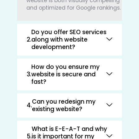
website is both visually compelling
and optimized for Google rankings.
Do you offer SEO services
along with website
development?
How do you ensure my
website is secure and
fast?
Can you redesign my
existing website?
What is E-E-A-T and why
is it important for my