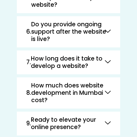
website?
Do you provide ongoing
support after the website
is live?
How long does it take to
develop a website?
How much does website
development in Mumbai
cost?
Ready to elevate your
online presence?