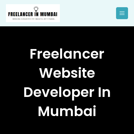
Skip
to
content
Freelancer
Website
Developer In
Mumbai