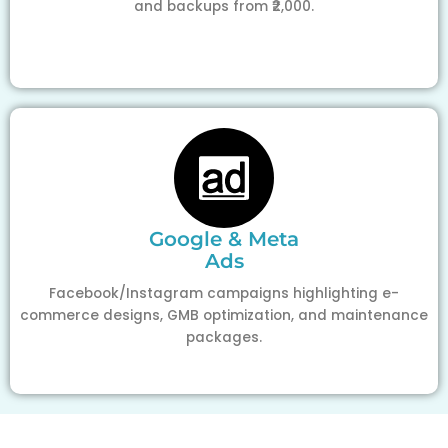
and backups from ₹2,000.
Google & Meta
Ads
Facebook/Instagram campaigns highlighting e-
commerce designs, GMB optimization, and maintenance
packages.