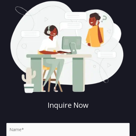
Inquire Now
N
a