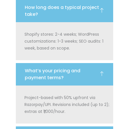
How long does a typical project
take?
Shopify stores: 2-4 weeks; WordPress
customizations: 1-3 weeks; SEO audits: 1
week, based on scope.
What’s your pricing and
payment terms?
Project-based with 50% upfront via
Razorpay/UPI. Revisions included (up to 2);
extras at ₹1,000/hour.