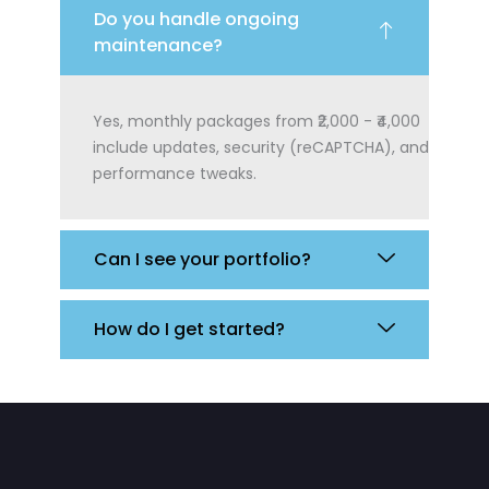
Do you handle ongoing
maintenance?
Yes, monthly packages from ₹2,000 - ₹4,000
include updates, security (reCAPTCHA), and
performance tweaks.
Can I see your portfolio?
How do I get started?