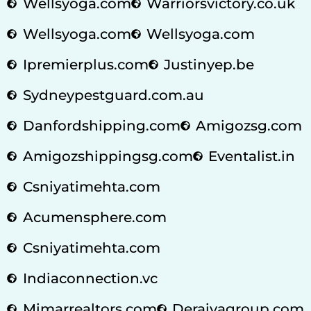
Wellsyoga.com
Warriorsvictory.co.uk
Wellsyoga.com
Wellsyoga.com
Ipremierplus.com
Justinyep.be
Sydneypestguard.com.au
Danfordshipping.com
Amigozsg.com
Amigozshippingsg.com
Eventalist.in
Csniyatimehta.com
Acumensphere.com
Csniyatimehta.com
Indiaconnection.vc
Mimarrealtors.com
Deraiyagroup.com