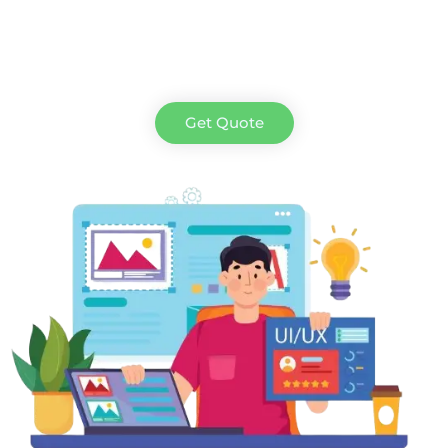
Get Quote