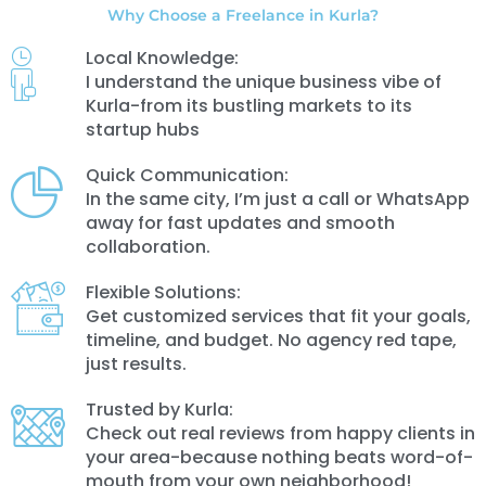
Why Choose a Freelance in Kurla?
Local Knowledge:
I understand the unique business vibe of
Kurla-from its bustling markets to its
startup hubs
Quick Communication:
In the same city, I’m just a call or WhatsApp
away for fast updates and smooth
collaboration.
Flexible Solutions:
Get customized services that fit your goals,
timeline, and budget. No agency red tape,
just results.
Trusted by Kurla:
Check out real reviews from happy clients in
your area-because nothing beats word-of-
mouth from your own neighborhood!