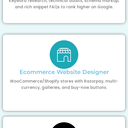
Keyword research, technical audits, schema markup,
and rich snippet FAQs to rank higher on Google.
Ecommerce Website Designer
WooCommerce/Shopify stores with Razorpay, multi-
currency, galleries, and buy-now buttons.