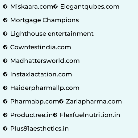
Miskaara.com
Elegantqubes.com
Mortgage Champions
Lighthouse entertainment
Cownfestindia.com
Madhattersworld.com
Instaxlactation.com
Haiderpharmallp.com
Pharmabp.com
Zariapharma.com
Productree.in
Flexfuelnutrition.in
Plus91aesthetics.in