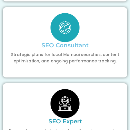
SEO Consultant
Strategic plans for local Mumbai searches, content
optimization, and ongoing performance tracking.
SEO Expert