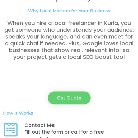
Why Local Matters for Your Business
When you hire a local freelancer in Kurla, you
get someone who understands your audience,
speaks your language, and can even meet for
a quick chai if needed. Plus, Google loves local
businesses that show real, relevant info-so
your project gets a local SEO boost too!
Get Quote
How It Works
Contact Me:
Fill out the form or call for a free