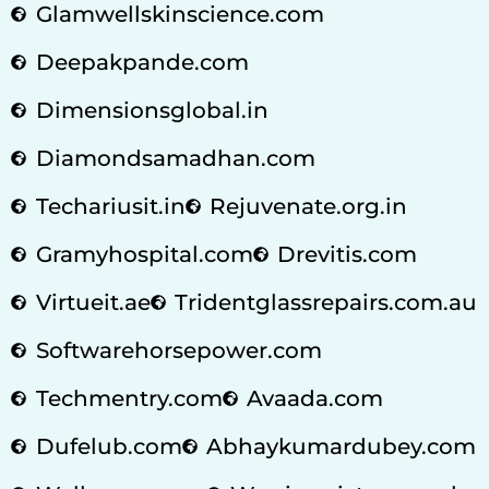
Glamwellskinscience.com
Deepakpande.com
Dimensionsglobal.in
Diamondsamadhan.com
Techariusit.in
Rejuvenate.org.in
Gramyhospital.com
Drevitis.com
Virtueit.ae
Tridentglassrepairs.com.au
Softwarehorsepower.com
Techmentry.com
Avaada.com
Dufelub.com
Abhaykumardubey.com