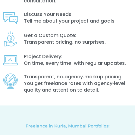
consultation.
Discuss Your Needs:
Tell me about your project and goals
Get a Custom Quote:
Transparent pricing, no surprises.
Project Delivery:
On time, every time-with regular updates.
Transparent, no‑agency‑markup pricing
You get freelance rates with agency‑level
quality and attention to detail.
Freelance in Kurla, Mumbai Portfolios: