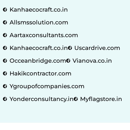
Kanhaecocraft.co.in
Allsmssolution.com
Aartaxconsultants.com
Kanhaecocraft.co.in
Uscardrive.com
Occeanbridge.com
Vianova.co.in
Hakikcontractor.com
Ygroupofcompanies.com
Yonderconsultancy.in
Myflagstore.in