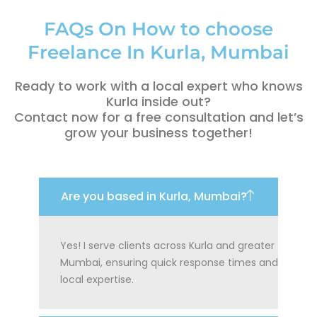
FAQs On How to choose
Freelance In Kurla, Mumbai
Ready to work with a local expert who knows
Kurla inside out?
Contact now for a free consultation and let’s
grow your business together!
Are you based in Kurla, Mumbai?
Yes! I serve clients across Kurla and greater
Mumbai, ensuring quick response times and
local expertise.