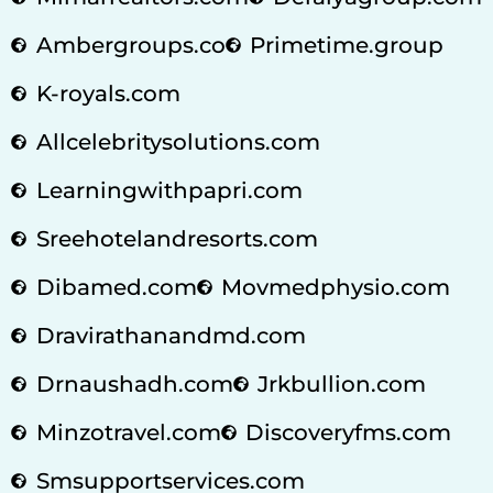
Ambergroups.co
Primetime.group
K-royals.com
Allcelebritysolutions.com
Learningwithpapri.com
Sreehotelandresorts.com
Dibamed.com
Movmedphysio.com
Dravirathanandmd.com
Drnaushadh.com
Jrkbullion.com
Minzotravel.com
Discoveryfms.com
Smsupportservices.com