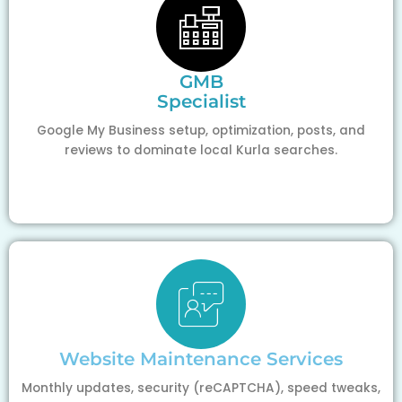
GMB
Specialist
Google My Business setup, optimization, posts, and
reviews to dominate local Kurla searches.
Website Maintenance Services
Monthly updates, security (reCAPTCHA), speed tweaks,