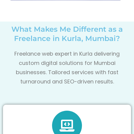
What Makes Me Different as a
Freelance in Kurla, Mumbai?
Freelance web expert in Kurla delivering
custom digital solutions for Mumbai
businesses. Tailored services with fast
turnaround and SEO-driven results.