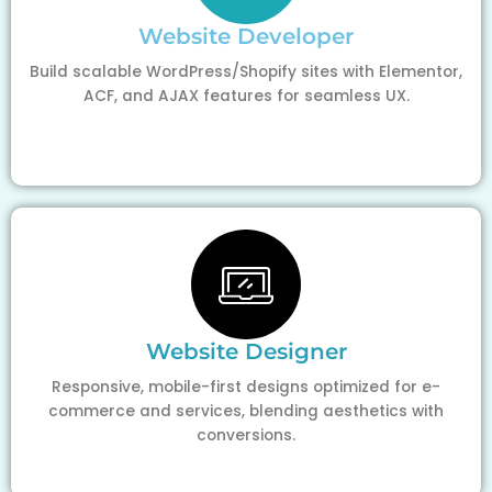
Website Developer
Build scalable WordPress/Shopify sites with Elementor,
ACF, and AJAX features for seamless UX.
Website Designer
Responsive, mobile-first designs optimized for e-
commerce and services, blending aesthetics with
conversions.