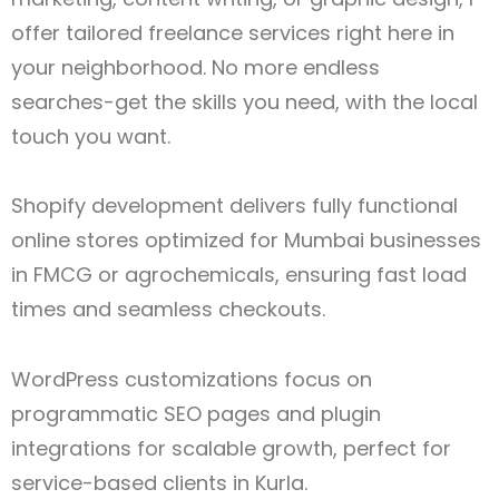
offer tailored freelance services right here in
your neighborhood. No more endless
searches-get the skills you need, with the local
touch you want.
Shopify development delivers fully functional
online stores optimized for Mumbai businesses
in FMCG or agrochemicals, ensuring fast load
times and seamless checkouts.
WordPress customizations focus on
programmatic SEO pages and plugin
integrations for scalable growth, perfect for
service-based clients in Kurla.