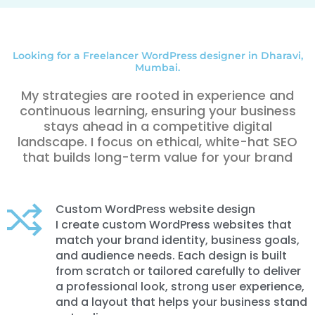
Looking for a Freelancer WordPress designer in Dharavi,
Mumbai.
My strategies are rooted in experience and
continuous learning, ensuring your business
stays ahead in a competitive digital
landscape. I focus on ethical, white-hat SEO
that builds long-term value for your brand
Custom WordPress website design
I create custom WordPress websites that
match your brand identity, business goals,
and audience needs. Each design is built
from scratch or tailored carefully to deliver
a professional look, strong user experience,
and a layout that helps your business stand