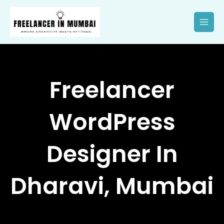
Skip
to
content
Freelancer
WordPress
Designer In
Dharavi, Mumbai