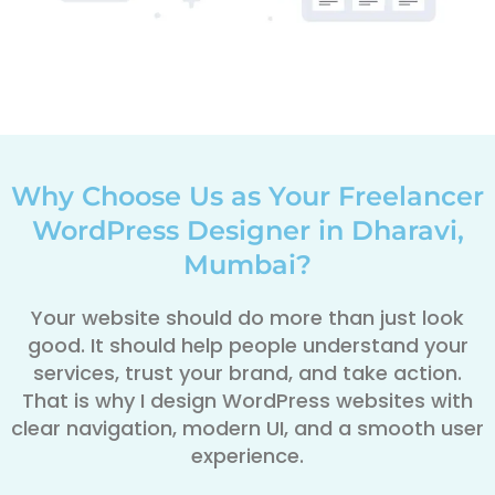
Why Choose Us as Your Freelancer
WordPress Designer in Dharavi,
Mumbai?
Your website should do more than just look
good. It should help people understand your
services, trust your brand, and take action.
That is why I design WordPress websites with
clear navigation, modern UI, and a smooth user
experience.