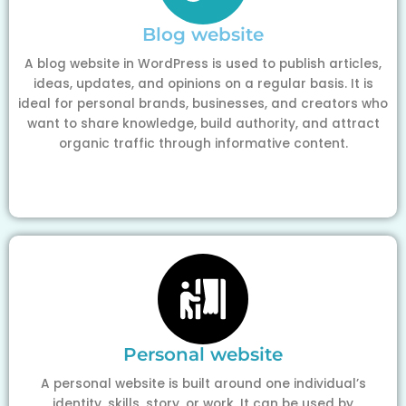
Blog website
A blog website in WordPress is used to publish articles,
ideas, updates, and opinions on a regular basis. It is
ideal for personal brands, businesses, and creators who
want to share knowledge, build authority, and attract
organic traffic through informative content.
Personal website
A personal website is built around one individual’s
identity, skills, story, or work. It can be used by