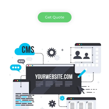
Get Quote