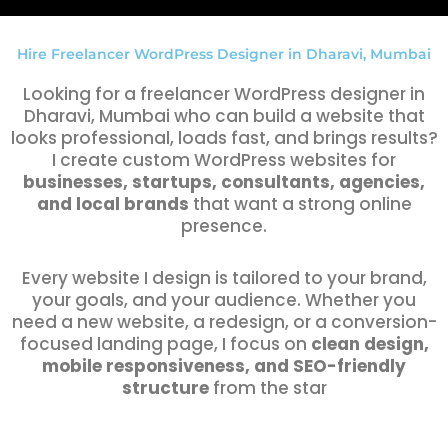
Hire Freelancer WordPress Designer in Dharavi, Mumbai
Looking for a freelancer WordPress designer in
Dharavi, Mumbai who can build a website that
looks professional, loads fast, and brings results?
I create custom WordPress websites for
businesses, startups, consultants, agencies,
and local brands
that want a strong online
presence.
Every website I design is tailored to your brand,
your goals, and your audience. Whether you
need a new website, a redesign, or a conversion-
focused landing page, I focus on
clean design,
mobile responsiveness, and SEO-friendly
structure
from the star