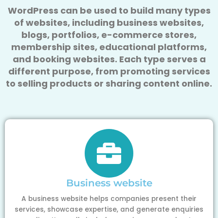
WordPress can be used to build many types
of websites, including business websites,
blogs, portfolios, e-commerce stores,
membership sites, educational platforms,
and booking websites. Each type serves a
different purpose, from promoting services
to selling products or sharing content online.
Business website
A business website helps companies present their
services, showcase expertise, and generate enquiries