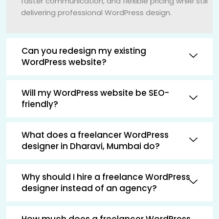
faster communication, and flexible pricing while still
delivering professional WordPress design.
Can you redesign my existing
WordPress website?
Will my WordPress website be SEO-
friendly?
What does a freelancer WordPress
designer in Dharavi, Mumbai do?
Why should I hire a freelance WordPress
designer instead of an agency?
How much does a freelancer WordPress