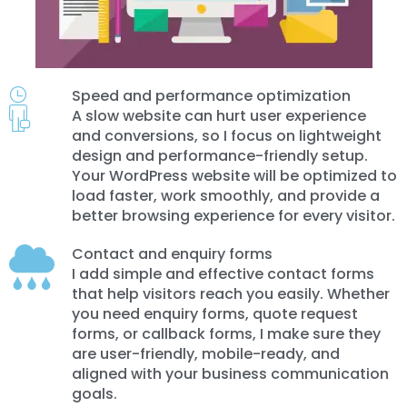
Speed and performance optimization
A slow website can hurt user experience
and conversions, so I focus on lightweight
design and performance-friendly setup.
Your WordPress website will be optimized to
load faster, work smoothly, and provide a
better browsing experience for every visitor.
Contact and enquiry forms
I add simple and effective contact forms
that help visitors reach you easily. Whether
you need enquiry forms, quote request
forms, or callback forms, I make sure they
are user-friendly, mobile-ready, and
aligned with your business communication
goals.