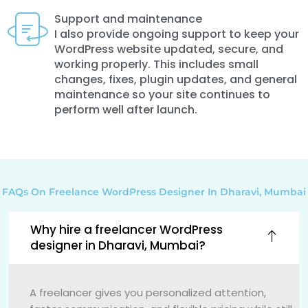
Support and maintenance
I also provide ongoing support to keep your
WordPress website updated, secure, and
working properly. This includes small
changes, fixes, plugin updates, and general
maintenance so your site continues to
perform well after launch.
FAQs On Freelance WordPress Designer In Dharavi, Mumbai
Why hire a freelancer WordPress
designer in Dharavi, Mumbai?
A freelancer gives you personalized attention,