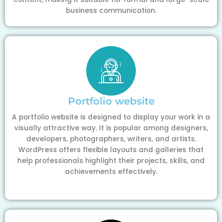
business communication.
Portfolio website
A portfolio website is designed to display your work in a
visually attractive way. It is popular among designers,
developers, photographers, writers, and artists.
WordPress offers flexible layouts and galleries that
help professionals highlight their projects, skills, and
achievements effectively.