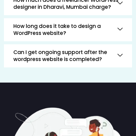
designer in Dharavi, Mumbai charge?
How long does it take to design a
WordPress website?
Can I get ongoing support after the
wordpress website is completed?