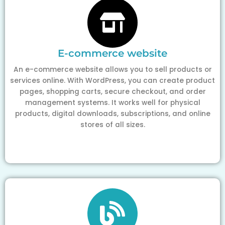
E-commerce website
An e-commerce website allows you to sell products or
services online. With WordPress, you can create product
pages, shopping carts, secure checkout, and order
management systems. It works well for physical
products, digital downloads, subscriptions, and online
stores of all sizes.