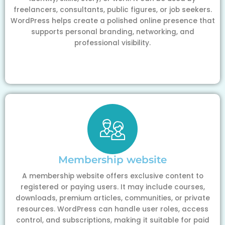
freelancers, consultants, public figures, or job seekers.
WordPress helps create a polished online presence that
supports personal branding, networking, and
professional visibility.
Membership website
A membership website offers exclusive content to
registered or paying users. It may include courses,
downloads, premium articles, communities, or private
resources. WordPress can handle user roles, access
control, and subscriptions, making it suitable for paid