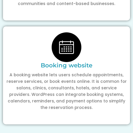
communities and content-based businesses.
Booking website
A booking website lets users schedule appointments,
reserve services, or book events online. It is common for
salons, clinics, consultants, hotels, and service
providers. WordPress can integrate booking systems,
calendars, reminders, and payment options to simplify
the reservation process.