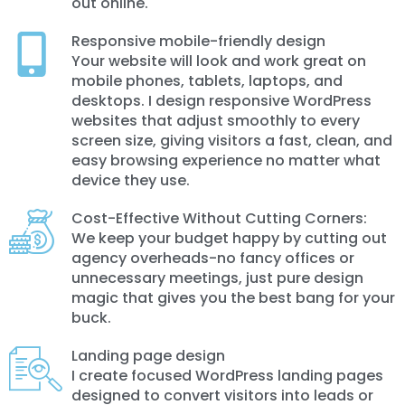
out online.
Responsive mobile-friendly design
Your website will look and work great on
mobile phones, tablets, laptops, and
desktops. I design responsive WordPress
websites that adjust smoothly to every
screen size, giving visitors a fast, clean, and
easy browsing experience no matter what
device they use.
Cost-Effective Without Cutting Corners:
We keep your budget happy by cutting out
agency overheads-no fancy offices or
unnecessary meetings, just pure design
magic that gives you the best bang for your
buck.
Landing page design
I create focused WordPress landing pages
designed to convert visitors into leads or