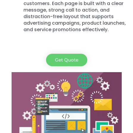
customers. Each page is built with a clear
message, strong call to action, and
distraction-free layout that supports
advertising campaigns, product launches,
and service promotions effectively.
Get Quote