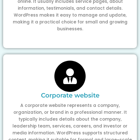
online. It usually includes service pages, about
information, testimonials, and contact details.
WordPress makes it easy to manage and update,
making it a practical choice for small and growing
businesses.
Corporate website
A corporate website represents a company,
organization, or brand in a professional manner. It
typically includes details about the company,
leadership team, services, careers, and investor or
media information. WordPress supports structured
content, making it suitable for formal and large-scale