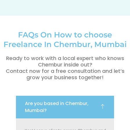
FAQs On How to choose
Freelance In Chembur, Mumbai
Ready to work with a local expert who knows
Chembur inside out?
Contact now for a free consultation and let’s
grow your business together!
Are you based in Chembur,
Mumbai?