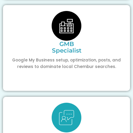
GMB
Specialist
Google My Business setup, optimization, posts, and
reviews to dominate local Chembur searches.