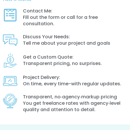
Contact Me:
Fill out the form or call for a free
consultation.
Discuss Your Needs:
Tell me about your project and goals
Get a Custom Quote:
Transparent pricing, no surprises.
Project Delivery:
On time, every time-with regular updates.
Transparent, no‑agency‑markup pricing
You get freelance rates with agency‑level
quality and attention to detail.