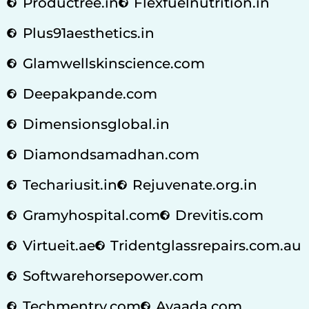
Productree.in
Flexfuelnutrition.in
Plus91aesthetics.in
Glamwellskinscience.com
Deepakpande.com
Dimensionsglobal.in
Diamondsamadhan.com
Techariusit.in
Rejuvenate.org.in
Gramyhospital.com
Drevitis.com
Virtueit.ae
Tridentglassrepairs.com.au
Softwarehorsepower.com
Techmentry.com
Avaada.com