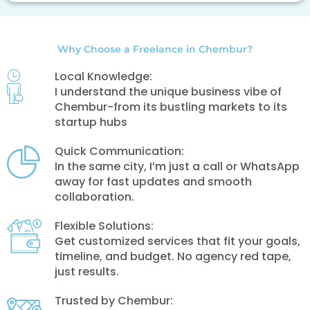
Why Choose a Freelance in Chembur?
Local Knowledge:
I understand the unique business vibe of
Chembur-from its bustling markets to its
startup hubs
Quick Communication:
In the same city, I’m just a call or WhatsApp
away for fast updates and smooth
collaboration.
Flexible Solutions:
Get customized services that fit your goals,
timeline, and budget. No agency red tape,
just results.
Trusted by Chembur: