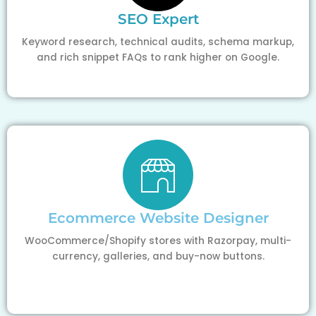
SEO Expert
Keyword research, technical audits, schema markup,
and rich snippet FAQs to rank higher on Google.
Ecommerce Website Designer
WooCommerce/Shopify stores with Razorpay, multi-
currency, galleries, and buy-now buttons.