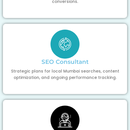
conversions.
SEO Consultant
Strategic plans for local Mumbai searches, content
optimization, and ongoing performance tracking.