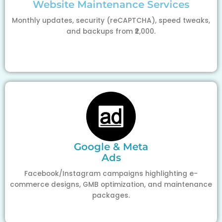
Website Maintenance Services
Monthly updates, security (reCAPTCHA), speed tweaks,
and backups from ₹2,000.
Google & Meta
Ads
Facebook/Instagram campaigns highlighting e-
commerce designs, GMB optimization, and maintenance
packages.