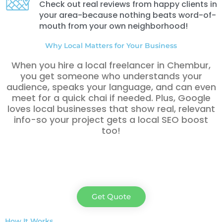
Check out real reviews from happy clients in
your area-because nothing beats word-of-
mouth from your own neighborhood!
Why Local Matters for Your Business
When you hire a local freelancer in Chembur,
you get someone who understands your
audience, speaks your language, and can even
meet for a quick chai if needed. Plus, Google
loves local businesses that show real, relevant
info-so your project gets a local SEO boost
too!
Get Quote
How It Works