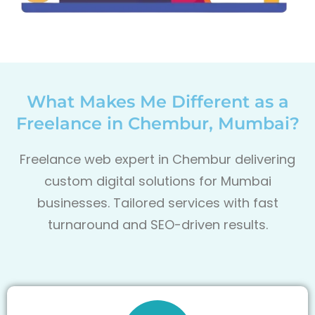
What Makes Me Different as a
Freelance in Chembur, Mumbai?
Freelance web expert in Chembur delivering
custom digital solutions for Mumbai
businesses. Tailored services with fast
turnaround and SEO-driven results.