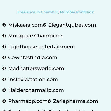
Freelance in Chembur, Mumbai Portfolios:
Miskaara.com
Elegantqubes.com
Mortgage Champions
Lighthouse entertainment
Cownfestindia.com
Madhattersworld.com
Instaxlactation.com
Haiderpharmallp.com
Pharmabp.com
Zariapharma.com