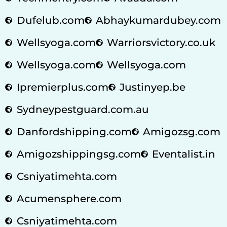
Dufelub.com
Abhaykumardubey.com
Wellsyoga.com
Warriorsvictory.co.uk
Wellsyoga.com
Wellsyoga.com
Ipremierplus.com
Justinyep.be
Sydneypestguard.com.au
Danfordshipping.com
Amigozsg.com
Amigozshippingsg.com
Eventalist.in
Csniyatimehta.com
Acumensphere.com
Csniyatimehta.com