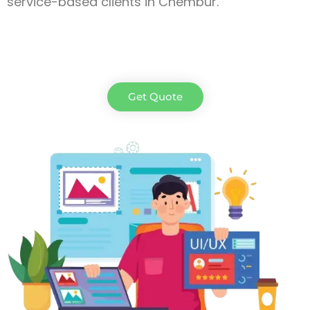
service-based clients in Chembur.
Get Quote