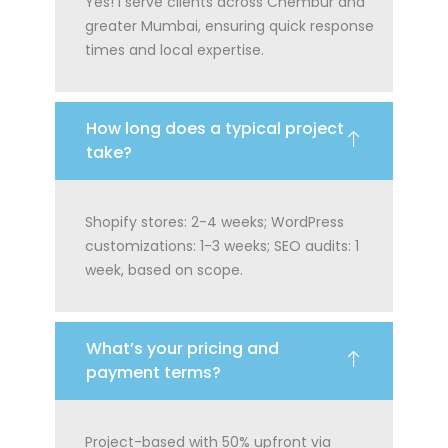
Yes! I serve clients across Chembur and
greater Mumbai, ensuring quick response
times and local expertise.
How long does a typical project
take?
Shopify stores: 2-4 weeks; WordPress
customizations: 1-3 weeks; SEO audits: 1
week, based on scope.
What’s your pricing and
payment terms?
Project-based with 50% upfront via