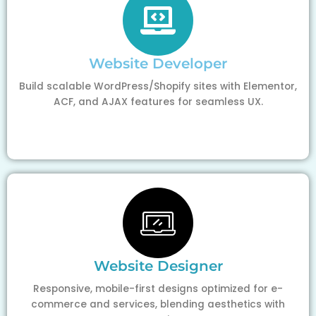
Website Developer
Build scalable WordPress/Shopify sites with Elementor,
ACF, and AJAX features for seamless UX.
Website Designer
Responsive, mobile-first designs optimized for e-
commerce and services, blending aesthetics with