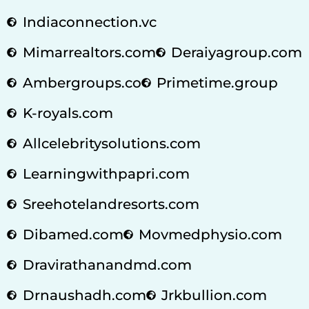
Indiaconnection.vc
Mimarrealtors.com
Deraiyagroup.com
Ambergroups.co
Primetime.group
K-royals.com
Allcelebritysolutions.com
Learningwithpapri.com
Sreehotelandresorts.com
Dibamed.com
Movmedphysio.com
Dravirathanandmd.com
Drnaushadh.com
Jrkbullion.com