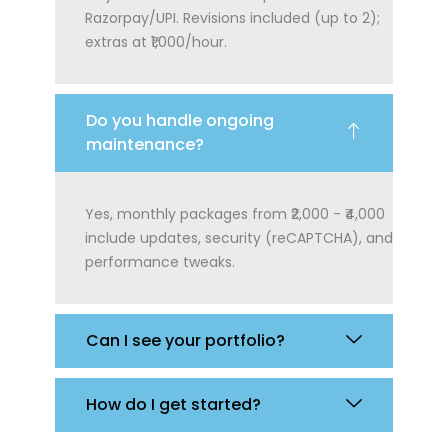
Razorpay/UPI. Revisions included (up to 2);
extras at ₹1,000/hour.
Do you handle ongoing
maintenance?
Yes, monthly packages from ₹2,000 - ₹4,000
include updates, security (reCAPTCHA), and
performance tweaks.
Can I see your portfolio?
How do I get started?