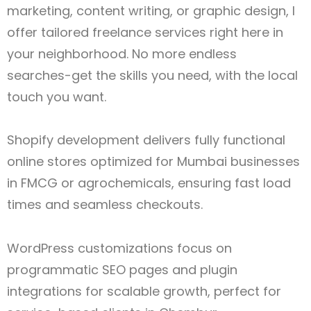
marketing, content writing, or graphic design, I
offer tailored freelance services right here in
your neighborhood. No more endless
searches-get the skills you need, with the local
touch you want.
Shopify development delivers fully functional
online stores optimized for Mumbai businesses
in FMCG or agrochemicals, ensuring fast load
times and seamless checkouts.
WordPress customizations focus on
programmatic SEO pages and plugin
integrations for scalable growth, perfect for