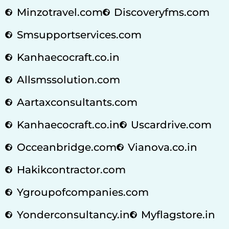
Minzotravel.com
Discoveryfms.com
Smsupportservices.com
Kanhaecocraft.co.in
Allsmssolution.com
Aartaxconsultants.com
Kanhaecocraft.co.in
Uscardrive.com
Occeanbridge.com
Vianova.co.in
Hakikcontractor.com
Ygroupofcompanies.com
Yonderconsultancy.in
Myflagstore.in