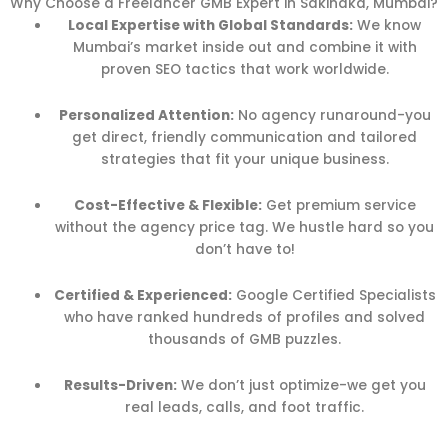
Why Choose a Freelancer GMB Expert in Sakinaka, Mumbai?
Local Expertise with Global Standards:
We know
Mumbai’s market inside out and combine it with
proven SEO tactics that work worldwide.
Personalized Attention:
No agency runaround-you
get direct, friendly communication and tailored
strategies that fit your unique business.
Cost-Effective & Flexible:
Get premium service
without the agency price tag. We hustle hard so you
don’t have to!
Certified & Experienced:
Google Certified Specialists
who have ranked hundreds of profiles and solved
thousands of GMB puzzles.
Results-Driven:
We don’t just optimize-we get you
real leads, calls, and foot traffic.