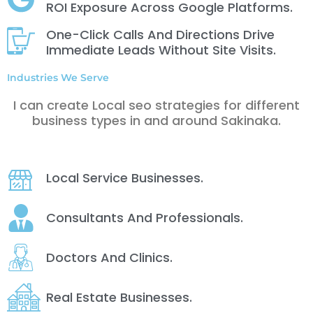
ROI Exposure Across Google Platforms.
One-Click Calls And Directions Drive
Immediate Leads Without Site Visits.
Industries We Serve
I can create Local seo strategies for different
business types in and around Sakinaka.
Local Service Businesses.
Consultants And Professionals.
Doctors And Clinics.
Real Estate Businesses.