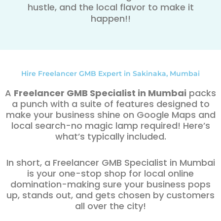
hustle, and the local flavor to make it
happen!!
Hire Freelancer GMB Expert in Sakinaka, Mumbai
A
Freelancer GMB Specialist in Mumbai
packs
a punch with a suite of features designed to
make your business shine on Google Maps and
local search-no magic lamp required! Here’s
what’s typically included.
In short, a Freelancer GMB Specialist in Mumbai
is your one-stop shop for local online
domination-making sure your business pops
up, stands out, and gets chosen by customers
all over the city!