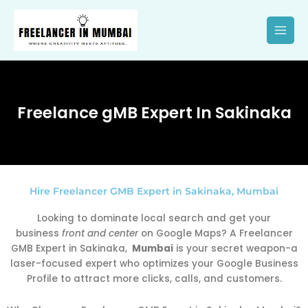
Skip
to
content
Freelance gMB Expert In Sakinaka
Hire Freelancer GMB Expert in Sakinaka, Mumbai
Looking to dominate local search and get your
business
front and center
on Google Maps? A Freelancer
GMB Expert in Sakinaka,
Mumbai
is your secret weapon-a
laser-focused expert who optimizes your Google Business
Profile to attract more clicks, calls, and customers.