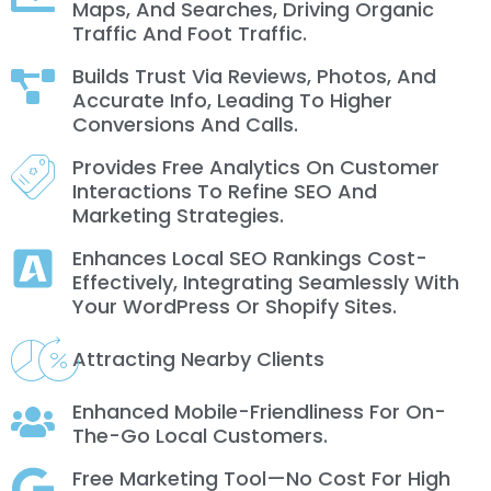
Maps, And Searches, Driving Organic
Traffic And Foot Traffic.
Builds Trust Via Reviews, Photos, And
Accurate Info, Leading To Higher
Conversions And Calls.
Provides Free Analytics On Customer
Interactions To Refine SEO And
Marketing Strategies.
Enhances Local SEO Rankings Cost-
Effectively, Integrating Seamlessly With
Your WordPress Or Shopify Sites.
Attracting Nearby Clients
Enhanced Mobile-Friendliness For On-
The-Go Local Customers.
Free Marketing Tool—No Cost For High