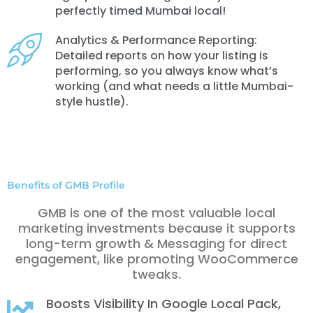
perfectly timed Mumbai local!
Analytics & Performance Reporting:
Detailed reports on how your listing is
performing, so you always know what’s
working (and what needs a little Mumbai-
style hustle).
Benefits of GMB Profile
GMB is one of the most valuable local
marketing investments because it supports
long-term growth & Messaging for direct
engagement, like promoting WooCommerce
tweaks.
Boosts Visibility In Google Local Pack,