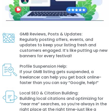
GMB Reviews, Posts & Updates:
Regularly posting offers, events, and
updates to keep your listing fresh and
customers engaged. It’s like putting up new
banners for every festival!
Profile Suspension Help:
If your GMB listing gets suspended, a
freelancer can help you get back online-
faster than you can say “Google, help!”
Local SEO & Citation Building:
Building local citations and optimizing for
“near me” searches, so you’re always in the
right place at the right time-just like a