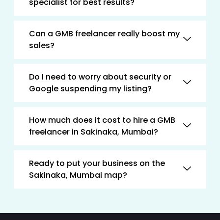
specialist for best results?
Can a GMB freelancer really boost my
sales?
Do I need to worry about security or
Google suspending my listing?
How much does it cost to hire a GMB
freelancer in Sakinaka, Mumbai?
Ready to put your business on the
Sakinaka, Mumbai map?