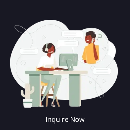
Inquire Now