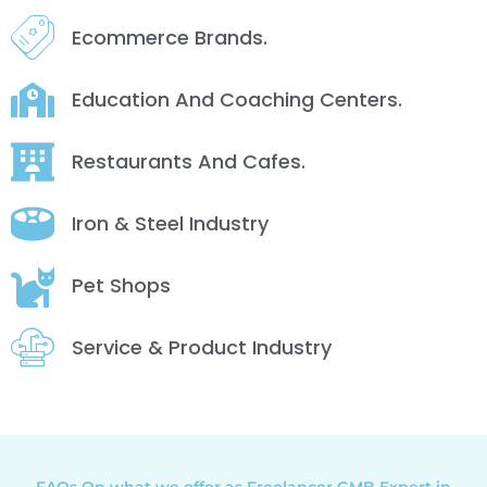
Ecommerce Brands.
Education And Coaching Centers.
Restaurants And Cafes.
Iron & Steel Industry
Pet Shops
Service & Product Industry