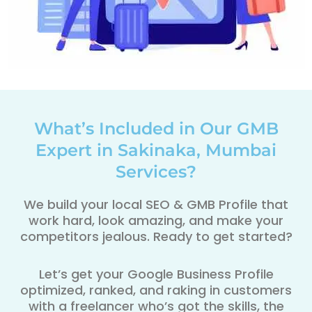
What’s Included in Our GMB
Expert in Sakinaka, Mumbai
Services?
We build your local SEO & GMB Profile that
work hard, look amazing, and make your
competitors jealous. Ready to get started?
Let’s get your Google Business Profile
optimized, ranked, and raking in customers
with a freelancer who’s got the skills, the