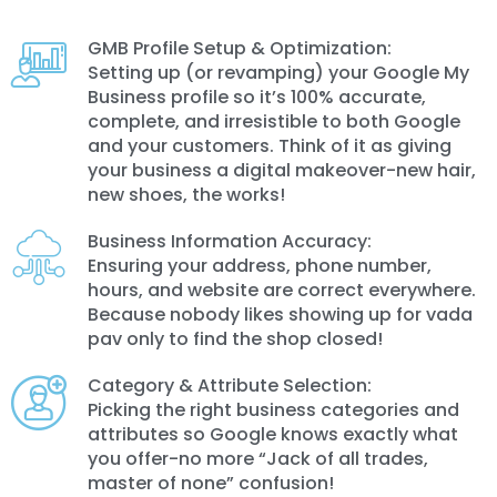
GMB Profile Setup & Optimization:
Setting up (or revamping) your Google My
Business profile so it’s 100% accurate,
complete, and irresistible to both Google
and your customers. Think of it as giving
your business a digital makeover-new hair,
new shoes, the works!
Business Information Accuracy:
Ensuring your address, phone number,
hours, and website are correct everywhere.
Because nobody likes showing up for vada
pav only to find the shop closed!
Category & Attribute Selection:
Picking the right business categories and
attributes so Google knows exactly what
you offer-no more “Jack of all trades,
master of none” confusion!