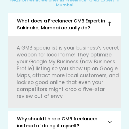
FAQs On what we offer as Freelancer GMB Expert in
Mumbai
What does a Freelancer GMB Expert in
Sakinaka, Mumbai actually do?
A GMB specialist is your business’s secret
weapon for local fame! They optimize
your Google My Business (now Business
Profile) listing so you show up on Google
Maps, attract more local customers, and
look so good online that even your
competitors might drop a five-star
review out of envy
Why should I hire a GMB freelancer
instead of doing it myself?