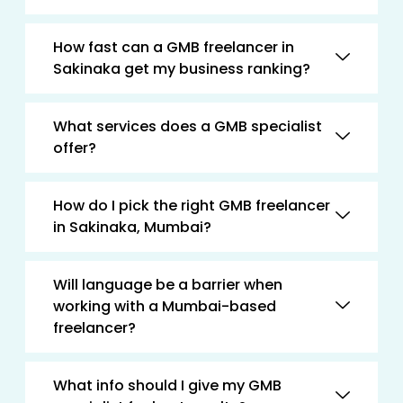
How fast can a GMB freelancer in
Sakinaka get my business ranking?
What services does a GMB specialist
offer?
How do I pick the right GMB freelancer
in Sakinaka, Mumbai?
Will language be a barrier when
working with a Mumbai-based
freelancer?
What info should I give my GMB