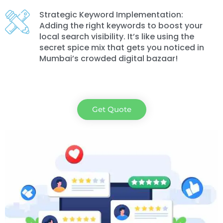
Strategic Keyword Implementation:
Adding the right keywords to boost your
local search visibility. It’s like using the
secret spice mix that gets you noticed in
Mumbai’s crowded digital bazaar!
Get Quote