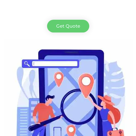
Get Quote