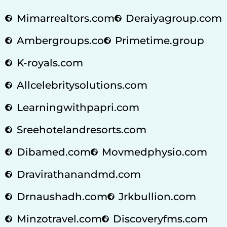
Mimarrealtors.com
Deraiyagroup.com
Ambergroups.co
Primetime.group
K-royals.com
Allcelebritysolutions.com
Learningwithpapri.com
Sreehotelandresorts.com
Dibamed.com
Movmedphysio.com
Dravirathanandmd.com
Drnaushadh.com
Jrkbullion.com
Minzotravel.com
Discoveryfms.com