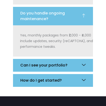
Do you handle ongoing
maintenance?
Yes, monthly packages from ₹2,000 - ₹4,000
include updates, security (reCAPTCHA), and
performance tweaks.
Can I see your portfolio?
How do I get started?