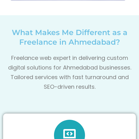
What Makes Me Different as a
Freelance in Ahmedabad?
Freelance web expert in delivering custom
digital solutions for Ahmedabad businesses.
Tailored services with fast turnaround and
SEO-driven results.