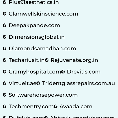
Plus91aesthetics.in
Glamwellskinscience.com
Deepakpande.com
Dimensionsglobal.in
Diamondsamadhan.com
Techariusit.in
Rejuvenate.org.in
Gramyhospital.com
Drevitis.com
Virtueit.ae
Tridentglassrepairs.com.au
Softwarehorsepower.com
Techmentry.com
Avaada.com
Dufelub.com
Abhaykumardubey.com