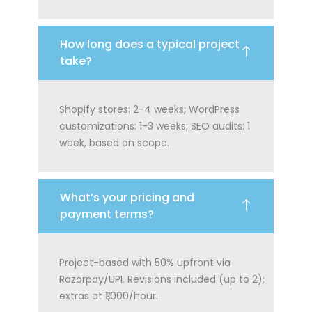
How long does a typical project
take?
Shopify stores: 2-4 weeks; WordPress
customizations: 1-3 weeks; SEO audits: 1
week, based on scope.
What’s your pricing and
payment terms?
Project-based with 50% upfront via
Razorpay/UPI. Revisions included (up to 2);
extras at ₹1,000/hour.