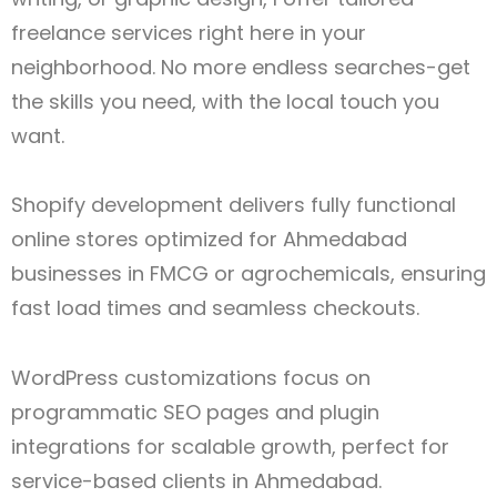
freelance services right here in your
neighborhood. No more endless searches-get
the skills you need, with the local touch you
want.
Shopify development delivers fully functional
online stores optimized for Ahmedabad
businesses in FMCG or agrochemicals, ensuring
fast load times and seamless checkouts.
WordPress customizations focus on
programmatic SEO pages and plugin
integrations for scalable growth, perfect for
service-based clients in Ahmedabad.