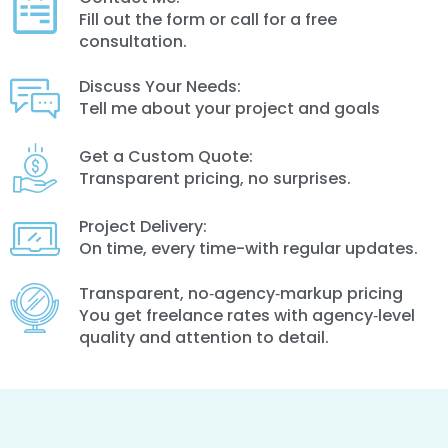
Fill out the form or call for a free
consultation.
Discuss Your Needs:
Tell me about your project and goals
Get a Custom Quote:
Transparent pricing, no surprises.
Project Delivery:
On time, every time-with regular updates.
Transparent, no‑agency‑markup pricing
You get freelance rates with agency‑level
quality and attention to detail.