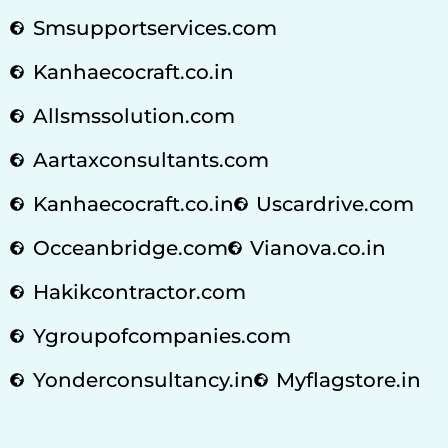
Smsupportservices.com
Kanhaecocraft.co.in
Allsmssolution.com
Aartaxconsultants.com
Kanhaecocraft.co.in
Uscardrive.com
Occeanbridge.com
Vianova.co.in
Hakikcontractor.com
Ygroupofcompanies.com
Yonderconsultancy.in
Myflagstore.in