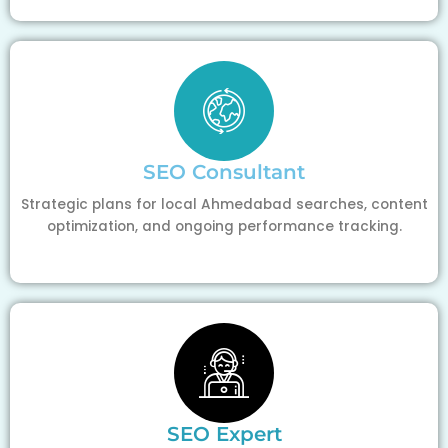
SEO Consultant
Strategic plans for local Ahmedabad searches, content
optimization, and ongoing performance tracking.
SEO Expert