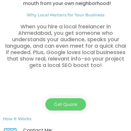
mouth from your own neighborhood!
Why Local Matters for Your Business
When you hire a local freelancer in
Ahmedabad, you get someone who
understands your audience, speaks your
language, and can even meet for a quick chai
if needed. Plus, Google loves local businesses
that show real, relevant info-so your project
gets a local SEO boost too!
Get Quote
How It Works
Contact Me: