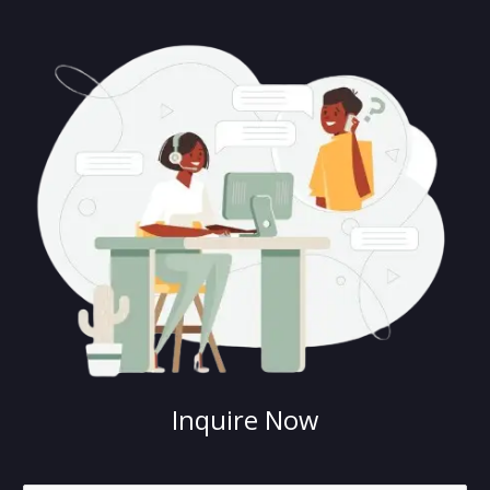
Inquire Now