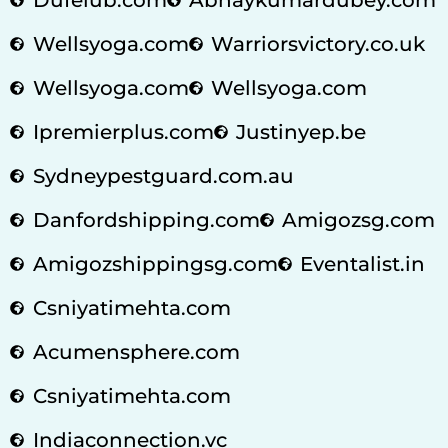
Wellsyoga.com
Warriorsvictory.co.uk
Wellsyoga.com
Wellsyoga.com
Ipremierplus.com
Justinyep.be
Sydneypestguard.com.au
Danfordshipping.com
Amigozsg.com
Amigozshippingsg.com
Eventalist.in
Csniyatimehta.com
Acumensphere.com
Csniyatimehta.com
Indiaconnection.vc