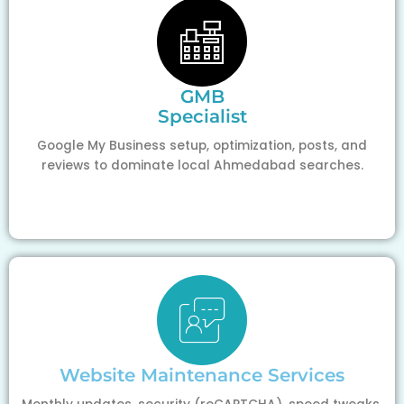
GMB
Specialist
Google My Business setup, optimization, posts, and
reviews to dominate local Ahmedabad searches.
Website Maintenance Services