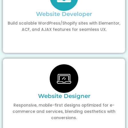
Website Developer
Build scalable WordPress/Shopify sites with Elementor,
ACF, and AJAX features for seamless UX.
Website Designer
Responsive, mobile-first designs optimized for e-
commerce and services, blending aesthetics with
conversions.