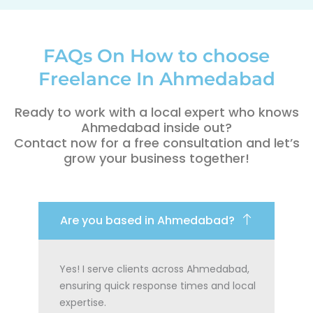
FAQs On How to choose
Freelance In Ahmedabad
Ready to work with a local expert who knows
Ahmedabad inside out?
Contact now for a free consultation and let’s
grow your business together!
Are you based in Ahmedabad?
Yes! I serve clients across Ahmedabad,
ensuring quick response times and local
expertise.