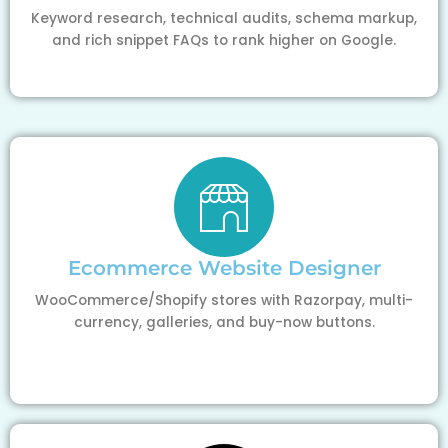
Keyword research, technical audits, schema markup,
and rich snippet FAQs to rank higher on Google.
Ecommerce Website Designer
WooCommerce/Shopify stores with Razorpay, multi-
currency, galleries, and buy-now buttons.