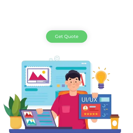
Get Quote