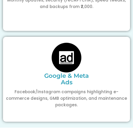
Monthly updates, security (reCAPTCHA), speed tweaks,
and backups from ₹2,000.
Google & Meta
Ads
Facebook/Instagram campaigns highlighting e-
commerce designs, GMB optimization, and maintenance
packages.