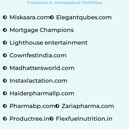
Freelance in Ahmedabad Portfolios:
Miskaara.com
Elegantqubes.com
Mortgage Champions
Lighthouse entertainment
Cownfestindia.com
Madhattersworld.com
Instaxlactation.com
Haiderpharmallp.com
Pharmabp.com
Zariapharma.com
Productree.in
Flexfuelnutrition.in