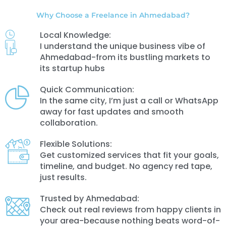
Why Choose a Freelance in Ahmedabad?
Local Knowledge:
I understand the unique business vibe of
Ahmedabad-from its bustling markets to
its startup hubs
Quick Communication:
In the same city, I’m just a call or WhatsApp
away for fast updates and smooth
collaboration.
Flexible Solutions:
Get customized services that fit your goals,
timeline, and budget. No agency red tape,
just results.
Trusted by Ahmedabad:
Check out real reviews from happy clients in
your area-because nothing beats word-of-