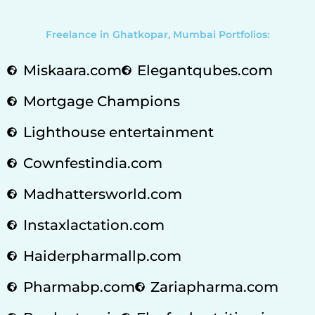
Freelance in Ghatkopar, Mumbai Portfolios:
Miskaara.com
Elegantqubes.com
Mortgage Champions
Lighthouse entertainment
Cownfestindia.com
Madhattersworld.com
Instaxlactation.com
Haiderpharmallp.com
Pharmabp.com
Zariapharma.com