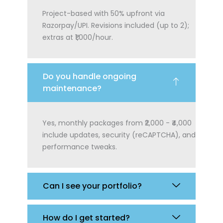
Project-based with 50% upfront via
Razorpay/UPI. Revisions included (up to 2);
extras at ₹1,000/hour.
Do you handle ongoing
maintenance?
Yes, monthly packages from ₹2,000 - ₹4,000
include updates, security (reCAPTCHA), and
performance tweaks.
Can I see your portfolio?
How do I get started?