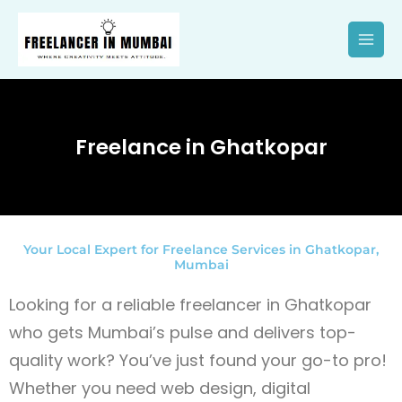
Skip
to
content
Freelance in Ghatkopar
Your Local Expert for Freelance Services in Ghatkopar,
Mumbai
Looking for a reliable freelancer in Ghatkopar
who gets Mumbai’s pulse and delivers top-
quality work? You’ve just found your go-to pro!
Whether you need web design, digital