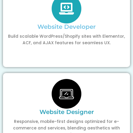
Website Developer
Build scalable WordPress/Shopify sites with Elementor,
ACF, and AJAX features for seamless UX.
Website Designer
Responsive, mobile-first designs optimized for e-
commerce and services, blending aesthetics with