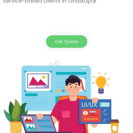
service-based clients in Ghatkopar.
Get Quote