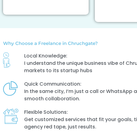
Why Choose a Freelance in Chruchgate?
Local Knowledge:
I understand the unique business vibe of Chr
markets to its startup hubs
Quick Communication:
In the same city, I’m just a call or WhatsApp
smooth collaboration.
Flexible Solutions:
Get customized services that fit your goals, 
agency red tape, just results.