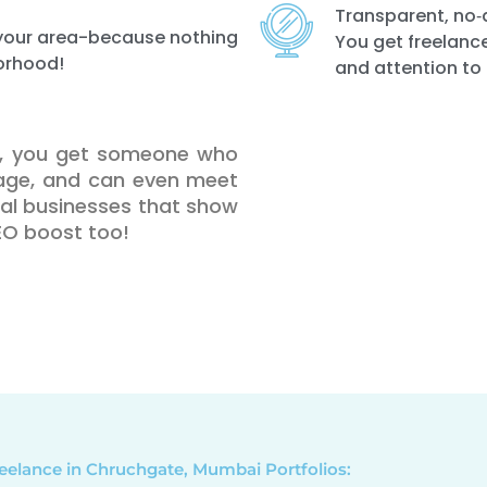
Transparent, no‑
n your area-because nothing
You get freelance
orhood!
and attention to 
te, you get someone who
uage, and can even meet
ocal businesses that show
SEO boost too!
eelance in Chruchgate, Mumbai Portfolios: