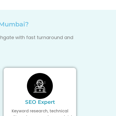
, Mumbai?
uchgate with fast turnaround and
SEO Expert
Keyword research, technical