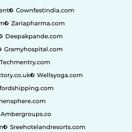
ent
Cownfestindia.com
om
Zariapharma.com
Deepakpande.com
Gramyhospital.com
Techmentry.com
ctory.co.uk
Wellsyoga.com
fordshipping.com
ensphere.com
Ambergroups.co
m
Sreehotelandresorts.com