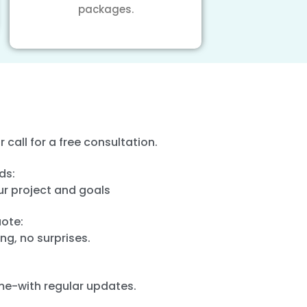
packages.
or call for a free consultation.
ds:
ur project and goals
ote:
ng, no surprises.
ime-with regular updates.