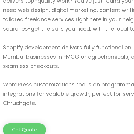
delivers top-quality work? You’ve just found you
need web design, digital marketing, content writin
tailored freelance services right here in your n
searches-get the skills you need, with the local 
Shopify development delivers fully functional onl
Mumbai businesses in FMCG or agrochemicals, e
seamless checkouts.
WordPress customizations focus on programmat
integrations for scalable growth, perfect for ser
Chruchgate.
Get Quote