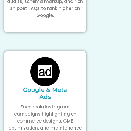
audits, schema markup, and rich
snippet FAQs to rank higher on
Google.
Google & Meta
Ads
Facebook/Instagram
campaigns highlighting e-
commerce designs, GMB
optimization, and maintenance