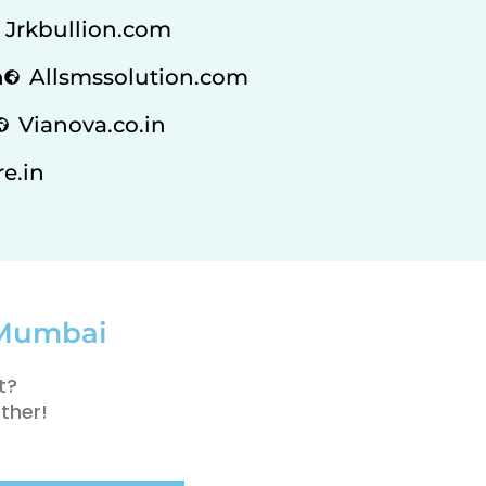
Jrkbullion.com
n
Allsmssolution.com
Vianova.co.in
e.in
 Mumbai
t?
ther!