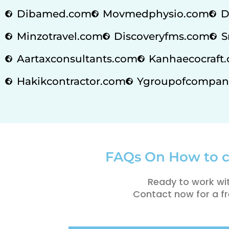
Dibamed.com
Movmedphysio.com
D
Minzotravel.com
Discoveryfms.com
S
Aartaxconsultants.com
Kanhaecocraft.
Hakikcontractor.com
Ygroupofcompan
FAQs On How to c
Ready to work wi
Contact now for a fr