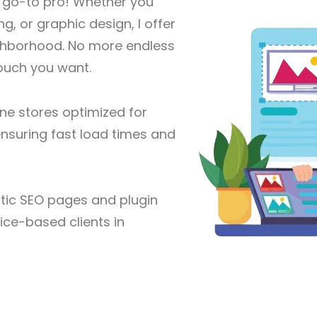
r go-to pro! Whether you
g, or graphic design, I offer
eighborhood. No more endless
touch you want.
ine stores optimized for
nsuring fast load times and
ic SEO pages and plugin
vice-based clients in