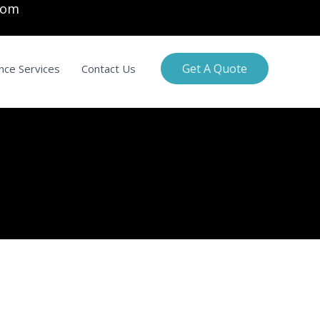
com
Get A Quote
nce Services
Contact Us