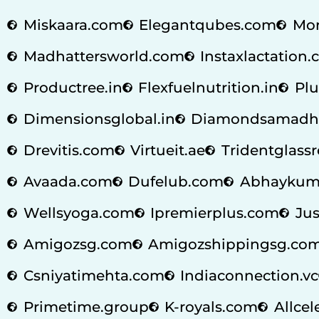
Miskaara.com
Elegantqubes.com
Mor
Madhattersworld.com
Instaxlactation
Productree.in
Flexfuelnutrition.in
Plu
Dimensionsglobal.in
Diamondsamadh
Drevitis.com
Virtueit.ae
Tridentglass
Avaada.com
Dufelub.com
Abhaykum
Wellsyoga.com
Ipremierplus.com
Jus
Amigozsg.com
Amigozshippingsg.co
Csniyatimehta.com
Indiaconnection.vc
Primetime.group
K-royals.com
Allcel