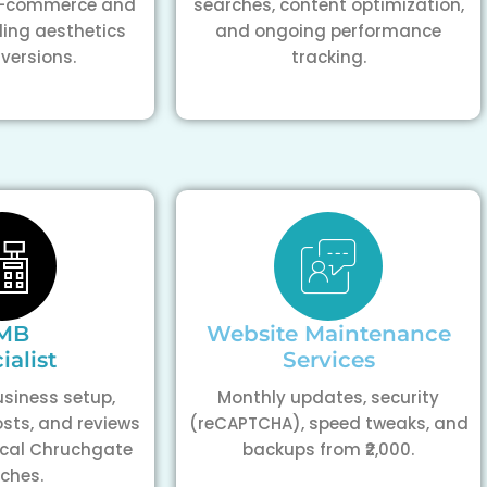
 e-commerce and
searches, content optimization,
ding aesthetics
and ongoing performance
versions.
tracking.
MB
Website Maintenance
ialist
Services
siness setup,
Monthly updates, security
osts, and reviews
(reCAPTCHA), speed tweaks, and
ocal Chruchgate
backups from ₹2,000.
ches.