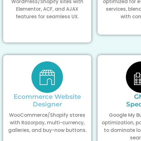
WordPress/Shopify sites with
optimized for
Elementor, ACF, and AJAX
services, blen
features for seamless UX.
with con
Ecommerce Website
G
Designer
Spec
WooCommerce/Shopify stores
Google My Bu
with Razorpay, multi-currency,
optimization, p
galleries, and buy-now buttons.
to dominate l
sear