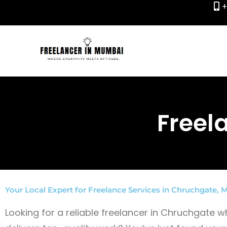
+
Skip
to
content
Freel
Your Local Expert for Freelance Services in Chruchgate,
Looking for a reliable freelancer in Chruchgate