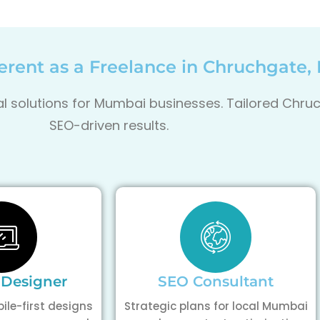
rent as a Freelance in Chruchgate
tal solutions for Mumbai businesses. Tailored Chr
SEO-driven results.
 Designer
SEO Consultant
ile-first designs
Strategic plans for local Mumbai