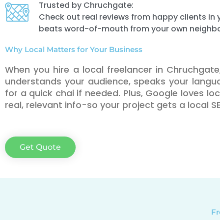
Trusted by Chruchgate:
Check out real reviews from happy clients i
beats word-of-mouth from your own neighb
Why Local Matters for Your Business
When you hire a local freelancer in Chruchga
understands your audience, speaks your lang
for a quick chai if needed. Plus, Google loves l
real, relevant info-so your project gets a local 
Get Quote
Fr