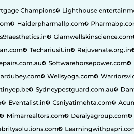
tgage Champions
Lighthouse entertainm
.com
Haiderpharmallp.com
Pharmabp.c
s91aesthetics.in
Glamwellskinscience.com
an.com
Techariusit.in
Rejuvenate.org.in
repairs.com.au
Softwarehorsepower.com
ardubey.com
Wellsyoga.com
Warriorsvi
tinyep.be
Sydneypestguard.com.au
Dan
m
Eventalist.in
Csniyatimehta.com
Acum
Mimarrealtors.com
Deraiyagroup.com
ebritysolutions.com
Learningwithpapri.co