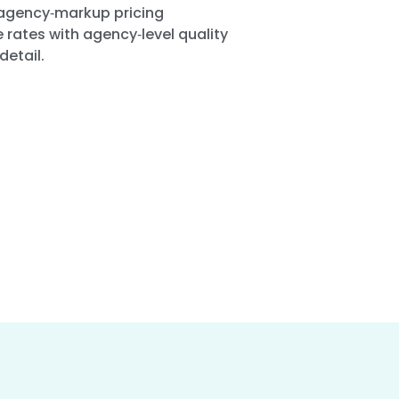
agency‑markup pricing
 rates with agency‑level quality
detail.