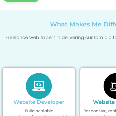
What Makes Me Diffe
Freelance web expert in delivering custom digi
Website Developer
Website
Build scalable
Responsive, mob