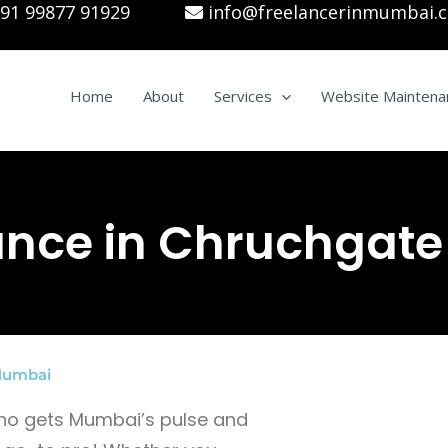
91 99877 91929
info@freelancerinmumbai.
Home
About
Services
Website Maintena
ance in Chruchgate
 Mumbai
 who gets Mumbai’s pulse and