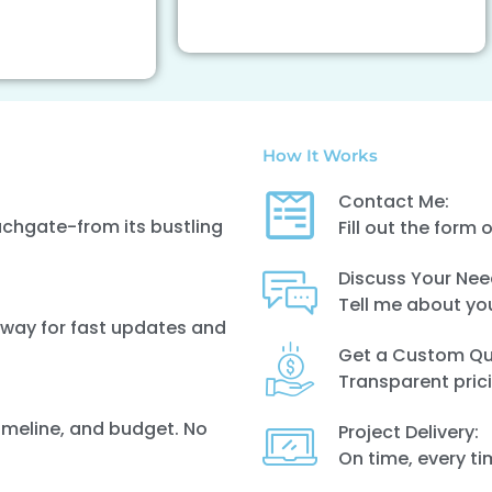
How It Works
Contact Me:
uchgate-from its bustling
Fill out the form 
Discuss Your Nee
Tell me about yo
 away for fast updates and
Get a Custom Qu
Transparent prici
timeline, and budget. No
Project Delivery:
On time, every t