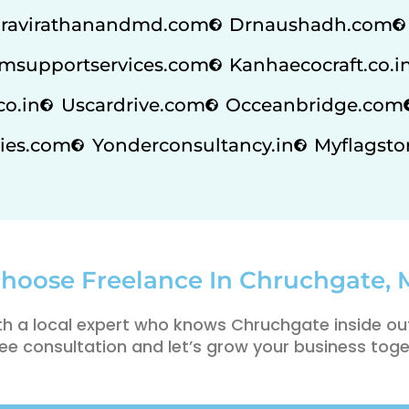
ravirathanandmd.com
Drnaushadh.com
msupportservices.com
Kanhaecocraft.co.i
co.in
Uscardrive.com
Occeanbridge.com
ies.com
Yonderconsultancy.in
Myflagstor
hoose Freelance In Chruchgate,
th a local expert who knows Chruchgate inside ou
ee consultation and let’s grow your business toge