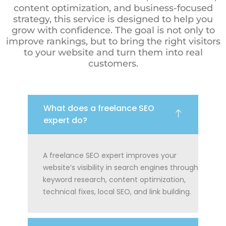
content optimization, and business-focused
strategy, this service is designed to help you
grow with confidence. The goal is not only to
improve rankings, but to bring the right visitors
to your website and turn them into real
customers.
What does a freelance SEO
expert do?
A freelance SEO expert improves your
website’s visibility in search engines through
keyword research, content optimization,
technical fixes, local SEO, and link building.