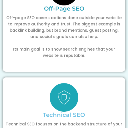
Off-Page SEO
Off-page SEO covers actions done outside your website
to improve authority and trust. The biggest example is
backlink building, but brand mentions, guest posting,
and social signals can also help.
Its main goal is to show search engines that your
website is reputable.
Technical SEO
Technical SEO focuses on the backend structure of your