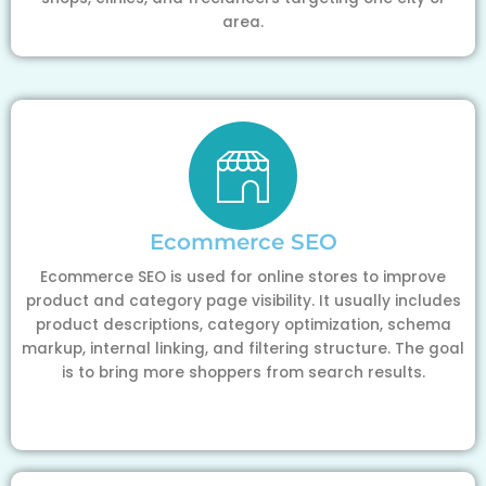
area.
Ecommerce SEO
Ecommerce SEO is used for online stores to improve
product and category page visibility. It usually includes
product descriptions, category optimization, schema
markup, internal linking, and filtering structure. The goal
is to bring more shoppers from search results.