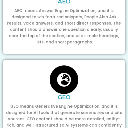
AEO
AEO means Answer Engine Optimization, and it is
designed to win featured snippets, People Also Ask
results, voice answers, and short direct responses. The
content should answer one question clearly, usually
near the top of the section, and use simple headings,
lists, and short paragraphs.
GEO
GEO means Generative Engine Optimization, and it is
designed for AI tools that generate summaries and cite
sources. GEO content should be more detailed, entity-
rich, and well-structured so AI systems can confidently