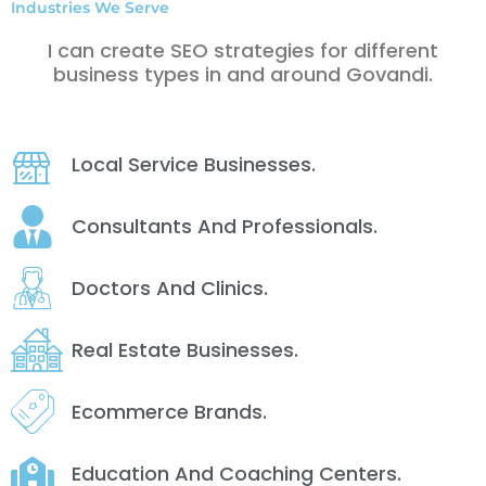
Industries We Serve
I can create SEO strategies for different
business types in and around Govandi.
Local Service Businesses.
Consultants And Professionals.
Doctors And Clinics.
Real Estate Businesses.
Ecommerce Brands.
Education And Coaching Centers.