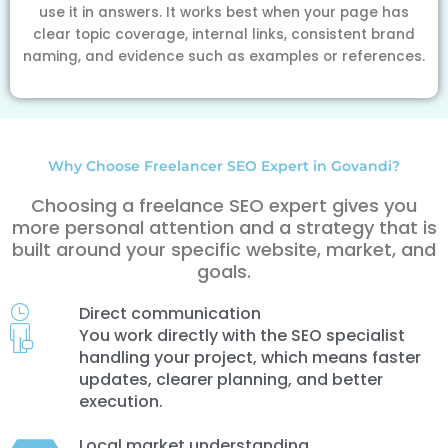
use it in answers. It works best when your page has
clear topic coverage, internal links, consistent brand
naming, and evidence such as examples or references.
Why Choose Freelancer SEO Expert in Govandi?
Choosing a freelance SEO expert gives you
more personal attention and a strategy that is
built around your specific website, market, and
goals.
Direct communication
You work directly with the SEO specialist
handling your project, which means faster
updates, clearer planning, and better
execution.
Local market understanding