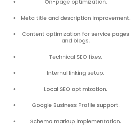
On-page optimization.
Meta title and description improvement.
Content optimization for service pages
and blogs.
Technical SEO fixes.
Internal linking setup.
Local SEO optimization.
Google Business Profile support.
Schema markup implementation.