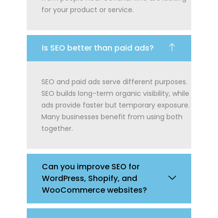
for your product or service.
Is SEO better than paid ads?
SEO and paid ads serve different purposes.
SEO builds long-term organic visibility, while
ads provide faster but temporary exposure.
Many businesses benefit from using both
together.
Can you improve SEO for
WordPress, Shopify, and
WooCommerce websites?