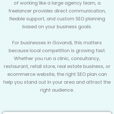
of working like a large agency team, a
freelancer provides direct communication,
flexible support, and custom SEO planning
based on your business goals.
For businesses in Govandi, this matters
because local competition is growing fast.
Whether you run a clinic, consultancy,
restaurant, retail store, real estate business, or
ecommerce website, the right SEO plan can
help you stand out in your area and attract the
right audience.