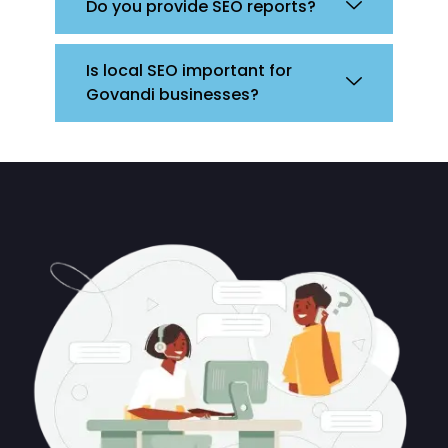
Do you provide SEO reports?
Is local SEO important for
Govandi businesses?