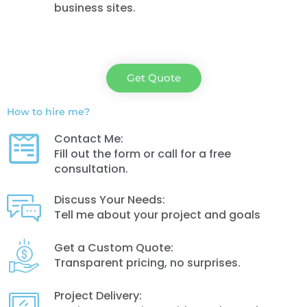
business sites.
Get Quote
How to hire me?
Contact Me:
Fill out the form or call for a free
consultation.
Discuss Your Needs:
Tell me about your project and goals
Get a Custom Quote:
Transparent pricing, no surprises.
Project Delivery: