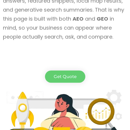
answers, featured snippets, local map results,
and generative search summaries. That is why
this page is built with both
AEO
and
GEO
in
mind, so your business can appear where
people actually search, ask, and compare.
Get Quote