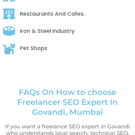
Restaurants And Cafes.
Iron & Steel Industry
Pet Shops
FAQs On How to choose
Freelancer SEO Expert In
Govandi, Mumbai
If you want a freelance SEO expert in Govandi
who understands local search, technical SEO,