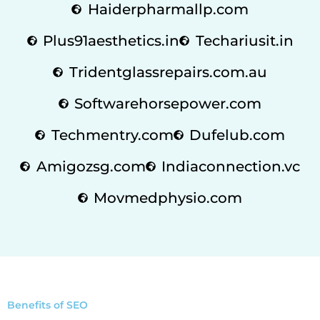
Haiderpharmallp.com
Plus91aesthetics.in
Techariusit.in
Tridentglassrepairs.com.au
Softwarehorsepower.com
Techmentry.com
Dufelub.com
Amigozsg.com
Indiaconnection.vc
Movmedphysio.com
Benefits of SEO