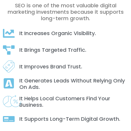
SEO is one of the most valuable digital
marketing investments because it supports
long-term growth.
It Increases Organic Visibility.
It Brings Targeted Traffic.
It Improves Brand Trust.
It Generates Leads Without Relying Only
On Ads.
It Helps Local Customers Find Your
Business.
It Supports Long-Term Digital Growth.