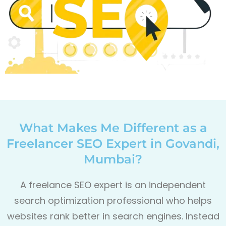
What Makes Me Different as a
Freelancer SEO Expert in Govandi,
Mumbai?
A freelance SEO expert is an independent
search optimization professional who helps
websites rank better in search engines. Instead