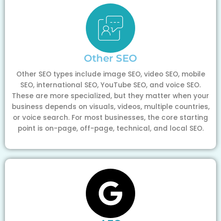
Other SEO
Other SEO types include image SEO, video SEO, mobile
SEO, international SEO, YouTube SEO, and voice SEO.
These are more specialized, but they matter when your
business depends on visuals, videos, multiple countries,
or voice search. For most businesses, the core starting
point is on-page, off-page, technical, and local SEO.