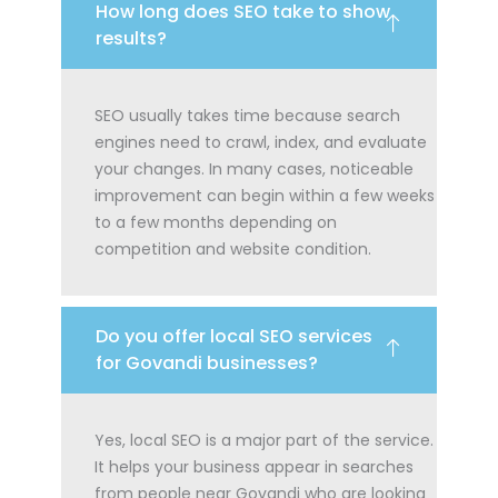
How long does SEO take to show
results?
SEO usually takes time because search
engines need to crawl, index, and evaluate
your changes. In many cases, noticeable
improvement can begin within a few weeks
to a few months depending on
competition and website condition.
Do you offer local SEO services
for Govandi businesses?
Yes, local SEO is a major part of the service.
It helps your business appear in searches
from people near Govandi who are looking