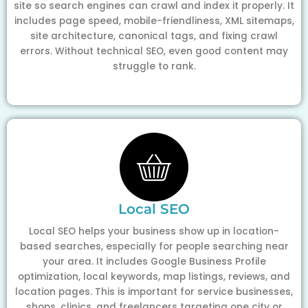
site so search engines can crawl and index it properly. It
includes page speed, mobile-friendliness, XML sitemaps,
site architecture, canonical tags, and fixing crawl
errors. Without technical SEO, even good content may
struggle to rank.
Local SEO
Local SEO helps your business show up in location-
based searches, especially for people searching near
your area. It includes Google Business Profile
optimization, local keywords, map listings, reviews, and
location pages. This is important for service businesses,
shops, clinics, and freelancers targeting one city or