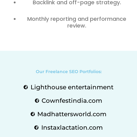
Backlink and off-page strategy.
Monthly reporting and performance
review.
Our Freelance SEO Portfolios:
Lighthouse entertainment
Cownfestindia.com
Madhattersworld.com
Instaxlactation.com