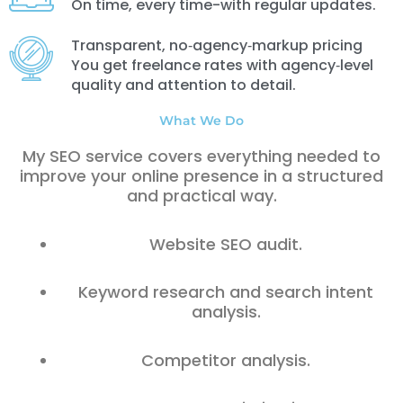
On time, every time-with regular updates.
Transparent, no‑agency‑markup pricing
You get freelance rates with agency‑level
quality and attention to detail.
What We Do
My SEO service covers everything needed to
improve your online presence in a structured
and practical way.
Website SEO audit.
Keyword research and search intent
analysis.
Competitor analysis.