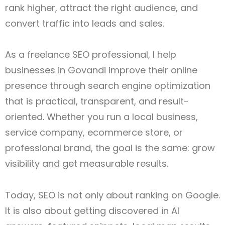
rank higher, attract the right audience, and
convert traffic into leads and sales.
As a freelance SEO professional, I help
businesses in Govandi improve their online
presence through search engine optimization
that is practical, transparent, and result-
oriented. Whether you run a local business,
service company, ecommerce store, or
professional brand, the goal is the same: grow
visibility and get measurable results.
Today, SEO is not only about ranking on Google.
It is also about getting discovered in AI