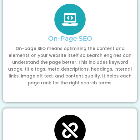
On-Page SEO
On-page SEO means optimizing the content and
elements on your website itself so search engines can
understand the page better. This includes keyword
usage, title tags, meta descriptions, headings, internal
links, image alt text, and content quality. It helps each
page rank for the right search terms.