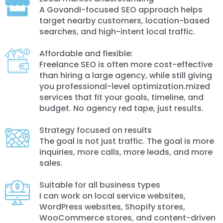
A Govandi-focused SEO approach helps
target nearby customers, location-based
searches, and high-intent local traffic.
Affordable and flexible:
Freelance SEO is often more cost-effective
than hiring a large agency, while still giving
you professional-level optimization.mized
services that fit your goals, timeline, and
budget. No agency red tape, just results.
Strategy focused on results
The goal is not just traffic. The goal is more
inquiries, more calls, more leads, and more
sales.
Suitable for all business types
I can work on local service websites,
WordPress websites, Shopify stores,
WooCommerce stores, and content-driven