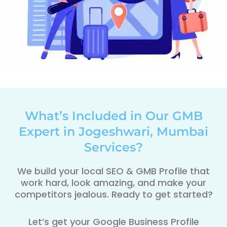
What’s Included in Our GMB
Expert in Jogeshwari, Mumbai
Services?
We build your local SEO & GMB Profile that
work hard, look amazing, and make your
competitors jealous. Ready to get started?
Let’s get your Google Business Profile