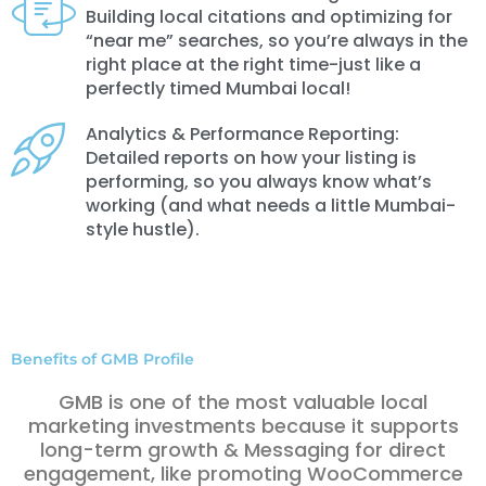
Building local citations and optimizing for
“near me” searches, so you’re always in the
right place at the right time-just like a
perfectly timed Mumbai local!
Analytics & Performance Reporting:
Detailed reports on how your listing is
performing, so you always know what’s
working (and what needs a little Mumbai-
style hustle).
Benefits of GMB Profile
GMB is one of the most valuable local
marketing investments because it supports
long-term growth & Messaging for direct
engagement, like promoting WooCommerce