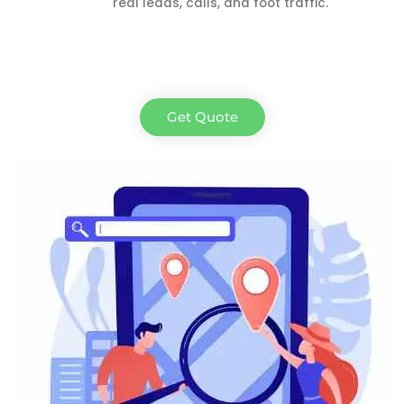
real leads, calls, and foot traffic.
Get Quote