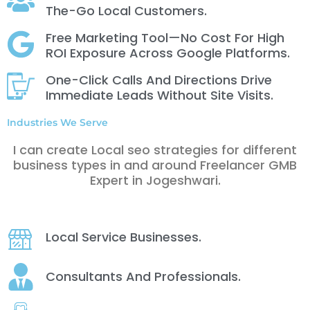
The-Go Local Customers.
Free Marketing Tool—No Cost For High
ROI Exposure Across Google Platforms.
One-Click Calls And Directions Drive
Immediate Leads Without Site Visits.
Industries We Serve
I can create Local seo strategies for different
business types in and around Freelancer GMB
Expert in Jogeshwari.
Local Service Businesses.
Consultants And Professionals.