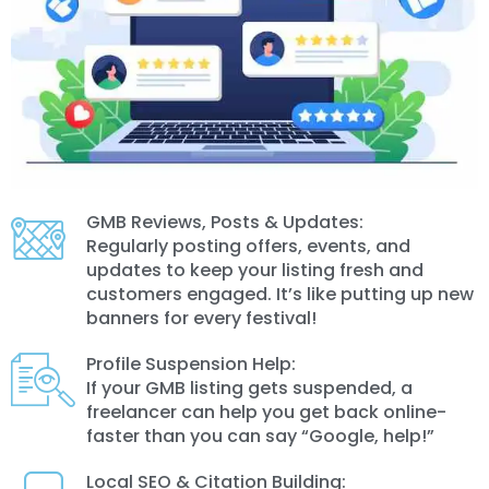
GMB Reviews, Posts & Updates:
Regularly posting offers, events, and
updates to keep your listing fresh and
customers engaged. It’s like putting up new
banners for every festival!
Profile Suspension Help:
If your GMB listing gets suspended, a
freelancer can help you get back online-
faster than you can say “Google, help!”
Local SEO & Citation Building: