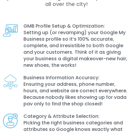
all over the city!
GMB Profile Setup & Optimization:
Setting up (or revamping) your Google My
Business profile so it’s 100% accurate,
complete, and irresistible to both Google
and your customers. Think of it as giving
your business a digital makeover-new hair,
new shoes, the works!
Business Information Accuracy:
Ensuring your address, phone number,
hours, and website are correct everywhere.
Because nobody likes showing up for vada
pav only to find the shop closed!
Category & Attribute Selection:
Picking the right business categories and
attributes so Google knows exactly what