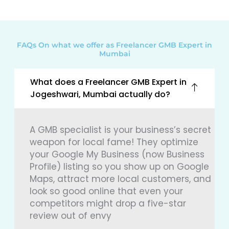
FAQs On what we offer as Freelancer GMB Expert in
Mumbai
What does a Freelancer GMB Expert in
Jogeshwari, Mumbai actually do?
A GMB specialist is your business’s secret
weapon for local fame! They optimize
your Google My Business (now Business
Profile) listing so you show up on Google
Maps, attract more local customers, and
look so good online that even your
competitors might drop a five-star
review out of envy