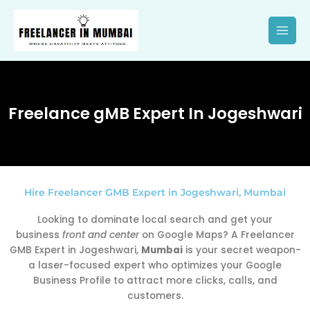
Skip
to
content
Freelance gMB Expert In Jogeshwari
Hire Freelancer GMB Expert in Jogeshwari, Mumbai
Looking to dominate local search and get your
business
front and center
on Google Maps? A Freelancer
GMB Expert in Jogeshwari,
Mumbai
is your secret weapon-
a laser-focused expert who optimizes your Google
Business Profile to attract more clicks, calls, and
customers.