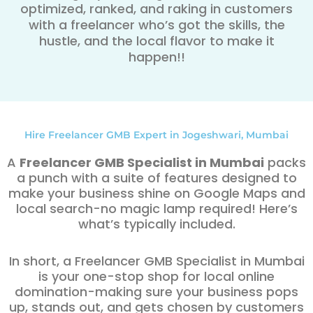
optimized, ranked, and raking in customers
with a freelancer who’s got the skills, the
hustle, and the local flavor to make it
happen!!
Hire Freelancer GMB Expert in Jogeshwari, Mumbai
A
Freelancer GMB Specialist in Mumbai
packs
a punch with a suite of features designed to
make your business shine on Google Maps and
local search-no magic lamp required! Here’s
what’s typically included.
In short, a Freelancer GMB Specialist in Mumbai
is your one-stop shop for local online
domination-making sure your business pops
up, stands out, and gets chosen by customers