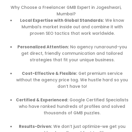
Why Choose a Freelancer GMB Expert in Jogeshwari,
Mumbai?
Local Expertise with Global Standards:
We know
Mumbai’s market inside out and combine it with
proven SEO tactics that work worldwide.
Personalized Attention:
No agency runaround-you
get direct, friendly communication and tailored
strategies that fit your unique business.
Cost-Effective & Flexible:
Get premium service
without the agency price tag. We hustle hard so you
don’t have to!
Certified & Experienced:
Google Certified Specialists
who have ranked hundreds of profiles and solved
thousands of GMB puzzles.
Results-Driven:
We don’t just optimize-we get you