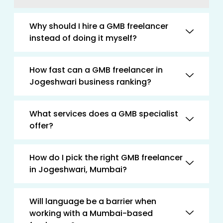
Why should I hire a GMB freelancer
instead of doing it myself?
How fast can a GMB freelancer in
Jogeshwari business ranking?
What services does a GMB specialist
offer?
How do I pick the right GMB freelancer
in Jogeshwari, Mumbai?
Will language be a barrier when
working with a Mumbai-based