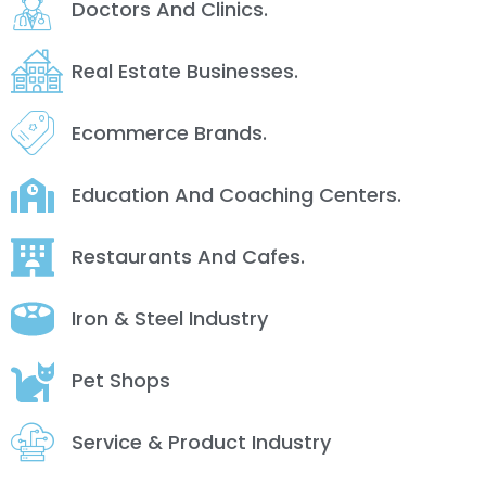
Doctors And Clinics.
Real Estate Businesses.
Ecommerce Brands.
Education And Coaching Centers.
Restaurants And Cafes.
Iron & Steel Industry
Pet Shops
Service & Product Industry