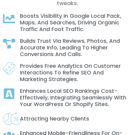
tweaks.
Boosts Visibility In Google Local Pack,
Maps, And Searches, Driving Organic
Traffic And Foot Traffic.
Builds Trust Via Reviews, Photos, And
Accurate Info, Leading To Higher
Conversions And Calls.
Provides Free Analytics On Customer
Interactions To Refine SEO And
Marketing Strategies.
Enhances Local SEO Rankings Cost-
Effectively, Integrating Seamlessly With
Your WordPress Or Shopify Sites.
Attracting Nearby Clients
Enhanced Mobile-Friendliness For On-