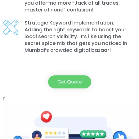
you offer-no more “Jack of all trades,
master of none” confusion!
Strategic Keyword Implementation:
Adding the right keywords to boost your
local search visibility. It’s like using the
secret spice mix that gets you noticed in
Mumbai’s crowded digital bazaar!
Get Quote
r