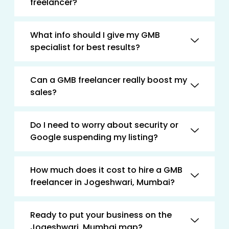
freelancer?
What info should I give my GMB
specialist for best results?
Can a GMB freelancer really boost my
sales?
Do I need to worry about security or
Google suspending my listing?
How much does it cost to hire a GMB
freelancer in Jogeshwari, Mumbai?
Ready to put your business on the
Jogeshwari, Mumbai map?