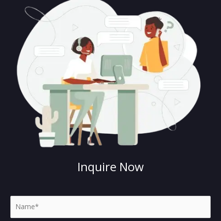
Inquire Now
N
a