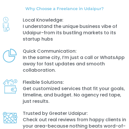
Why Choose a Freelance in Udaipur?
Local Knowledge:
I understand the unique business vibe of
Udaipur-from its bustling markets to its
startup hubs
Quick Communication:
In the same city, I’m just a call or WhatsApp
away for fast updates and smooth
collaboration.
Flexible Solutions:
Get customized services that fit your goals,
timeline, and budget. No agency red tape,
just results.
Trusted by Greater Udaipur:
Check out real reviews from happy clients in
your area-because nothing beats word-of-