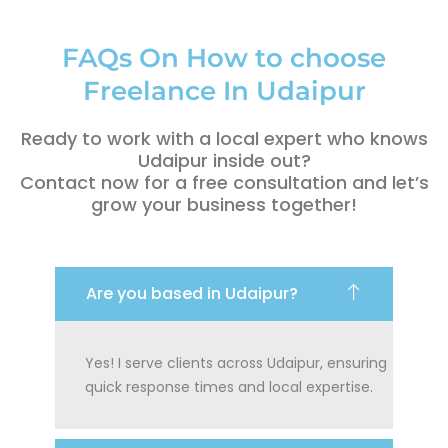
FAQs On How to choose
Freelance In Udaipur
Ready to work with a local expert who knows
Udaipur inside out?
Contact now for a free consultation and let’s
grow your business together!
Are you based in Udaipur?
Yes! I serve clients across Udaipur, ensuring
quick response times and local expertise.