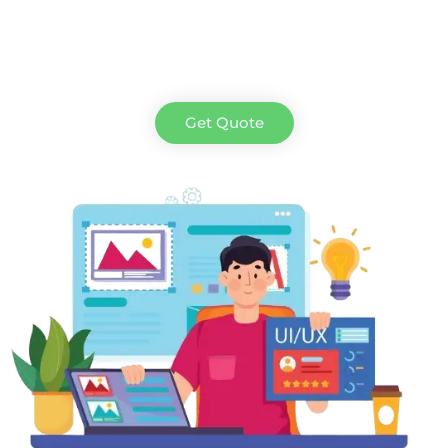
Get Quote