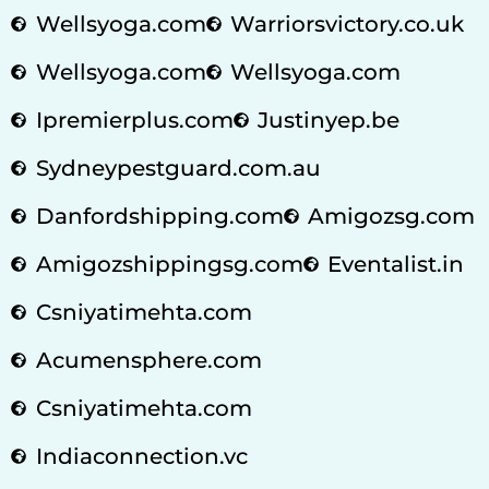
Wellsyoga.com
Warriorsvictory.co.uk
Wellsyoga.com
Wellsyoga.com
Ipremierplus.com
Justinyep.be
Sydneypestguard.com.au
Danfordshipping.com
Amigozsg.com
Amigozshippingsg.com
Eventalist.in
Csniyatimehta.com
Acumensphere.com
Csniyatimehta.com
Indiaconnection.vc