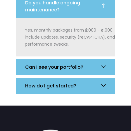
Do you handle ongoing
maintenance?
Yes, monthly packages from ₹2,000 - ₹4,000
include updates, security (reCAPTCHA), and
performance tweaks.
Can I see your portfolio?
How do I get started?