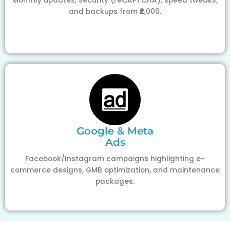
Monthly updates, security (reCAPTCHA), speed tweaks,
and backups from ₹2,000.
Google & Meta
Ads
Facebook/Instagram campaigns highlighting e-
commerce designs, GMB optimization, and maintenance
packages.