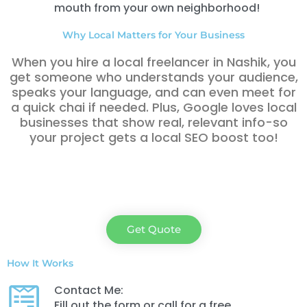
mouth from your own neighborhood!
Why Local Matters for Your Business
When you hire a local freelancer in Nashik
, you
get someone who understands your audience,
speaks your language, and can even meet for
a quick chai if needed. Plus, Google loves local
businesses that show real, relevant info-so
your project gets a local SEO boost too!
Get Quote
How It Works
Contact Me:
Fill out the form or call for a free