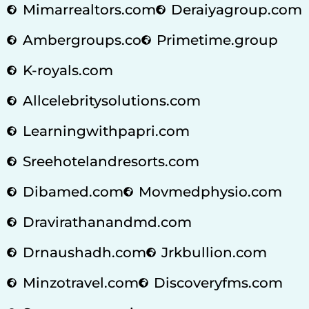
Mimarrealtors.com
Deraiyagroup.com
Ambergroups.co
Primetime.group
K-royals.com
Allcelebritysolutions.com
Learningwithpapri.com
Sreehotelandresorts.com
Dibamed.com
Movmedphysio.com
Dravirathanandmd.com
Drnaushadh.com
Jrkbullion.com
Minzotravel.com
Discoveryfms.com