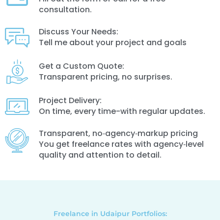
consultation.
Discuss Your Needs:
Tell me about your project and goals
Get a Custom Quote:
Transparent pricing, no surprises.
Project Delivery:
On time, every time-with regular updates.
Transparent, no‑agency‑markup pricing
You get freelance rates with agency‑level
quality and attention to detail.
Freelance in Udaipur Portfolios: