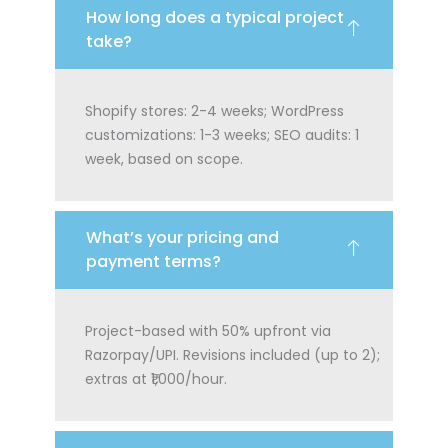
How long does a typical project
take?
Shopify stores: 2-4 weeks; WordPress
customizations: 1-3 weeks; SEO audits: 1
week, based on scope.
What’s your pricing and
payment terms?
Project-based with 50% upfront via
Razorpay/UPI. Revisions included (up to 2);
extras at ₹1,000/hour.