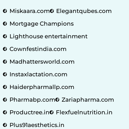
Miskaara.com
Elegantqubes.com
Mortgage Champions
Lighthouse entertainment
Cownfestindia.com
Madhattersworld.com
Instaxlactation.com
Haiderpharmallp.com
Pharmabp.com
Zariapharma.com
Productree.in
Flexfuelnutrition.in
Plus91aesthetics.in