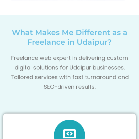
What Makes Me Different as a
Freelance in Udaipur?
Freelance web expert in delivering custom
digital solutions for Udaipur
businesses.
Tailored services with fast turnaround and
SEO-driven results.