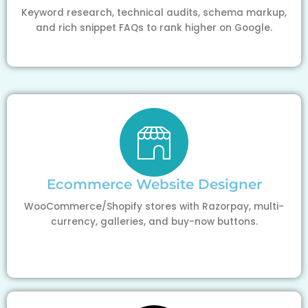
Keyword research, technical audits, schema markup,
and rich snippet FAQs to rank higher on Google.
Ecommerce Website Designer
WooCommerce/Shopify stores with Razorpay, multi-
currency, galleries, and buy-now buttons.