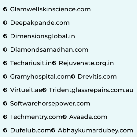
Glamwellskinscience.com
Deepakpande.com
Dimensionsglobal.in
Diamondsamadhan.com
Techariusit.in
Rejuvenate.org.in
Gramyhospital.com
Drevitis.com
Virtueit.ae
Tridentglassrepairs.com.au
Softwarehorsepower.com
Techmentry.com
Avaada.com
Dufelub.com
Abhaykumardubey.com