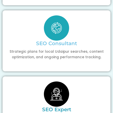
SEO Consultant
Strategic plans for local Udaipur searches, content
optimization, and ongoing performance tracking.
SEO Expert