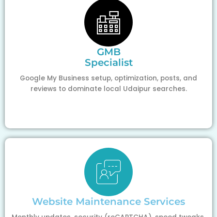
GMB
Specialist
Google My Business setup, optimization, posts, and
reviews to dominate local Udaipur searches.
Website Maintenance Services