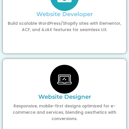
Website Developer
Build scalable WordPress/Shopify sites with Elementor,
ACF, and AJAX features for seamless UX.
Website Designer
Responsive, mobile-first designs optimized for e-
commerce and services, blending aesthetics with
conversions.