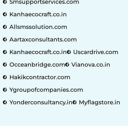
Smsupportservices.com
Kanhaecocraft.co.in
Allsmssolution.com
Aartaxconsultants.com
Kanhaecocraft.co.in
Uscardrive.com
Occeanbridge.com
Vianova.co.in
Hakikcontractor.com
Ygroupofcompanies.com
Yonderconsultancy.in
Myflagstore.in