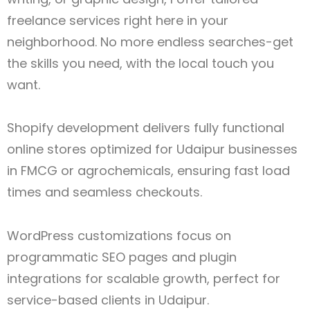
freelance services right here in your
neighborhood. No more endless searches-get
the skills you need, with the local touch you
want.
Shopify development delivers fully functional
online stores optimized for Udaipur
businesses
in FMCG or agrochemicals, ensuring fast load
times and seamless checkouts.
WordPress customizations focus on
programmatic SEO pages and plugin
integrations for scalable growth, perfect for
service-based clients in Udaipur.