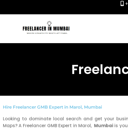
+
Skip
to
content
Freelanc
Hire Freelancer GMB Expert in Marol, Mumbai
Looking to dominate local search and get your bus
Maps? A Freelancer GMB Expert in Marol,
Mumbai
is you