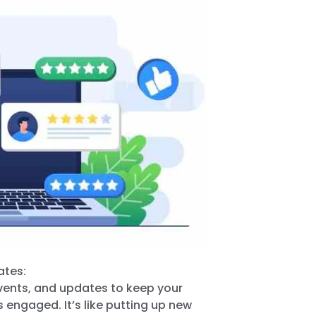
ates:
events, and updates to keep your
 engaged. It’s like putting up new