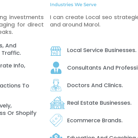
Industries We Serve
ing investments
I can create Local seo strategie
ging for direct
and around Marol.
eaks.
s, And
Local Service Businesses.
Traffic.
rate Info,
Consultants And Professi
Doctors And Clinics.
ractions To
Real Estate Businesses.
vely,
ss Or Shopify
Ecommerce Brands.
Education And Coaching 