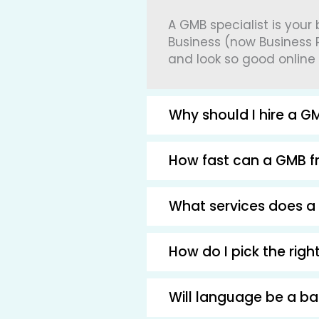
A GMB specialist is your
Business (now Business P
and look so good online
Why should I hire a GM
How fast can a GMB fr
What services does a 
How do I pick the rig
Will language be a b