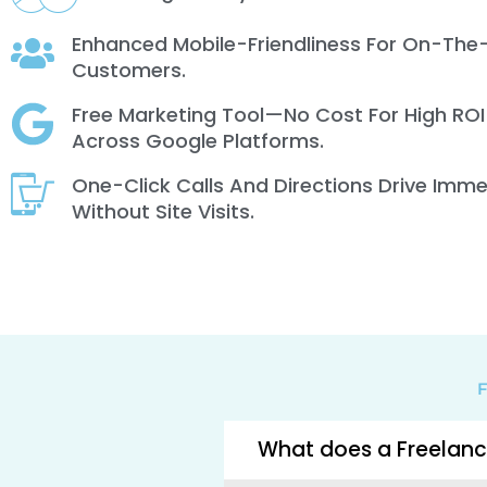
Enhanced Mobile-Friendliness For On-The
Customers.
Free Marketing Tool—No Cost For High ROI
Across Google Platforms.
One-Click Calls And Directions Drive Imm
Without Site Visits.
F
What does a Freelanc