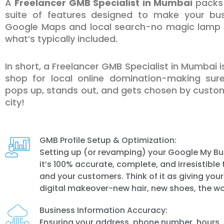
A
Freelancer GMB Specialist in Mumbai
packs 
suite of features designed to make your bus
Google Maps and local search-no magic lamp r
what’s typically included.
In short, a Freelancer GMB Specialist in Mumbai 
shop for local online domination-making sur
pops up, stands out, and gets chosen by custom
city!
GMB Profile Setup & Optimization:
Setting up (or revamping) your Google My Bus
it’s 100% accurate, complete, and irresistibl
and your customers. Think of it as giving you
digital makeover-new hair, new shoes, the wo
Business Information Accuracy:
Ensuring your address, phone number, hours,