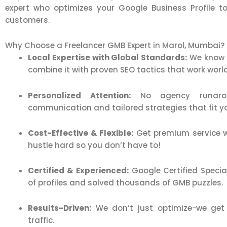
expert who optimizes your Google Business Profile to
customers.
Why Choose a Freelancer GMB Expert in Marol, Mumbai?
Local Expertise with Global Standards:
We know 
combine it with proven SEO tactics that work worl
Personalized Attention:
No agency runaroun
communication and tailored strategies that fit y
Cost-Effective & Flexible:
Get premium service w
hustle hard so you don’t have to!
Certified & Experienced:
Google Certified Speci
of profiles and solved thousands of GMB puzzles.
Results-Driven:
We don’t just optimize-we get y
traffic.