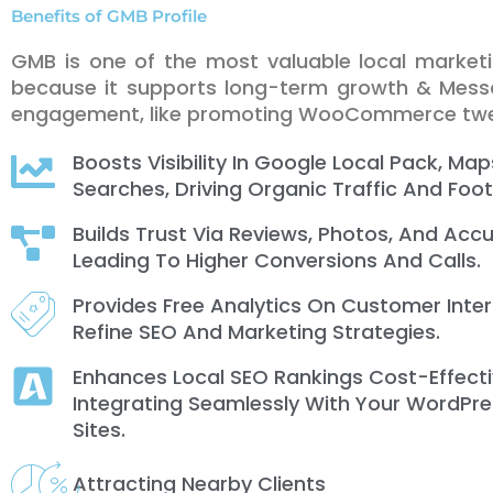
Benefits of GMB Profile
GMB is one of the most valuable local market
because it supports long-term growth & Messa
engagement, like promoting WooCommerce tw
Boosts Visibility In Google Local Pack, Map
Searches, Driving Organic Traffic And Foot 
Builds Trust Via Reviews, Photos, And Accu
Leading To Higher Conversions And Calls.
Provides Free Analytics On Customer Inte
Refine SEO And Marketing Strategies.
Enhances Local SEO Rankings Cost-Effecti
Integrating Seamlessly With Your WordPre
Sites.
Attracting Nearby Clients