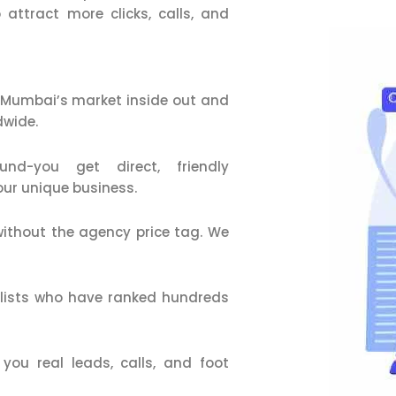
 attract more clicks, calls, and
Mumbai’s market inside out and
dwide.
d-you get direct, friendly
our unique business.
ithout the agency price tag. We
alists who have ranked hundreds
ou real leads, calls, and foot