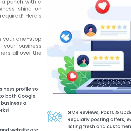
a punch with a
iness shine on
equired! Here’s
is your one-stop
e your business
ers all over the
iness profile so
e to both Google
r business a
rks!
GMB Reviews, Posts & Upd
Regularly posting offers, 
listing fresh and customers
 and website are