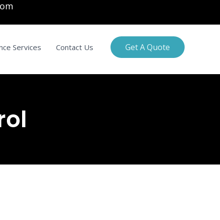
com
Get A Quote
nce Services
Contact Us
rol