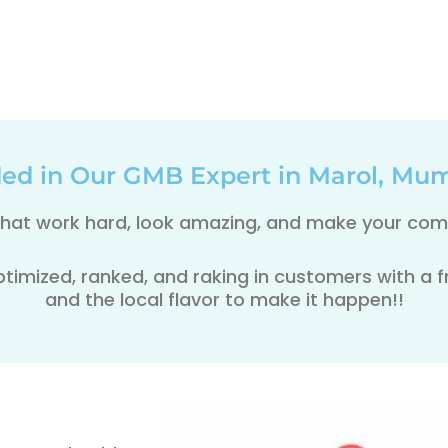
ded in Our GMB Expert in Marol, Mum
 that work hard, look amazing, and make your comp
ptimized, ranked, and raking in customers with a fre
and the local flavor to make it happen!!