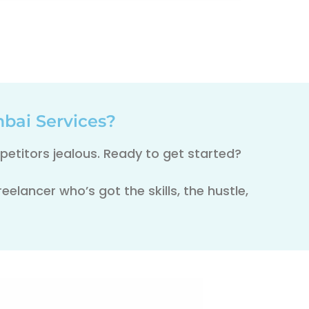
bai Services?
etitors jealous. Ready to get started?
elancer who’s got the skills, the hustle,