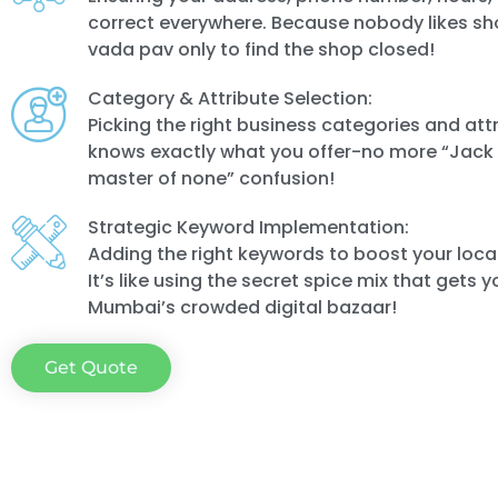
correct everywhere. Because nobody likes sh
vada pav only to find the shop closed!
Category & Attribute Selection:
Picking the right business categories and att
knows exactly what you offer-no more “Jack o
master of none” confusion!
Strategic Keyword Implementation:
Adding the right keywords to boost your local 
It’s like using the secret spice mix that gets y
Mumbai’s crowded digital bazaar!
Get Quote