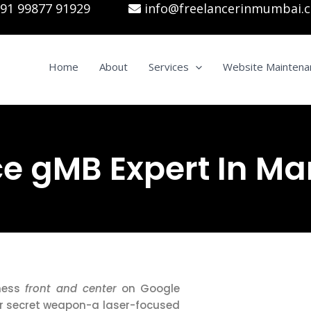
91 99877 91929
info@freelancerinmumbai.
Home
About
Services
Website Maintena
e gMB Expert In Ma
iness
front and center
on Google
r secret weapon-a laser-focused