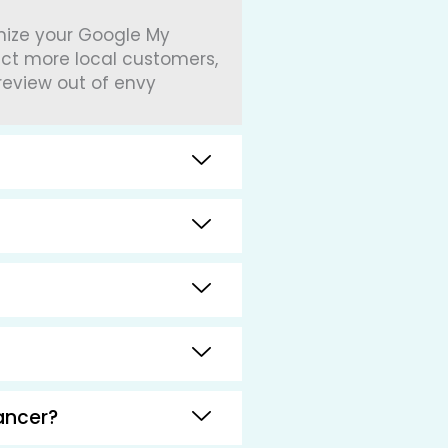
imize your Google My
act more local customers,
review out of envy
ancer?