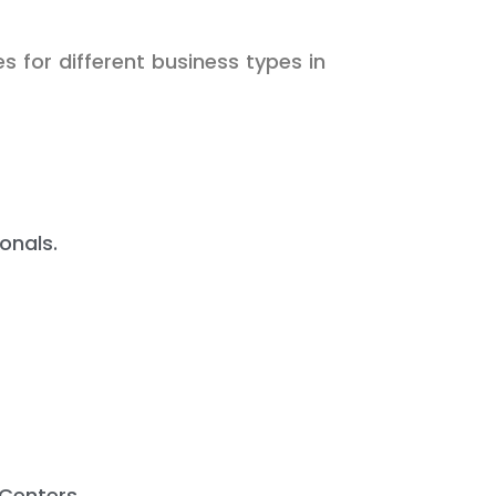
s for different business types in
onals.
Centers.