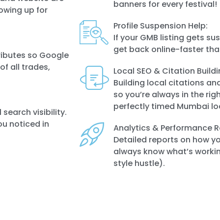
banners for every festival!
owing up for
Profile Suspension Help:
If your GMB listing gets s
get back online-faster tha
ributes so Google
f all trades,
Local SEO & Citation Buildi
Building local citations an
so you’re always in the righ
perfectly timed Mumbai lo
search visibility.
ou noticed in
Analytics & Performance R
Detailed reports on how you
always know what’s workin
style hustle).