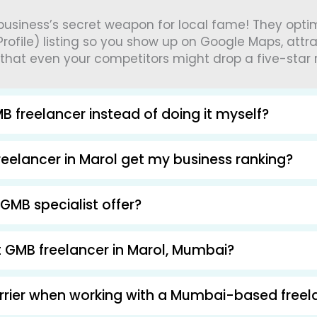
 business’s secret weapon for local fame! They opt
rofile) listing so you show up on Google Maps, attr
 that even your competitors might drop a five-star 
B freelancer instead of doing it myself?
eelancer in Marol get my business ranking?
GMB specialist offer?
ht GMB freelancer in Marol, Mumbai?
arrier when working with a Mumbai-based freel