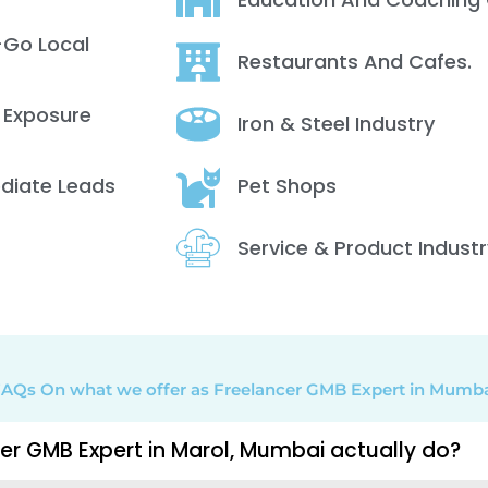
-Go Local
Restaurants And Cafes.
 Exposure
Iron & Steel Industry
ediate Leads
Pet Shops
Service & Product Industr
AQs On what we offer as Freelancer GMB Expert in Mumb
er GMB Expert in Marol, Mumbai actually do?