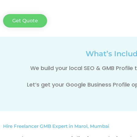
Get Quote
What’s Inclu
We build your local SEO & GMB Profile
Let’s get your Google Business Profile o
Hire Freelancer GMB Expert in Marol, Mumbai