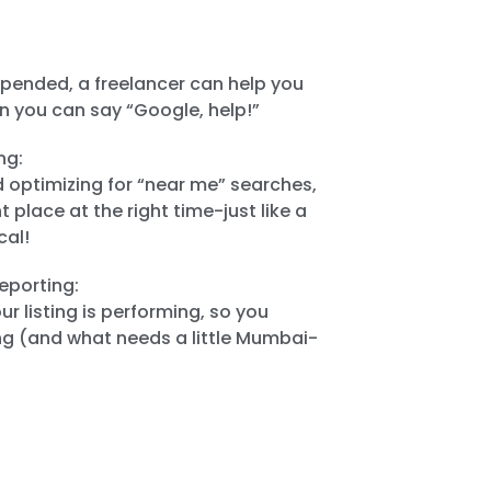
uspended, a freelancer can help you
n you can say “Google, help!”
ng:
d optimizing for “near me” searches,
t place at the right time-just like a
cal!
eporting:
r listing is performing, so you
g (and what needs a little Mumbai-