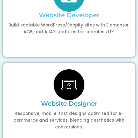
Website Developer
Build scalable WordPress/Shopify sites with Elementor,
ACF, and AJAX features for seamless UX.
Website Designer
Responsive, mobile-first designs optimized for e-
commerce and services, blending aesthetics with
conversions.