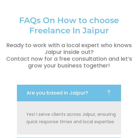
FAQs On How to choose
Freelance In Jaipur
Ready to work with a local expert who knows
Jaipur inside out?
Contact now for a free consultation and let’s
grow your business together!
Are you based in Jaipur?
Yes! I serve clients across Jaipur, ensuring
quick response times and local expertise.