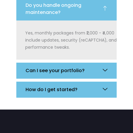
Do you handle ongoing
maintenance?
Yes, monthly packages from ₹2,000 - ₹4,000
include updates, security (reCAPTCHA), and
performance tweaks.
Can I see your portfolio?
How do I get started?