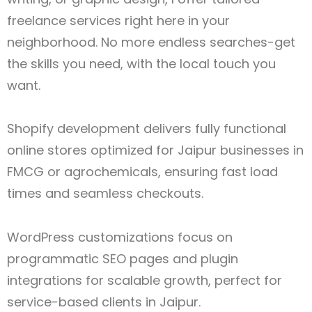
freelance services right here in your
neighborhood. No more endless searches-get
the skills you need, with the local touch you
want.
Shopify development delivers fully functional
online stores optimized for Jaipur
businesses in
FMCG or agrochemicals, ensuring fast load
times and seamless checkouts.
WordPress customizations focus on
programmatic SEO pages and plugin
integrations for scalable growth, perfect for
service-based clients in Jaipur.