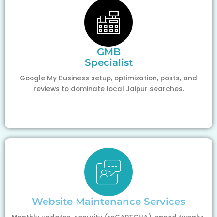
GMB
Specialist
Google My Business setup, optimization, posts, and
reviews to dominate local Jaipur searches.
Website Maintenance Services