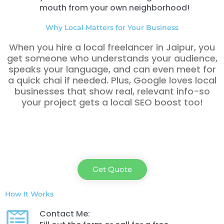
mouth from your own neighborhood!
Why Local Matters for Your Business
When you hire a local freelancer in Jaipur
, you
get someone who understands your audience,
speaks your language, and can even meet for
a quick chai if needed. Plus, Google loves local
businesses that show real, relevant info-so
your project gets a local SEO boost too!
Get Quote
How It Works
Contact Me: