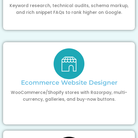
Keyword research, technical audits, schema markup,
and rich snippet FAQs to rank higher on Google.
Ecommerce Website Designer
WooCommerce/Shopify stores with Razorpay, multi-
currency, galleries, and buy-now buttons.