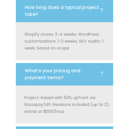
How long does a typical project
take?
Shopify stores: 2-4 weeks; WordPress
customizations: 1-3 weeks; SEO audits: 1
week, based on scope.
What’s your pricing and
payment terms?
Project-based with 50% upfront via
Razorpay/UPI. Revisions included (up to 2);
extras at ₹1,000/hour.