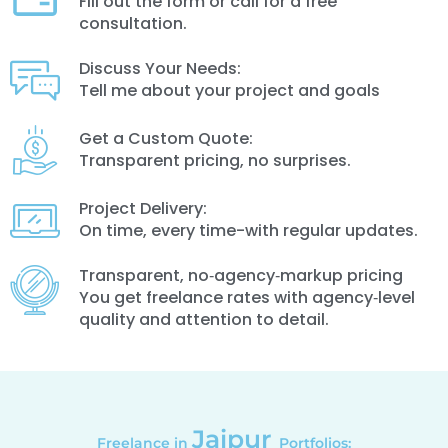
Fill out the form or call for a free
consultation.
Discuss Your Needs:
Tell me about your project and goals
Get a Custom Quote:
Transparent pricing, no surprises.
Project Delivery:
On time, every time-with regular updates.
Transparent, no‑agency‑markup pricing
You get freelance rates with agency‑level
quality and attention to detail.
Jaipur
Freelance in
Portfolios: