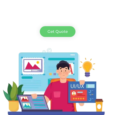
Get Quote