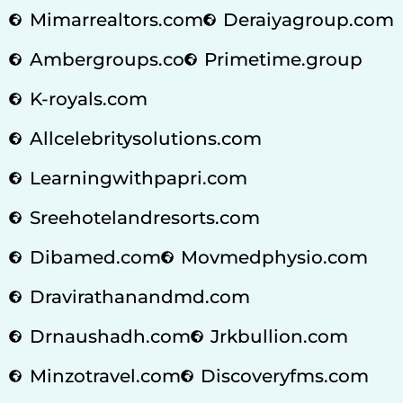
Mimarrealtors.com
Deraiyagroup.com
Ambergroups.co
Primetime.group
K-royals.com
Allcelebritysolutions.com
Learningwithpapri.com
Sreehotelandresorts.com
Dibamed.com
Movmedphysio.com
Dravirathanandmd.com
Drnaushadh.com
Jrkbullion.com
Minzotravel.com
Discoveryfms.com