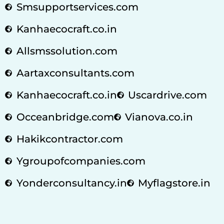
Smsupportservices.com
Kanhaecocraft.co.in
Allsmssolution.com
Aartaxconsultants.com
Kanhaecocraft.co.in
Uscardrive.com
Occeanbridge.com
Vianova.co.in
Hakikcontractor.com
Ygroupofcompanies.com
Yonderconsultancy.in
Myflagstore.in