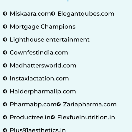
Miskaara.com
Elegantqubes.com
Mortgage Champions
Lighthouse entertainment
Cownfestindia.com
Madhattersworld.com
Instaxlactation.com
Haiderpharmallp.com
Pharmabp.com
Zariapharma.com
Productree.in
Flexfuelnutrition.in
Plus91aesthetics.in