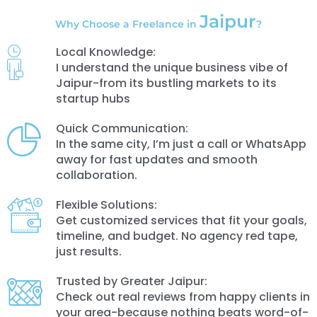
Jaipur
Why Choose a Freelance in
?
Local Knowledge:
I understand the unique business vibe of
Jaipur-from its bustling markets to its
startup hubs
Quick Communication:
In the same city, I’m just a call or WhatsApp
away for fast updates and smooth
collaboration.
Flexible Solutions:
Get customized services that fit your goals,
timeline, and budget. No agency red tape,
just results.
Trusted by Greater Jaipur:
Check out real reviews from happy clients in
your area-because nothing beats word-of-