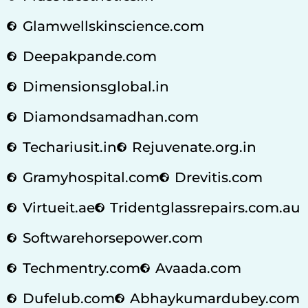
Glamwellskinscience.com
Deepakpande.com
Dimensionsglobal.in
Diamondsamadhan.com
Techariusit.in
Rejuvenate.org.in
Gramyhospital.com
Drevitis.com
Virtueit.ae
Tridentglassrepairs.com.au
Softwarehorsepower.com
Techmentry.com
Avaada.com
Dufelub.com
Abhaykumardubey.com