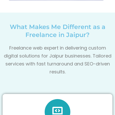
What Makes Me Different as a
Freelance in Jaipur?
Freelance web expert in delivering custom
digital solutions for Jaipur
businesses. Tailored
services with fast turnaround and SEO-driven
results.