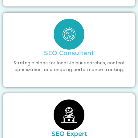
SEO Consultant
Strategic plans for local Jaipur searches, content
optimization, and ongoing performance tracking.
SEO Expert