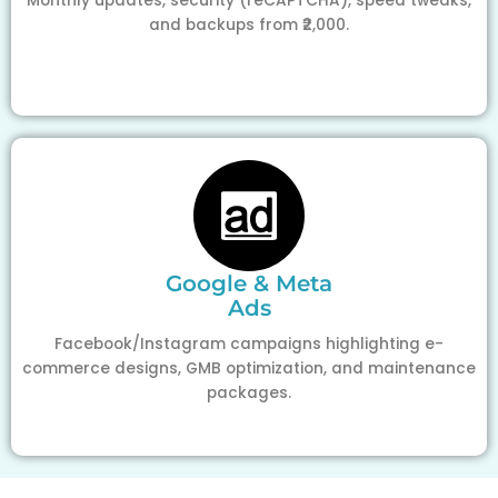
Monthly updates, security (reCAPTCHA), speed tweaks,
and backups from ₹2,000.
Google & Meta
Ads
Facebook/Instagram campaigns highlighting e-
commerce designs, GMB optimization, and maintenance
packages.