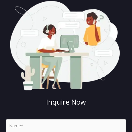
Inquire Now
N
a