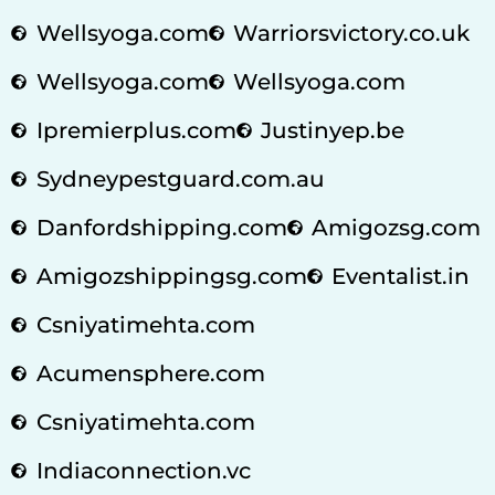
Wellsyoga.com
Warriorsvictory.co.uk
Wellsyoga.com
Wellsyoga.com
Ipremierplus.com
Justinyep.be
Sydneypestguard.com.au
Danfordshipping.com
Amigozsg.com
Amigozshippingsg.com
Eventalist.in
Csniyatimehta.com
Acumensphere.com
Csniyatimehta.com
Indiaconnection.vc