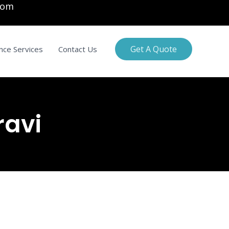
com
Get A Quote
nce Services
Contact Us
ravi