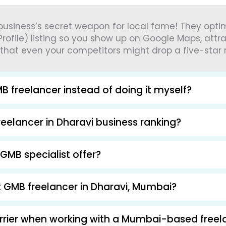
 business’s secret weapon for local fame! They opt
rofile) listing so you show up on Google Maps, attr
 that even your competitors might drop a five-star 
B freelancer instead of doing it myself?
eelancer in Dharavi business ranking?
GMB specialist offer?
ht GMB freelancer in Dharavi, Mumbai?
arrier when working with a Mumbai-based freel