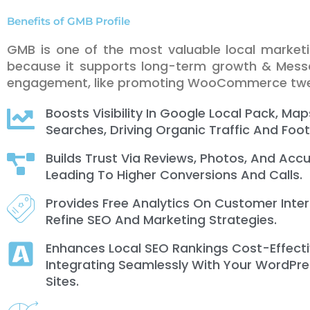
Benefits of GMB Profile
GMB is one of the most valuable local market
because it supports long-term growth & Messa
engagement, like promoting WooCommerce tw
Boosts Visibility In Google Local Pack, Map
Searches, Driving Organic Traffic And Foot 
Builds Trust Via Reviews, Photos, And Accu
Leading To Higher Conversions And Calls.
Provides Free Analytics On Customer Inte
Refine SEO And Marketing Strategies.
Enhances Local SEO Rankings Cost-Effecti
Integrating Seamlessly With Your WordPre
Sites.