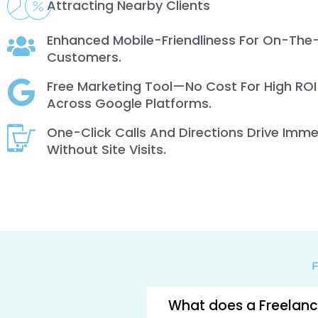
Attracting Nearby Clients
Enhanced Mobile-Friendliness For On-The
Customers.
Free Marketing Tool—No Cost For High ROI
Across Google Platforms.
One-Click Calls And Directions Drive Imm
Without Site Visits.
F
What does a Freelance