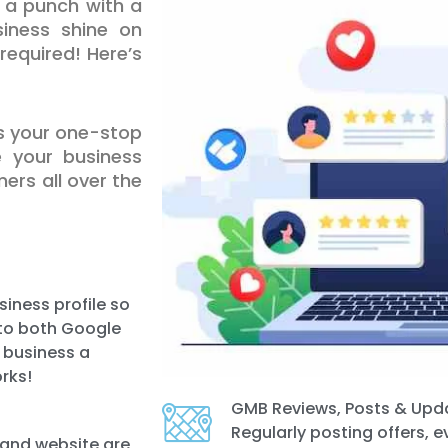
a punch with a
iness shine on
equired! Here’s
is your one-stop
e your business
ers all over the
iness profile so
e to both Google
r business a
rks!
GMB Reviews, Posts & Upd
Regularly posting offers, 
 and website are