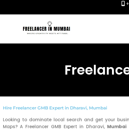
+
Skip
to
content
Freelance
Hire Freelancer GMB Expert in Dharavi, Mumbai
Looking to dominate local search and get your bus
Maps? A Freelancer GMB Expert in Dharavi,
Mumbai