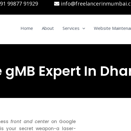
91 99877 91929
info@freelancerinmumbai.
Home
About
Services
Website Maintena
 gMB Expert In Dha
iness
front and center
on Google
is your secret weapon-a laser-