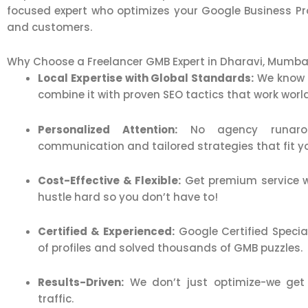
focused expert who optimizes your Google Business Profi
and customers.
Why Choose a Freelancer GMB Expert in Dharavi, Mumba
Local Expertise with Global Standards:
We know 
combine it with proven SEO tactics that work worl
Personalized Attention:
No agency runaroun
communication and tailored strategies that fit y
Cost-Effective & Flexible:
Get premium service w
hustle hard so you don’t have to!
Certified & Experienced:
Google Certified Speci
of profiles and solved thousands of GMB puzzles.
Results-Driven:
We don’t just optimize-we get y
traffic.