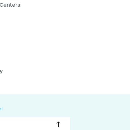
Centers.
y
ai