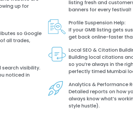
listing fresh and customers
owing up for
banners for every festival!
Profile Suspension Help:
If your GMB listing gets s
ributes so Google
get back online-faster tha
f all trades,
Local SEO & Citation Buildi
Building local citations an
so you’re always in the righ
search visibility.
perfectly timed Mumbai lo
ou noticed in
Analytics & Performance R
Detailed reports on how you
always know what’s workin
style hustle).