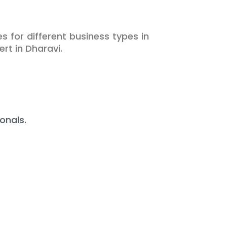
s for different business types in
rt in Dharavi.
onals.