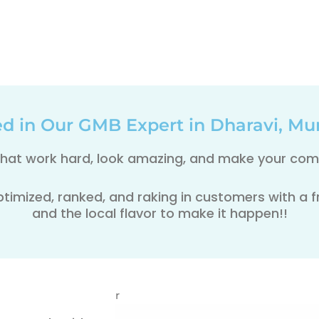
ed in Our GMB Expert in Dharavi, Mu
 that work hard, look amazing, and make your comp
ptimized, ranked, and raking in customers with a fre
and the local flavor to make it happen!!
r