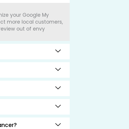
imize your Google My
act more local customers,
review out of envy
ancer?