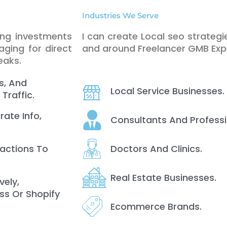
Industries We Serve
ing investments
I can create Local seo strategie
ging for direct
and around Freelancer GMB Expe
eaks.
s, And
Local Service Businesses.
Traffic.
rate Info,
Consultants And Professi
Doctors And Clinics.
ractions To
Real Estate Businesses.
vely,
ss Or Shopify
Ecommerce Brands.