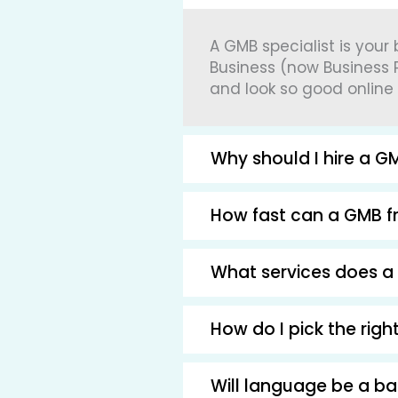
A GMB specialist is your
Business (now Business P
and look so good online
Why should I hire a GM
How fast can a GMB fr
What services does a 
How do I pick the rig
Will language be a b