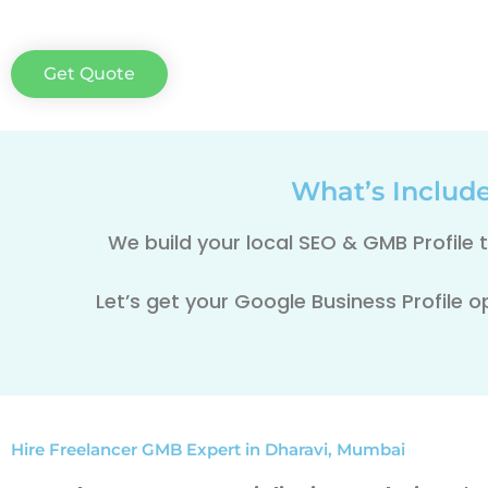
Get Quote
What’s Includ
We build your local SEO & GMB Profile
Let’s get your Google Business Profile o
Hire Freelancer GMB Expert in Dharavi, Mumbai