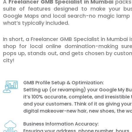
A
Freelancer GMB Specialist in Mumbai
packs 
suite of features designed to make your bus
Google Maps and local search-no magic lamp r
what’s typically included.
In short, a Freelancer GMB Specialist in Mumbai 
shop for local online domination-making sur
pops up, stands out, and gets chosen by custom
city!
GMB Profile Setup & Optimization:
Setting up (or revamping) your Google My Bus
it’s 100% accurate, complete, and irresistibl
and your customers. Think of it as giving you
digital makeover-new hair, new shoes, the wo
Business Information Accuracy:
Ensuring your address, phone number, hours,