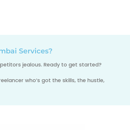
mbai Services?
etitors jealous. Ready to get started?
elancer who’s got the skills, the hustle,