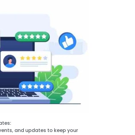
ates:
events, and updates to keep your