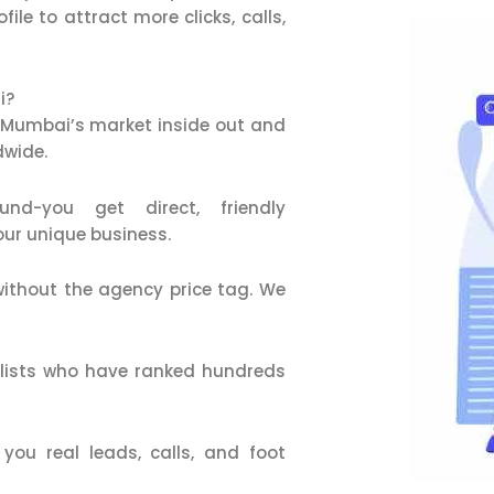
le to attract more clicks, calls,
i?
Mumbai’s market inside out and
dwide.
d-you get direct, friendly
our unique business.
ithout the agency price tag. We
alists who have ranked hundreds
ou real leads, calls, and foot