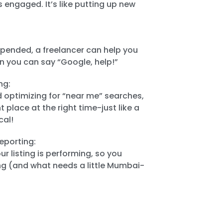
 engaged. It’s like putting up new
uspended, a freelancer can help you
n you can say “Google, help!”
ng:
d optimizing for “near me” searches,
t place at the right time-just like a
cal!
eporting:
r listing is performing, so you
g (and what needs a little Mumbai-