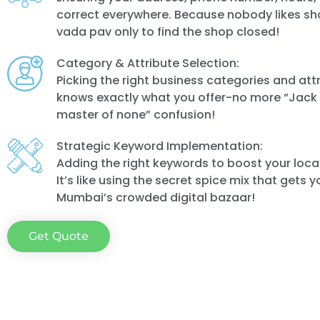
correct everywhere. Because nobody likes sh
vada pav only to find the shop closed!
Category & Attribute Selection:
Picking the right business categories and att
knows exactly what you offer-no more “Jack o
master of none” confusion!
Strategic Keyword Implementation:
Adding the right keywords to boost your local 
It’s like using the secret spice mix that gets y
Mumbai’s crowded digital bazaar!
Get Quote