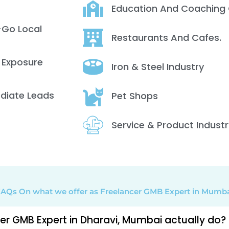
Education And Coaching 
-Go Local
Restaurants And Cafes.
 Exposure
Iron & Steel Industry
ediate Leads
Pet Shops
Service & Product Industr
AQs On what we offer as Freelancer GMB Expert in Mumb
r GMB Expert in Dharavi, Mumbai actually do?