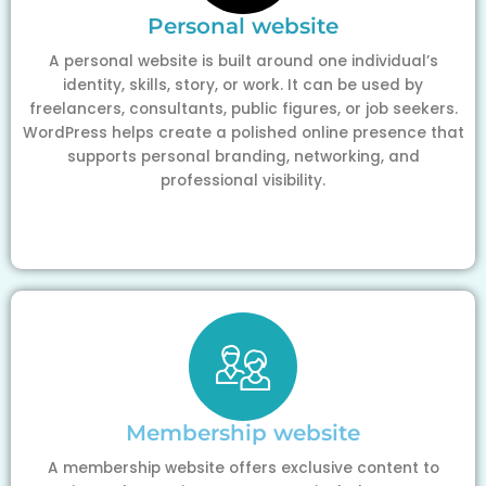
Personal website
A personal website is built around one individual’s
identity, skills, story, or work. It can be used by
freelancers, consultants, public figures, or job seekers.
WordPress helps create a polished online presence that
supports personal branding, networking, and
professional visibility.
Membership website
A membership website offers exclusive content to