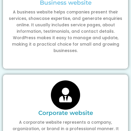
Business website
A business website helps companies present their
services, showcase expertise, and generate enquiries
online. It usually includes service pages, about
information, testimonials, and contact details.
WordPress makes it easy to manage and update,
making it a practical choice for small and growing
businesses.
Corporate website
A corporate website represents a company,
organization, or brand in a professional manner. It