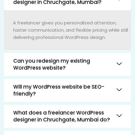
designer in Chruchgate, Mumbai?
A freelancer gives you personalized attention,
faster communication, and flexible pricing while still
delivering professional WordPress design.
Can you redesign my existing
WordPress website?
Will my WordPress website be SEO-
friendly?
What does a freelancer WordPress
designer in Chruchgate, Mumbai do?