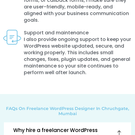
forms, or callback forms, I make sure they
are user-friendly, mobile-ready, and
aligned with your business communication
goals.
Support and maintenance
I also provide ongoing support to keep your
WordPress website updated, secure, and
working properly. This includes small
changes, fixes, plugin updates, and general
maintenance so your site continues to
perform well after launch.
FAQs On Freelance WordPress Designer In Chruchgate,
Mumbai
Why hire a freelancer WordPress