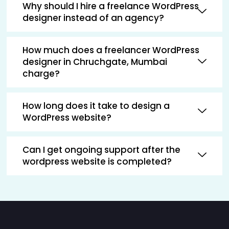
Why should I hire a freelance WordPress
designer instead of an agency?
How much does a freelancer WordPress
designer in Chruchgate, Mumbai
charge?
How long does it take to design a
WordPress website?
Can I get ongoing support after the
wordpress website is completed?