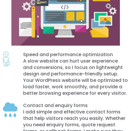
Speed and performance optimization
A slow website can hurt user experience
and conversions, so I focus on lightweight
design and performance-friendly setup.
Your WordPress website will be optimized to
load faster, work smoothly, and provide a
better browsing experience for every visitor.
Contact and enquiry forms
I add simple and effective contact forms
that help visitors reach you easily. Whether
you need enquiry forms, quote request