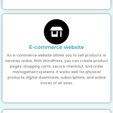
E-commerce website
An e-commerce website allows you to sell products or
services online. With WordPress, you can create product
pages, shopping carts, secure checkout, and order
management systems. It works well for physical
products, digital downloads, subscriptions, and online
stores of all sizes.