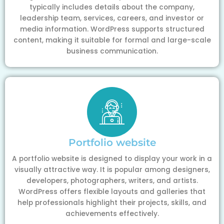
typically includes details about the company,
leadership team, services, careers, and investor or
media information. WordPress supports structured
content, making it suitable for formal and large-scale
business communication.
Portfolio website
A portfolio website is designed to display your work in a
visually attractive way. It is popular among designers,
developers, photographers, writers, and artists.
WordPress offers flexible layouts and galleries that
help professionals highlight their projects, skills, and
achievements effectively.