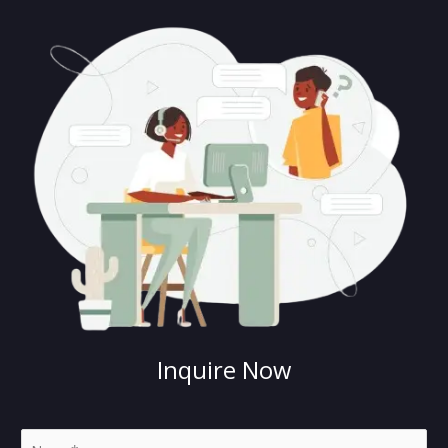
Inquire Now
N