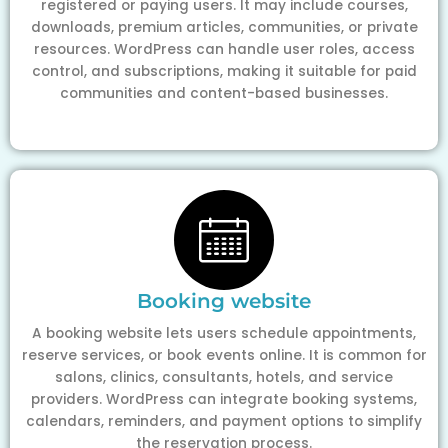
registered or paying users. It may include courses,
downloads, premium articles, communities, or private
resources. WordPress can handle user roles, access
control, and subscriptions, making it suitable for paid
communities and content-based businesses.
Booking website
A booking website lets users schedule appointments,
reserve services, or book events online. It is common for
salons, clinics, consultants, hotels, and service
providers. WordPress can integrate booking systems,
calendars, reminders, and payment options to simplify
the reservation process.