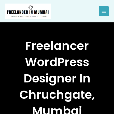
Skip
to
content
Freelancer
WordPress
Designer In
Chruchgate,
Mumbai