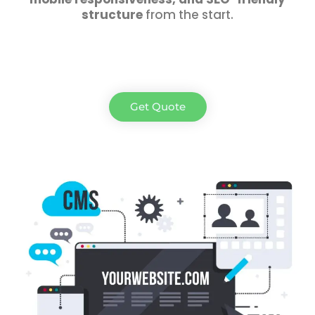
structure
from the start.
Get Quote