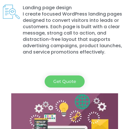
Landing page design
I create focused WordPress landing pages
designed to convert visitors into leads or
customers. Each page is built with a clear
message, strong call to action, and
distraction-free layout that supports
advertising campaigns, product launches,
and service promotions effectively.
Get Quote