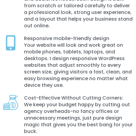
from scratch or tailored carefully to deliver
a professional look, strong user experience,
and a layout that helps your business stand
out online.
Responsive mobile-friendly design
Your website will look and work great on
mobile phones, tablets, laptops, and
desktops. I design responsive WordPress
websites that adjust smoothly to every
screen size, giving visitors a fast, clean, and
easy browsing experience no matter what
device they use.
Cost-Effective Without Cutting Corners:
We keep your budget happy by cutting out
agency overheads-no fancy offices or
unnecessary meetings, just pure design
magic that gives you the best bang for your
buck.