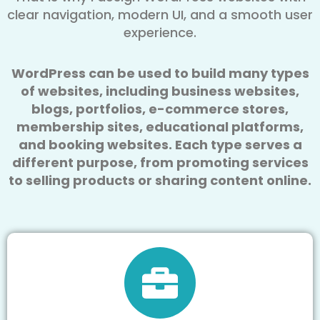
clear navigation, modern UI, and a smooth user
experience.
WordPress can be used to build many types
of websites, including business websites,
blogs, portfolios, e-commerce stores,
membership sites, educational platforms,
and booking websites. Each type serves a
different purpose, from promoting services
to selling products or sharing content online.