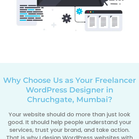
Why Choose Us as Your Freelancer
WordPress Designer in
Chruchgate, Mumbai?
Your website should do more than just look
good. It should help people understand your
services, trust your brand, and take action.
That is why I design WordPress websites with