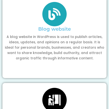
Blog website
A blog website in WordPress is used to publish articles,
ideas, updates, and opinions on a regular basis. It is
ideal for personal brands, businesses, and creators who
want to share knowledge, build authority, and attract
organic traffic through informative content.