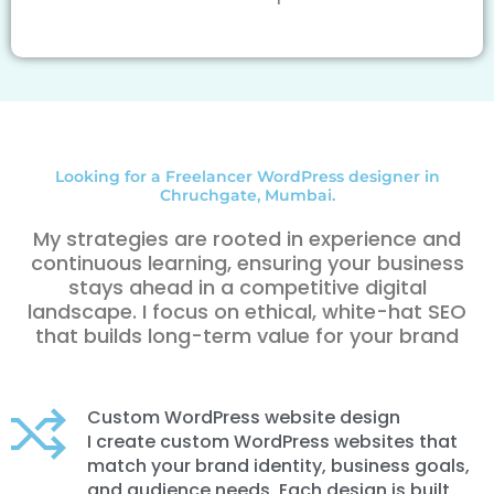
Looking for a Freelancer WordPress designer in
Chruchgate, Mumbai.
My strategies are rooted in experience and
continuous learning, ensuring your business
stays ahead in a competitive digital
landscape. I focus on ethical, white-hat SEO
that builds long-term value for your brand
Custom WordPress website design
I create custom WordPress websites that
match your brand identity, business goals,
and audience needs. Each design is built