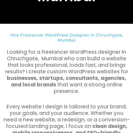
Hire Freelancer WordPress Designer in Chruchgate,
Mumbai
Looking for a freelancer WordPress designer in
Chruchgate, Mumbai who can build a website
that looks professional, loads fast, and brings
results? I create custom WordPress websites for
businesses, startups, consultants, agencies,
and local brands
that want a strong online
presence.
Every website I design is tailored to your brand,
your goals, and your audience. Whether you
need a new website, a redesign, or a conversion-
focused landing page, I focus on
clean design,
mobile responsiveness, and SEO-friendly