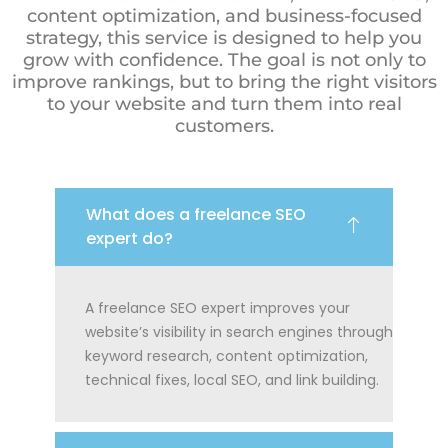
content optimization, and business-focused
strategy, this service is designed to help you
grow with confidence. The goal is not only to
improve rankings, but to bring the right visitors
to your website and turn them into real
customers.
What does a freelance SEO
expert do?
A freelance SEO expert improves your
website’s visibility in search engines through
keyword research, content optimization,
technical fixes, local SEO, and link building.