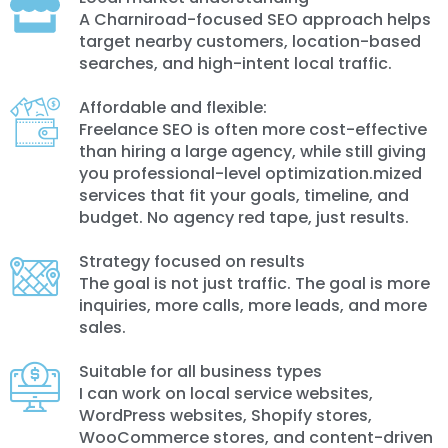
A Charniroad-focused SEO approach helps
target nearby customers, location-based
searches, and high-intent local traffic.
Affordable and flexible:
Freelance SEO is often more cost-effective
than hiring a large agency, while still giving
you professional-level optimization.mized
services that fit your goals, timeline, and
budget. No agency red tape, just results.
Strategy focused on results
The goal is not just traffic. The goal is more
inquiries, more calls, more leads, and more
sales.
Suitable for all business types
I can work on local service websites,
WordPress websites, Shopify stores,
WooCommerce stores, and content-driven