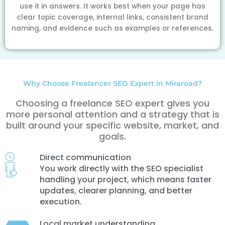
use it in answers. It works best when your page has
clear topic coverage, internal links, consistent brand
naming, and evidence such as examples or references.
Why Choose Freelancer SEO Expert in Miraroad?
Choosing a freelance SEO expert gives you
more personal attention and a strategy that is
built around your specific website, market, and
goals.
Direct communication
You work directly with the SEO specialist
handling your project, which means faster
updates, clearer planning, and better
execution.
Local market understanding