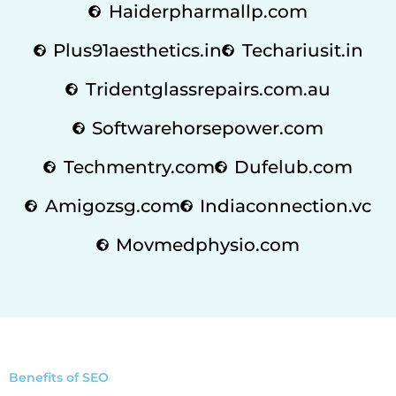
Haiderpharmallp.com
Plus91aesthetics.in
Techariusit.in
Tridentglassrepairs.com.au
Softwarehorsepower.com
Techmentry.com
Dufelub.com
Amigozsg.com
Indiaconnection.vc
Movmedphysio.com
Benefits of SEO