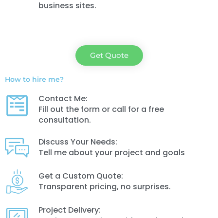
business sites.
Get Quote
How to hire me?
Contact Me:
Fill out the form or call for a free
consultation.
Discuss Your Needs:
Tell me about your project and goals
Get a Custom Quote:
Transparent pricing, no surprises.
Project Delivery: