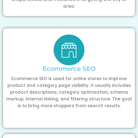
area.
Ecommerce SEO
Ecommerce SEO is used for online stores to improve
product and category page visibility. It usually includes
product descriptions, category optimization, schema
markup, internal linking, and filtering structure. The goal
is to bring more shoppers from search results.