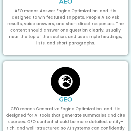
AEO
AEO means Answer Engine Optimization, and it is
designed to win featured snippets, People Also Ask
results, voice answers, and short direct responses. The
content should answer one question clearly, usually
near the top of the section, and use simple headings,
lists, and short paragraphs.
GEO
GEO means Generative Engine Optimization, and it is
designed for AI tools that generate summaries and cite
sources. GEO content should be more detailed, entity-
rich, and well-structured so AI systems can confidently