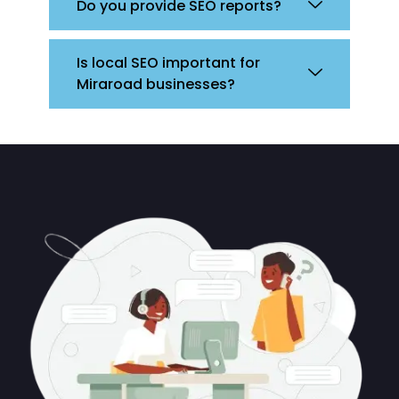
Do you provide SEO reports?
Is local SEO important for
Miraroad businesses?