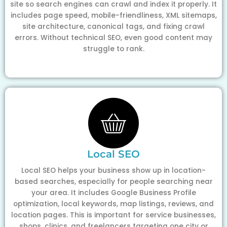
site so search engines can crawl and index it properly. It
includes page speed, mobile-friendliness, XML sitemaps,
site architecture, canonical tags, and fixing crawl
errors. Without technical SEO, even good content may
struggle to rank.
Local SEO
Local SEO helps your business show up in location-
based searches, especially for people searching near
your area. It includes Google Business Profile
optimization, local keywords, map listings, reviews, and
location pages. This is important for service businesses,
shops, clinics, and freelancers targeting one city or