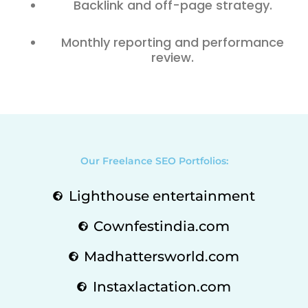
Backlink and off-page strategy.
Monthly reporting and performance
review.
Our Freelance SEO Portfolios:
Lighthouse entertainment
Cownfestindia.com
Madhattersworld.com
Instaxlactation.com