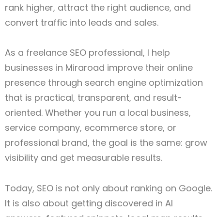
rank higher, attract the right audience, and
convert traffic into leads and sales.
As a freelance SEO professional, I help
businesses in Miraroad improve their online
presence through search engine optimization
that is practical, transparent, and result-
oriented. Whether you run a local business,
service company, ecommerce store, or
professional brand, the goal is the same: grow
visibility and get measurable results.
Today, SEO is not only about ranking on Google.
It is also about getting discovered in AI