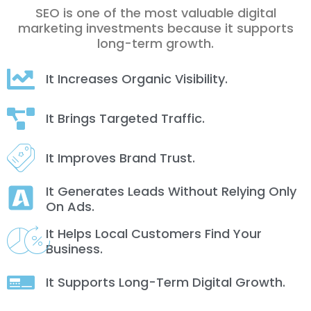
SEO is one of the most valuable digital
marketing investments because it supports
long-term growth.
It Increases Organic Visibility.
It Brings Targeted Traffic.
It Improves Brand Trust.
It Generates Leads Without Relying Only
On Ads.
It Helps Local Customers Find Your
Business.
It Supports Long-Term Digital Growth.