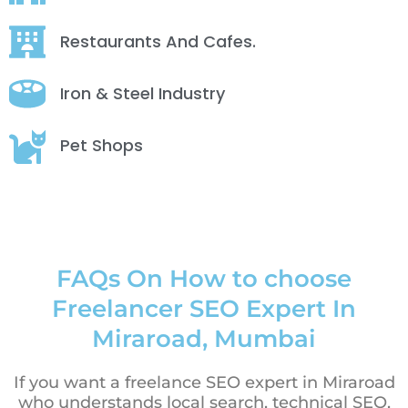
Restaurants And Cafes.
Iron & Steel Industry
Pet Shops
FAQs On How to choose
Freelancer SEO Expert In
Miraroad, Mumbai
If you want a freelance SEO expert in Miraroad
who understands local search, technical SEO,