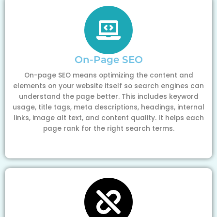
On-Page SEO
On-page SEO means optimizing the content and
elements on your website itself so search engines can
understand the page better. This includes keyword
usage, title tags, meta descriptions, headings, internal
links, image alt text, and content quality. It helps each
page rank for the right search terms.