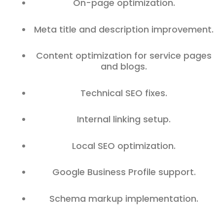
On-page optimization.
Meta title and description improvement.
Content optimization for service pages
and blogs.
Technical SEO fixes.
Internal linking setup.
Local SEO optimization.
Google Business Profile support.
Schema markup implementation.