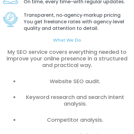
On time, every time-with regular updates.
Transparent, no‑agency‑markup pricing
You get freelance rates with agency‑level
quality and attention to detail.
What We Do
My SEO service covers everything needed to
improve your online presence in a structured
and practical way.
Website SEO audit.
Keyword research and search intent
analysis.
Competitor analysis.