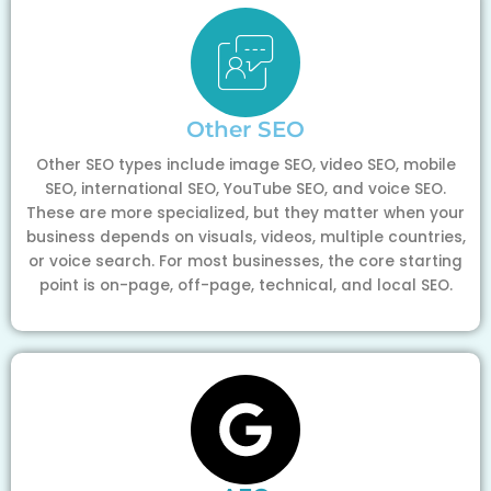
Other SEO
Other SEO types include image SEO, video SEO, mobile
SEO, international SEO, YouTube SEO, and voice SEO.
These are more specialized, but they matter when your
business depends on visuals, videos, multiple countries,
or voice search. For most businesses, the core starting
point is on-page, off-page, technical, and local SEO.