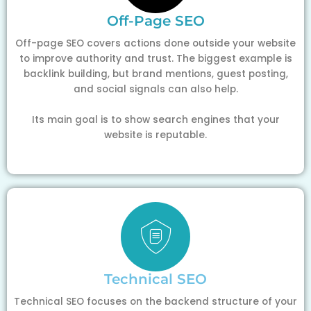
Off-Page SEO
Off-page SEO covers actions done outside your website
to improve authority and trust. The biggest example is
backlink building, but brand mentions, guest posting,
and social signals can also help.
Its main goal is to show search engines that your
website is reputable.
Technical SEO
Technical SEO focuses on the backend structure of your