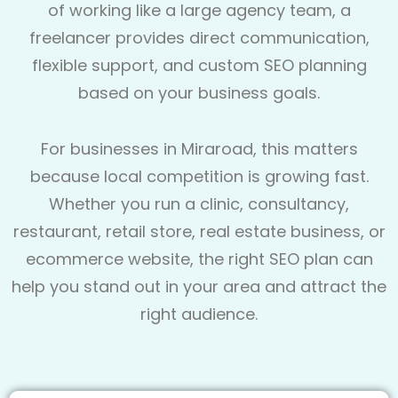
of working like a large agency team, a
freelancer provides direct communication,
flexible support, and custom SEO planning
based on your business goals.
For businesses in Miraroad, this matters
because local competition is growing fast.
Whether you run a clinic, consultancy,
restaurant, retail store, real estate business, or
ecommerce website, the right SEO plan can
help you stand out in your area and attract the
right audience.