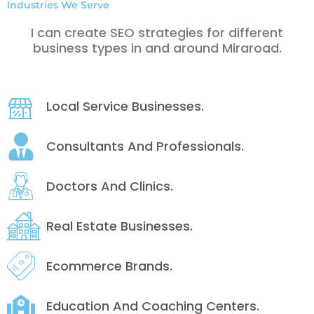
Industries We Serve
I can create SEO strategies for different
business types in and around Miraroad.
Local Service Businesses.
Consultants And Professionals.
Doctors And Clinics.
Real Estate Businesses.
Ecommerce Brands.
Education And Coaching Centers.