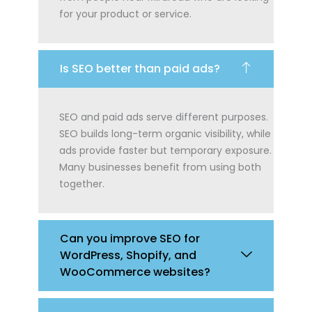
for your product or service.
Is SEO better than paid ads?
SEO and paid ads serve different purposes.
SEO builds long-term organic visibility, while
ads provide faster but temporary exposure.
Many businesses benefit from using both
together.
Can you improve SEO for
WordPress, Shopify, and
WooCommerce websites?