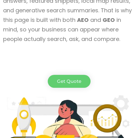
answers, featured snippets, local map results,
and generative search summaries. That is why
this page is built with both
AEO
and
GEO
in
mind, so your business can appear where
people actually search, ask, and compare.
Get Quote