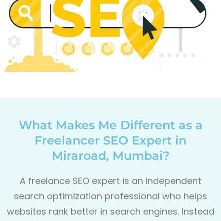
What Makes Me Different as a
Freelancer SEO Expert in
Miraroad, Mumbai?
A freelance SEO expert is an independent
search optimization professional who helps
websites rank better in search engines. Instead