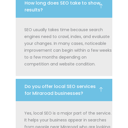
How long does SEO take to show
results?
SEO usually takes time because search
engines need to crawl, index, and evaluate
your changes. In many cases, noticeable
improvement can begin within a few weeks
to a few months depending on
competition and website condition.
Do you offer local SEO services
for Miraroad businesses?
Yes, local SEO is a major part of the service.
It helps your business appear in searches
from people near Miraroad who are looking