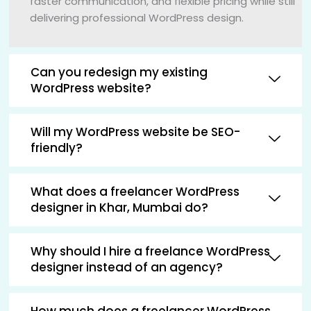
faster communication, and flexible pricing while still
delivering professional WordPress design.
Can you redesign my existing
WordPress website?
Will my WordPress website be SEO-
friendly?
What does a freelancer WordPress
designer in Khar, Mumbai do?
Why should I hire a freelance WordPress
designer instead of an agency?
How much does a freelancer WordPress