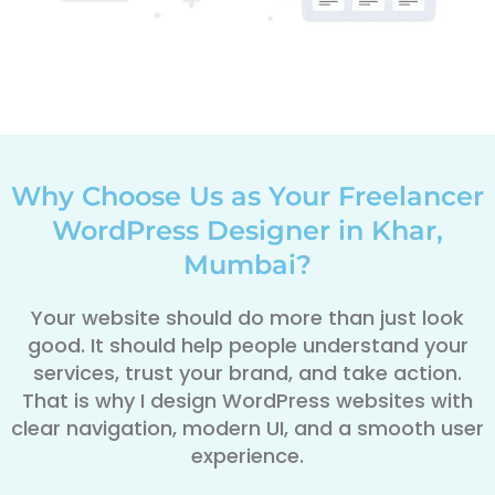
Why Choose Us as Your Freelancer
WordPress Designer in Khar,
Mumbai?
Your website should do more than just look
good. It should help people understand your
services, trust your brand, and take action.
That is why I design WordPress websites with
clear navigation, modern UI, and a smooth user
experience.