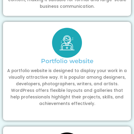
business communication.
Portfolio website
A portfolio website is designed to display your work in a
visually attractive way. It is popular among designers,
developers, photographers, writers, and artists.
WordPress offers flexible layouts and galleries that
help professionals highlight their projects, skills, and
achievements effectively.