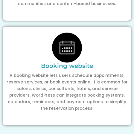
communities and content-based businesses.
Booking website
A booking website lets users schedule appointments,
reserve services, or book events online. It is common for
salons, clinics, consultants, hotels, and service
providers. WordPress can integrate booking systems,
calendars, reminders, and payment options to simplify
the reservation process.