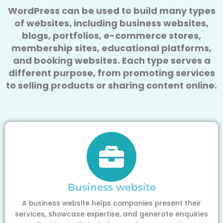
WordPress can be used to build many types
of websites, including business websites,
blogs, portfolios, e-commerce stores,
membership sites, educational platforms,
and booking websites. Each type serves a
different purpose, from promoting services
to selling products or sharing content online.
Business website
A business website helps companies present their
services, showcase expertise, and generate enquiries