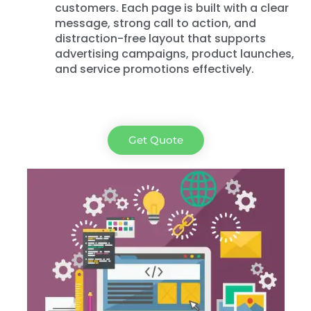
customers. Each page is built with a clear
message, strong call to action, and
distraction-free layout that supports
advertising campaigns, product launches,
and service promotions effectively.
Get Quote