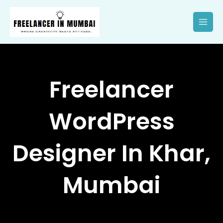
Skip
to
content
Freelancer
WordPress
Designer In Khar,
Mumbai