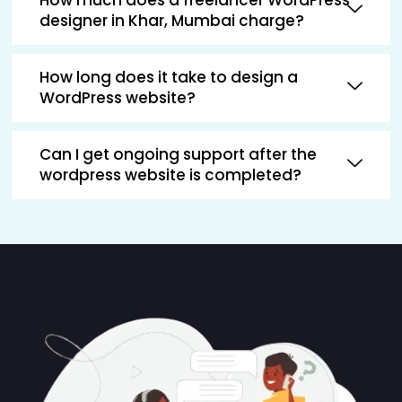
designer in Khar, Mumbai charge?
How long does it take to design a
WordPress website?
Can I get ongoing support after the
wordpress website is completed?