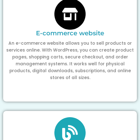
E-commerce website
An e-commerce website allows you to sell products or
services online. With WordPress, you can create product
pages, shopping carts, secure checkout, and order
management systems. It works well for physical
products, digital downloads, subscriptions, and online
stores of all sizes.