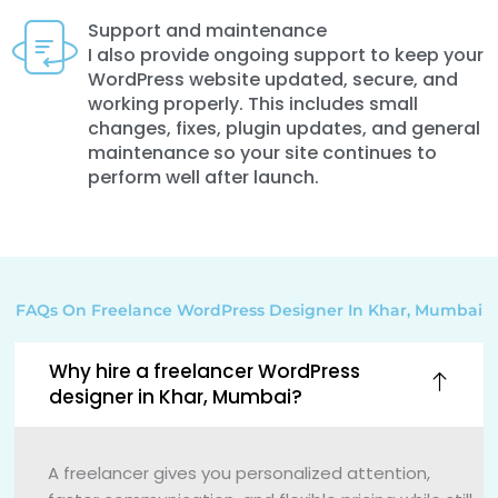
Support and maintenance
I also provide ongoing support to keep your
WordPress website updated, secure, and
working properly. This includes small
changes, fixes, plugin updates, and general
maintenance so your site continues to
perform well after launch.
FAQs On Freelance WordPress Designer In Khar, Mumbai
Why hire a freelancer WordPress
designer in Khar, Mumbai?
A freelancer gives you personalized attention,