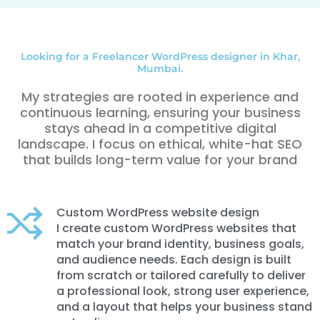
Looking for a Freelancer WordPress designer in Khar,
Mumbai.
My strategies are rooted in experience and
continuous learning, ensuring your business
stays ahead in a competitive digital
landscape. I focus on ethical, white-hat SEO
that builds long-term value for your brand
Custom WordPress website design
I create custom WordPress websites that
match your brand identity, business goals,
and audience needs. Each design is built
from scratch or tailored carefully to deliver
a professional look, strong user experience,
and a layout that helps your business stand