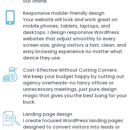
out online.
Responsive mobile-friendly design
Your website will look and work great on
mobile phones, tablets, laptops, and
desktops. I design responsive WordPress
websites that adjust smoothly to every
screen size, giving visitors a fast, clean, and
easy browsing experience no matter what
device they use.
Cost-Effective Without Cutting Corners:
We keep your budget happy by cutting out
agency overheads-no fancy offices or
unnecessary meetings, just pure design
magic that gives you the best bang for your
buck.
Landing page design
I create focused WordPress landing pages
designed to convert visitors into leads or