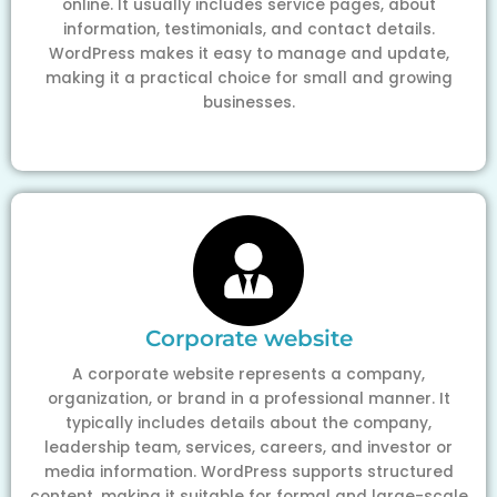
online. It usually includes service pages, about
information, testimonials, and contact details.
WordPress makes it easy to manage and update,
making it a practical choice for small and growing
businesses.
Corporate website
A corporate website represents a company,
organization, or brand in a professional manner. It
typically includes details about the company,
leadership team, services, careers, and investor or
media information. WordPress supports structured
content, making it suitable for formal and large-scale