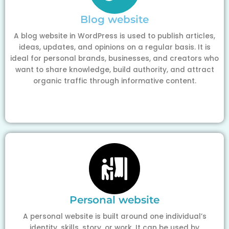
Blog website
A blog website in WordPress is used to publish articles,
ideas, updates, and opinions on a regular basis. It is
ideal for personal brands, businesses, and creators who
want to share knowledge, build authority, and attract
organic traffic through informative content.
Personal website
A personal website is built around one individual’s
identity, skills, story, or work. It can be used by