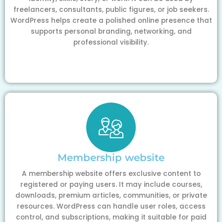
freelancers, consultants, public figures, or job seekers.
WordPress helps create a polished online presence that
supports personal branding, networking, and
professional visibility.
Membership website
A membership website offers exclusive content to
registered or paying users. It may include courses,
downloads, premium articles, communities, or private
resources. WordPress can handle user roles, access
control, and subscriptions, making it suitable for paid