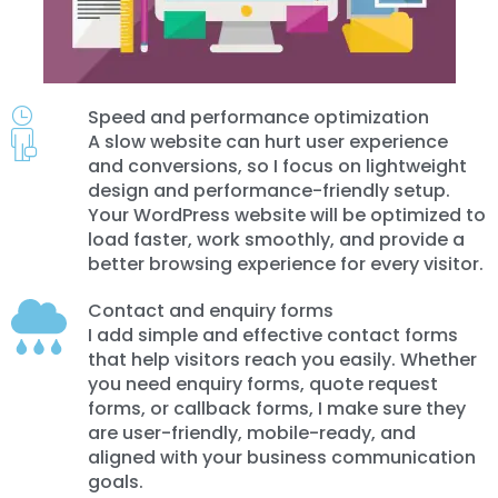
Speed and performance optimization
A slow website can hurt user experience
and conversions, so I focus on lightweight
design and performance-friendly setup.
Your WordPress website will be optimized to
load faster, work smoothly, and provide a
better browsing experience for every visitor.
Contact and enquiry forms
I add simple and effective contact forms
that help visitors reach you easily. Whether
you need enquiry forms, quote request
forms, or callback forms, I make sure they
are user-friendly, mobile-ready, and
aligned with your business communication
goals.