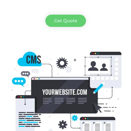
Get Quote