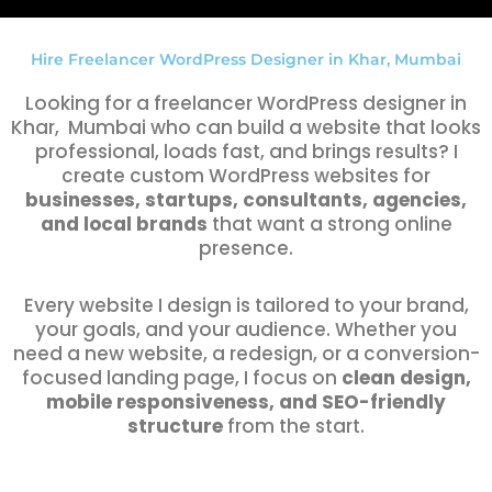
Hire Freelancer WordPress Designer in Khar, Mumbai
Looking for a freelancer WordPress designer in
Khar, Mumbai who can build a website that looks
professional, loads fast, and brings results? I
create custom WordPress websites for
businesses, startups, consultants, agencies,
and local brands
that want a strong online
presence.
Every website I design is tailored to your brand,
your goals, and your audience. Whether you
need a new website, a redesign, or a conversion-
focused landing page, I focus on
clean design,
mobile responsiveness, and SEO-friendly
structure
from the start.