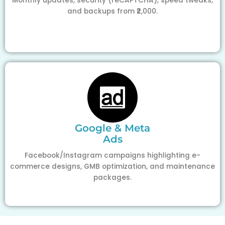
Monthly updates, security (reCAPTCHA), speed tweaks,
and backups from ₹2,000.
Google & Meta
Ads
Facebook/Instagram campaigns highlighting e-
commerce designs, GMB optimization, and maintenance
packages.