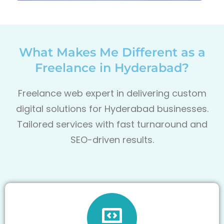
What Makes Me Different as a
Freelance in Hyderabad?
Freelance web expert in delivering custom
digital solutions for Hyderabad businesses.
Tailored services with fast turnaround and
SEO-driven results.