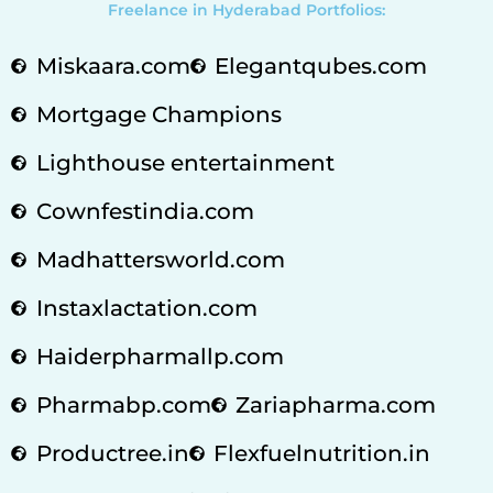
Freelance in Hyderabad Portfolios:
Miskaara.com
Elegantqubes.com
Mortgage Champions
Lighthouse entertainment
Cownfestindia.com
Madhattersworld.com
Instaxlactation.com
Haiderpharmallp.com
Pharmabp.com
Zariapharma.com
Productree.in
Flexfuelnutrition.in