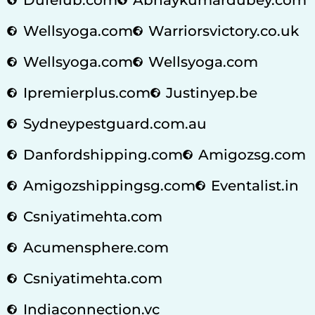
Wellsyoga.com
Warriorsvictory.co.uk
Wellsyoga.com
Wellsyoga.com
Ipremierplus.com
Justinyep.be
Sydneypestguard.com.au
Danfordshipping.com
Amigozsg.com
Amigozshippingsg.com
Eventalist.in
Csniyatimehta.com
Acumensphere.com
Csniyatimehta.com
Indiaconnection.vc