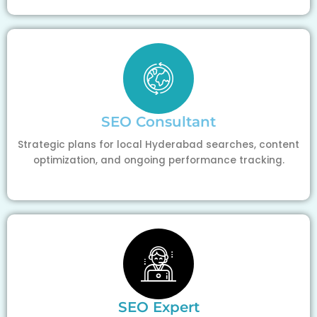
SEO Consultant
Strategic plans for local Hyderabad searches, content
optimization, and ongoing performance tracking.
SEO Expert