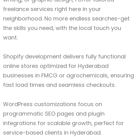
freelance services right here in your
neighborhood. No more endless searches-get
the skills you need, with the local touch you
want.
Shopify development delivers fully functional
online stores optimized for Hyderabad
businesses in FMCG or agrochemicals, ensuring
fast load times and seamless checkouts.
WordPress customizations focus on
programmatic SEO pages and plugin
integrations for scalable growth, perfect for
service-based clients in Hyderabad.