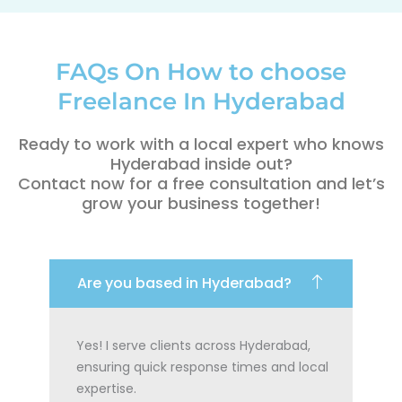
FAQs On How to choose
Freelance In Hyderabad
Ready to work with a local expert who knows
Hyderabad inside out?
Contact now for a free consultation and let’s
grow your business together!
Are you based in Hyderabad?
Yes! I serve clients across Hyderabad,
ensuring quick response times and local
expertise.