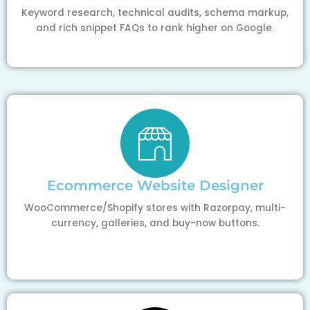
Keyword research, technical audits, schema markup,
and rich snippet FAQs to rank higher on Google.
Ecommerce Website Designer
WooCommerce/Shopify stores with Razorpay, multi-
currency, galleries, and buy-now buttons.