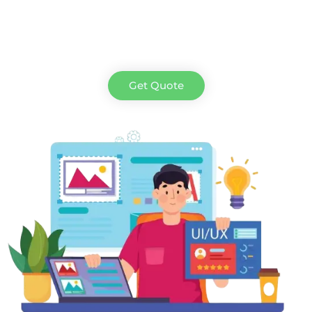
Get Quote