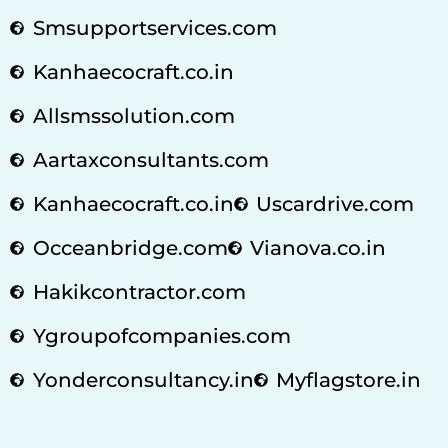
Smsupportservices.com
Kanhaecocraft.co.in
Allsmssolution.com
Aartaxconsultants.com
Kanhaecocraft.co.in
Uscardrive.com
Occeanbridge.com
Vianova.co.in
Hakikcontractor.com
Ygroupofcompanies.com
Yonderconsultancy.in
Myflagstore.in