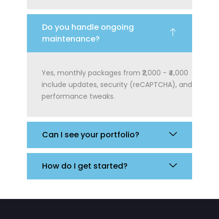
Do you handle ongoing
maintenance?
Yes, monthly packages from ₹2,000 - ₹4,000
include updates, security (reCAPTCHA), and
performance tweaks.
Can I see your portfolio?
How do I get started?