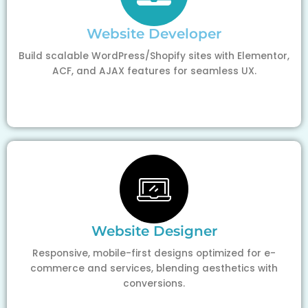
Website Developer
Build scalable WordPress/Shopify sites with Elementor,
ACF, and AJAX features for seamless UX.
Website Designer
Responsive, mobile-first designs optimized for e-
commerce and services, blending aesthetics with
conversions.