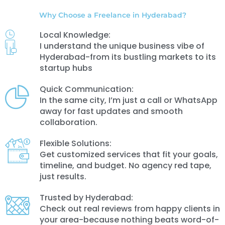
Why Choose a Freelance in Hyderabad?
Local Knowledge:
I understand the unique business vibe of
Hyderabad-from its bustling markets to its
startup hubs
Quick Communication:
In the same city, I’m just a call or WhatsApp
away for fast updates and smooth
collaboration.
Flexible Solutions:
Get customized services that fit your goals,
timeline, and budget. No agency red tape,
just results.
Trusted by Hyderabad:
Check out real reviews from happy clients in
your area-because nothing beats word-of-