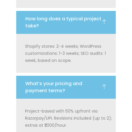
How long does a typical project
take?
Shopify stores: 2-4 weeks; WordPress
customizations: 1-3 weeks; SEO audits: 1
week, based on scope.
What’s your pricing and
payment terms?
Project-based with 50% upfront via
Razorpay/UPI. Revisions included (up to 2);
extras at ₹1,000/hour.