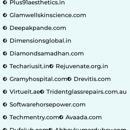
Plus91aesthetics.in
Glamwellskinscience.com
Deepakpande.com
Dimensionsglobal.in
Diamondsamadhan.com
Techariusit.in
Rejuvenate.org.in
Gramyhospital.com
Drevitis.com
Virtueit.ae
Tridentglassrepairs.com.au
Softwarehorsepower.com
Techmentry.com
Avaada.com
Dufelub.com
Abhaykumardubey.com