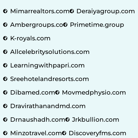
Mimarrealtors.com
Deraiyagroup.com
Ambergroups.co
Primetime.group
K-royals.com
Allcelebritysolutions.com
Learningwithpapri.com
Sreehotelandresorts.com
Dibamed.com
Movmedphysio.com
Dravirathanandmd.com
Drnaushadh.com
Jrkbullion.com
Minzotravel.com
Discoveryfms.com