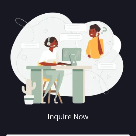
Inquire Now