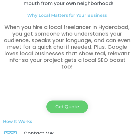
mouth from your own neighborhood!
Why Local Matters for Your Business
When you hire a local freelancer in Hyderabad,
you get someone who understands your
audience, speaks your language, and can even
meet for a quick chai if needed. Plus, Google
loves local businesses that show real, relevant
info-so your project gets a local SEO boost
too!
Get Quote
How It Works
Contact Me: