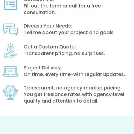
Fill out the form or call for a free
consultation.
Discuss Your Needs:
Tell me about your project and goals
Get a Custom Quote:
Transparent pricing, no surprises.
Project Delivery:
On time, every time-with regular updates.
Transparent, no‑agency‑markup pricing
You get freelance rates with agency‑level
quality and attention to detail.