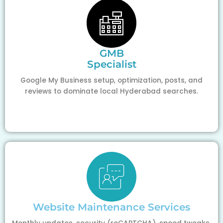
GMB
Specialist
Google My Business setup, optimization, posts, and
reviews to dominate local Hyderabad searches.
Website Maintenance Services