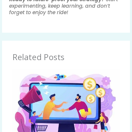
experimenting, keep learning, and don’t
forget to enjoy the ride!
Related Posts