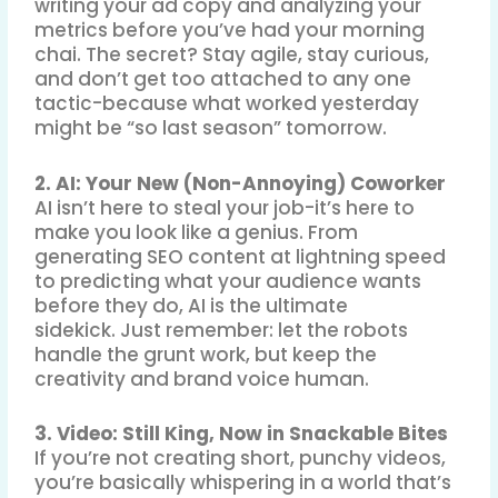
writing your ad copy and analyzing your
metrics before you’ve had your morning
chai
.
The secret? Stay agile, stay curious,
and don’t get too attached to any one
tactic-because what worked yesterday
might be “so last season” tomorrow
.
2. AI: Your New (Non-Annoying) Coworker
AI isn’t here to steal your job-it’s here to
make you look like a genius. From
generating SEO content at lightning speed
to predicting what your audience wants
before they do, AI is the ultimate
sidekick
.
Just remember: let the robots
handle the grunt work, but keep the
creativity and brand voice human
.
3. Video: Still King, Now in Snackable Bites
If you’re not creating short, punchy videos,
you’re basically whispering in a world that’s