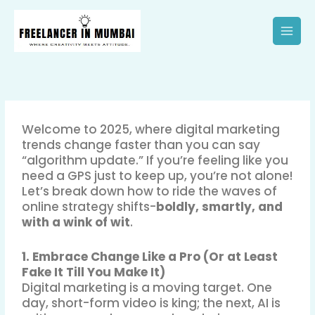
Skip
to
content
Welcome to 2025, where digital marketing
trends change faster than you can say
“algorithm update.” If you’re feeling like you
need a GPS just to keep up, you’re not alone!
Let’s break down how to ride the waves of
online strategy shifts-
boldly, smartly, and
with a wink of wit
.
1. Embrace Change Like a Pro (Or at Least
Fake It Till You Make It)
Digital marketing is a moving target. One
day, short-form video is king; the next, AI is