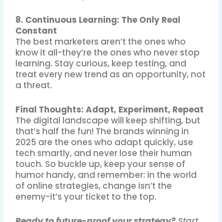
8. Continuous Learning: The Only Real
Constant
The best marketers aren’t the ones who
know it all-they’re the ones who never stop
learning
.
Stay curious, keep testing, and
treat every new trend as an opportunity, not
a threat.
Final Thoughts: Adapt, Experiment, Repeat
The digital landscape will keep shifting, but
that’s half the fun! The brands winning in
2025 are the ones who adapt quickly, use
tech smartly, and never lose their human
touch
.
So buckle up, keep your sense of
humor handy, and remember: in the world
of online strategies, change isn’t the
enemy-it’s your ticket to the top.
Ready to future-proof your strategy?
Start