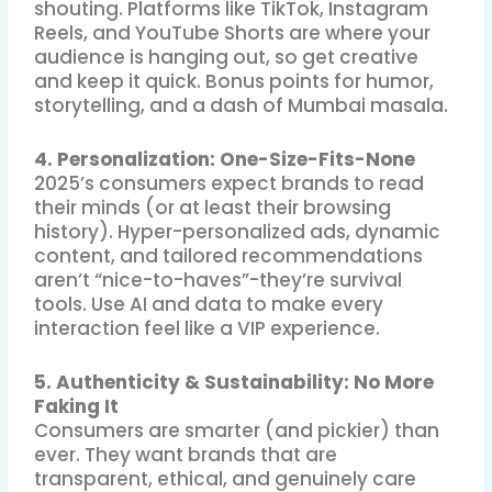
shouting
.
Platforms like TikTok, Instagram
Reels, and YouTube Shorts are where your
audience is hanging out, so get creative
and keep it quick. Bonus points for humor,
storytelling, and a dash of Mumbai masala.
4. Personalization: One-Size-Fits-None
2025’s consumers expect brands to read
their minds (or at least their browsing
history)
.
Hyper-personalized ads, dynamic
content, and tailored recommendations
aren’t “nice-to-haves”-they’re survival
tools. Use AI and data to make every
interaction feel like a VIP experience
.
5. Authenticity & Sustainability: No More
Faking It
Consumers are smarter (and pickier) than
ever. They want brands that are
transparent, ethical, and genuinely care