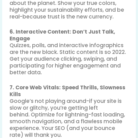
about the planet
.
Show your true colors,
highlight your sustainability efforts, and be
real-because trust is the new currency.
6. Interactive Content: Don’t Just Talk,
Engage
Quizzes, polls, and interactive infographics
are the new black
.
Static content is so 2022.
Get your audience clicking, swiping, and
participating for higher engagement and
better data.
7. Core Web Vitals: Speed Thrills, Slowness
Kills
Google’s not playing around-if your site is
slow or glitchy, you’re getting left
behind
.
Optimize for lightning-fast loading,
smooth navigation, and a flawless mobile
experience. Your SEO (and your bounce
rate) will thank you.