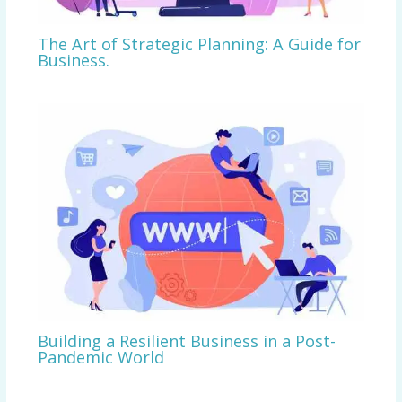
The Art of Strategic Planning: A Guide for
Business.
Building a Resilient Business in a Post-
Pandemic World